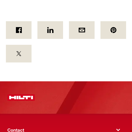
Contact