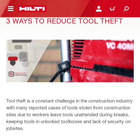
 MAIN CONTENT
LOGIN OR REGISTER
CART
3 WAYS TO REDUCE TOOL THEFT
Tool theft is a constant challenge in the construction industry
with many reported cases of tools stolen from construction
sites due to workers leave tools unattended during breaks,
keeping tools in unlocked toolboxes and lack of security on
jobsites.