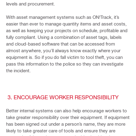
levels and procurement.
With asset management systems such as ON!Track, it’s
easier than ever to manage quantity items and asset costs,
as well as keeping your projects on schedule, profitable and
fully compliant. Using a combination of asset tags, labels
and cloud-based software that can be accessed from
almost anywhere, you'll always know exactly where your
equipment is. So if you do fall victim to tool theft, you can
pass this information to the police so they can investigate
the incident.
3. ENCOURAGE WORKER RESPONSIBILITY
Better internal systems can also help encourage workers to
take greater responsibility over their equipment. If equipment
has been signed out under a person’s name, they are more
likely to take greater care of tools and ensure they are