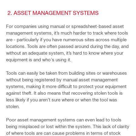
2. ASSET MANAGEMENT SYSTEMS
For companies using manual or spreadsheet-based asset
management systems, it’s much harder to track where tools
are - particularly if you have numerous sites across multiple
locations. Tools are often passed around during the day, and
without an adequate system, it’s hard to know where your
equipment is and who's using it.
Tools can easily be taken from building sites or warehouses
without being registered by manual asset management
systems, making it more difficult to protect your equipment
against theft. It also means that recovering stolen tools is
less likely if you aren’t sure where or when the tool was
stolen.
Poor asset management systems can even lead to tools
being misplaced or lost within the system. This lack of clarity
of where tools are can cause problems in terms of stock