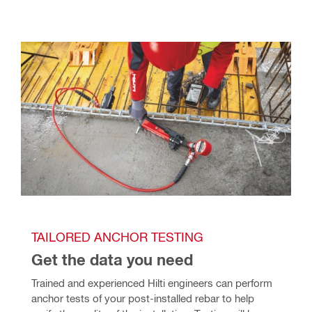
TAILORED ANCHOR TESTING
Get the data you need
Trained and experienced Hilti engineers can perform 
anchor tests of your post-installed rebar to help 