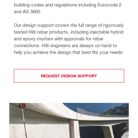
building codes and regulations including Eurocode 2 
and AS 3600.
Our design support covers the full range of rigorously 
tested Hilti rebar products, including injectable hybrid 
and epoxy mortars with approvals for rebar 
connections. Hilti engineers are always on hand to 
help you achieve the design that best fits your needs.
REQUEST DESIGN SUPPORT