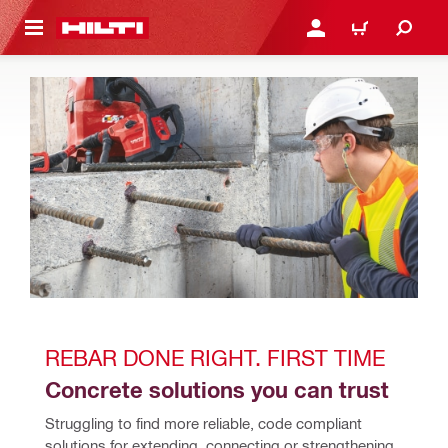
 MAIN CONTENT
LOGIN OR REGISTER
CART
REBAR DONE RIGHT. FIRST TIME
Concrete solutions you can trust
Struggling to find more reliable, code compliant 
solutions for extending, connecting or strengthening 