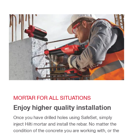
MORTAR FOR ALL SITUATIONS
Enjoy higher quality installation
Once you have drilled holes using SafeSet, simply 
inject Hilti mortar and install the rebar. No matter the 
condition of the concrete you are working with, or the 