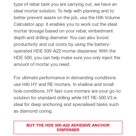
type of rebar task you are carrying out, we have an 
ideal mortar solution. To help with planning and to 
better prevent waste on the job, use the Hilti Volume 
Calculator app: it enables you to work out the ideal 
mortar dosage based on your rebar, embedment 
depth and drilling diameter. You can also boost 
productivity and cut costs by using the battery-
operated HDE 500-A22 mortar dispenser. With the 
HDE 500, you can help make sure you only inject the 
amount of mortar you need.
For ultimate performance in demanding conditions 
use Hilti HY and RE mortars. In shallow and small 
hole conditions, HY fast-cure mortars are your go-to 
solution for standard drilling while HIT RE-500 V3 is 
ideal for deep anchoring
and specialised tasks such 
as diamond coring.
BUY THE HDE 500-A22 ADHESIVE ANCHOR
DISPENSER