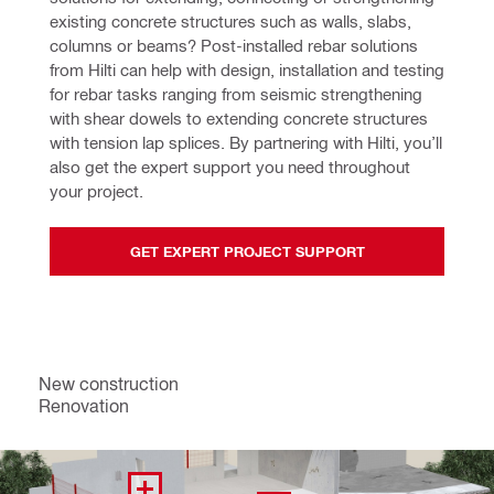
existing concrete structures such as walls, slabs, 
columns or beams? Post-installed rebar solutions 
from Hilti can help with design, installation and testing 
for rebar tasks ranging from seismic strengthening 
with shear dowels to extending concrete structures 
with tension lap splices. By partnering with Hilti, you’ll 
also get the expert support you need throughout 
your project.
GET EXPERT PROJECT SUPPORT
New construction
Renovation