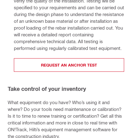
verify the quality of the installation. Testing will be 
specified to your requirements and can be carried out 
during the design phase to understand the resistance 
of an unknown base material or after installation as 
proof loading of the rebar installation carried out. You 
will receive a detailed report containing 
comprehensive technical data. All testing is 
performed using regularly calibrated test equipment.
REQUEST AN ANCHOR TEST
Take control of your inventory
What equipment do you have? Who’s using it and
where? Do your tools need maintenance or calibration?
Is it to time to renew training or certification? Get all this
critical information and more in close to real time with
ON!Track, Hilti’s equipment management software for
the construction industry.