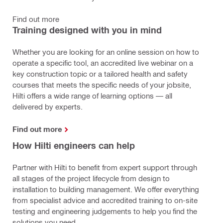
Find out more
Training designed with you in mind
Whether you are looking for an online session on how to
operate a specific tool, an accredited live webinar on a
key construction topic or a tailored health and safety
courses that meets the specific needs of your jobsite,
Hilti offers a wide range of learning options — all
delivered by experts.
Find out more
How Hilti engineers can help
Partner with Hilti to benefit from expert support through
all stages of the project lifecycle from design to
installation to building management. We offer everything
from specialist advice and accredited training to on-site
testing and engineering judgements to help you find the
solutions you need.