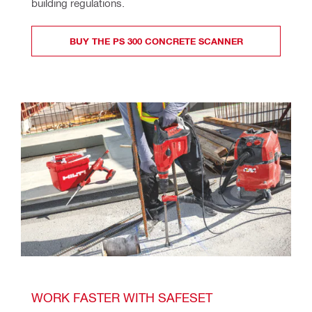
building regulations.
BUY THE PS 300 CONCRETE SCANNER
WORK FASTER WITH SAFESET