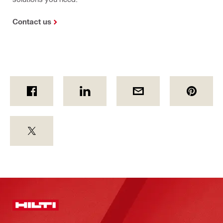
Contact us