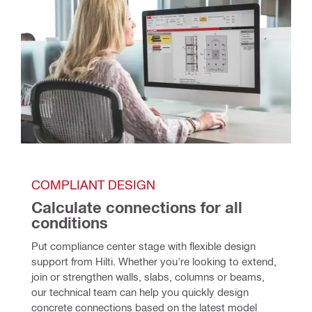
COMPLIANT DESIGN
Calculate connections for all 
conditions
Put compliance center stage with flexible design 
support from Hilti. Whether you're looking to extend, 
join or strengthen walls, slabs, columns or beams, 
our technical team can help you quickly design 
concrete connections based on the latest model 