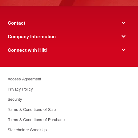
Contact
Company Information
Connect with Hilti
Access Agreement
Privacy Policy
Security
Terms & Conditions of Sale
Terms & Conditions of Purchase
Stakeholder SpeakUp