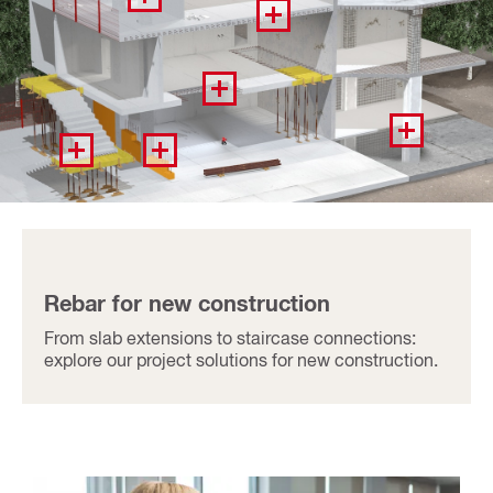
Rebar for new construction
From slab extensions to staircase connections:
explore our project solutions for new construction.