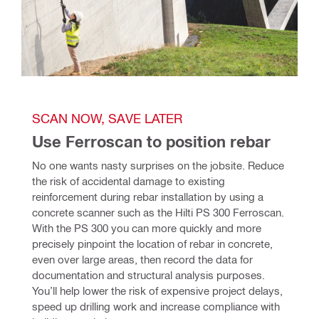
SCAN NOW, SAVE LATER
Use Ferroscan to position rebar
No one wants nasty surprises on the jobsite. Reduce 
the risk of accidental damage to existing 
reinforcement during rebar installation by using a 
concrete scanner such as the Hilti PS 300 Ferroscan. 
With the PS 300 you can more quickly and more 
precisely pinpoint the location of rebar in concrete, 
even over large areas, then record the data for 
documentation and structural analysis purposes. 
You’ll help lower the risk of expensive project delays, 
speed up drilling work and increase compliance with 