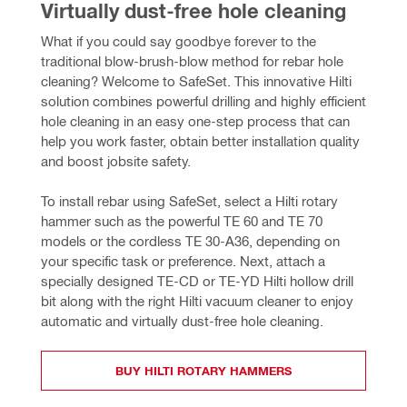
Virtually dust-free hole cleaning
What if you could say goodbye forever to the 
traditional blow-brush-blow method for rebar hole 
cleaning? Welcome to SafeSet. This innovative Hilti 
solution combines powerful drilling and highly efficient 
hole cleaning in an easy one-step process that can 
help you work faster, obtain better installation quality 
and boost jobsite safety.
To install rebar using SafeSet, select a Hilti rotary 
hammer such as the powerful TE 60 and TE 70 
models or the cordless TE 30-A36, depending on 
your specific task or preference. Next, attach a 
specially designed TE-CD or TE-YD Hilti hollow drill 
bit along with the right Hilti vacuum cleaner to enjoy 
automatic and virtually dust-free hole cleaning.
BUY HILTI ROTARY HAMMERS