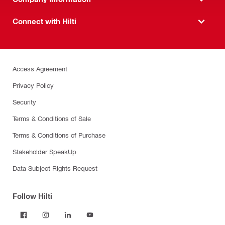
Connect with Hilti
Access Agreement
Privacy Policy
Security
Terms & Conditions of Sale
Terms & Conditions of Purchase
Stakeholder SpeakUp
Data Subject Rights Request
Follow Hilti