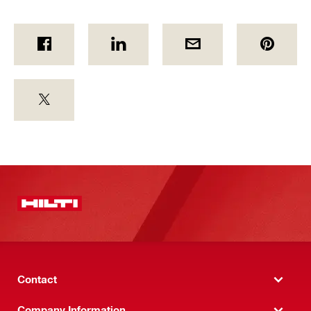
Contact
Company Information