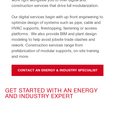
construction services that drive full modularization.
Our digital services begin with up-front engineering to 
optimize design of systems such as pipe, cable and 
HVAC supports, firestopping, fastening or access 
platforms.  We also provide BIM and plant design 
modeling to help avoid jobsite trade clashes and 
rework. Construction services range from 
prefabrication of modular supports, on-site training 
and more.
CONTACT AN ENERGY & INDUSTRY SPECIALIST
GET STARTED WITH AN ENERGY
AND INDUSTRY EXPERT