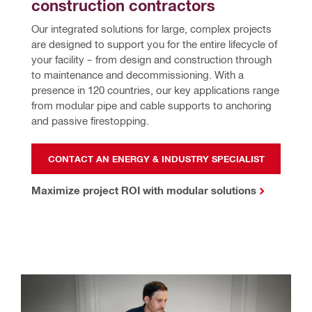
construction contractors
Our integrated solutions for large, complex projects 
are designed to support you for the entire lifecycle of 
your facility – from design and construction through 
to maintenance and decommissioning. With a 
presence in 120 countries, our key applications range 
from modular pipe and cable supports to anchoring 
and passive firestopping.
CONTACT AN ENERGY & INDUSTRY SPECIALIST
Maximize project ROI with modular solutions