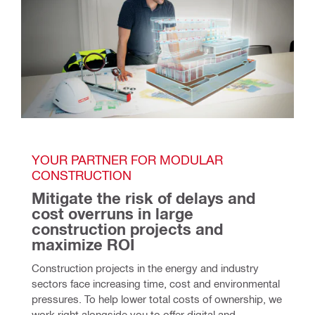
YOUR PARTNER FOR MODULAR 
CONSTRUCTION
Mitigate the risk of delays and 
cost overruns in large 
construction projects and 
maximize ROI
Construction projects in the energy and industry
sectors face increasing time, cost and environmental
pressures. To help lower total costs of ownership, we
work right alongside you to offer digital and