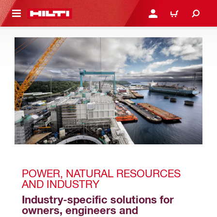
 MAIN CONTENT
LOGIN OR REGISTER
CART
POWER, NATURAL RESOURCES 
AND INDUSTRY 
Industry-specific solutions for 
owners, engineers and 