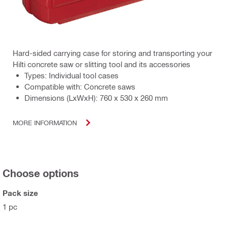
Hard-sided carrying case for storing and transporting your
Hilti concrete saw or slitting tool and its accessories
Types: Individual tool cases
Compatible with: Concrete saws
Dimensions (LxWxH): 760 x 530 x 260 mm
MORE INFORMATION
Choose options
Pack size
1 pc