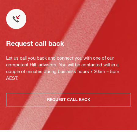
Request call back
Let us call you back and connect you with one of our
competent Hilti advisors. You will be contacted within a
couple of minutes during business hours 7.30am – 5pm
AEST.
REQUEST CALL BACK