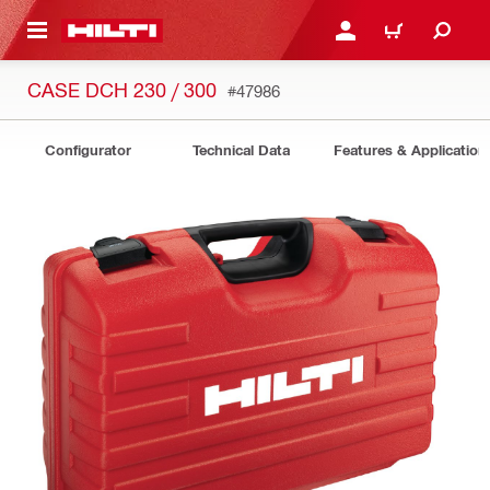
 MAIN CONTENT
LOGIN OR REGISTER
CART
CASE DCH 230 / 300
#47986
Configurator
Technical Data
Features & Application