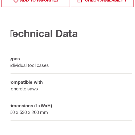
ADD TO FAVORITES
CHECK AVAILABILITY
Technical Data
Types
Individual tool cases
Compatible with
Concrete saws
Dimensions (LxWxH)
760 x 530 x 260 mm