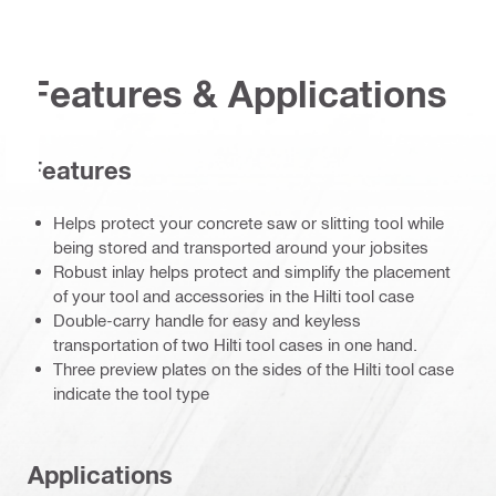
Features & Applications
Features
Helps protect your concrete saw or slitting tool while
being stored and transported around your jobsites
Robust inlay helps protect and simplify the placement
of your tool and accessories in the Hilti tool case
Double-carry handle for easy and keyless
transportation of two Hilti tool cases in one hand.
Three preview plates on the sides of the Hilti tool case
indicate the tool type
Applications