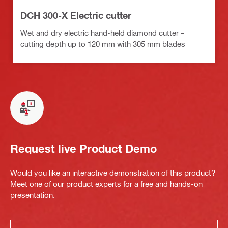
DCH 300-X Electric cutter
Wet and dry electric hand-held diamond cutter –
cutting depth up to 120 mm with 305 mm blades
Request live Product Demo
Would you like an interactive demonstration of this product?
Meet one of our product experts for a free and hands-on
presentation.