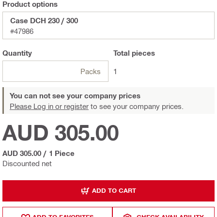
Product options
Case DCH 230 / 300
#47986
Quantity
Total
pieces
Packs
1
You can not see your company prices
Please Log in or register
to see your company prices.
AUD 305.00
AUD 305.00
/
1 Piece
Discounted net
ADD TO CART