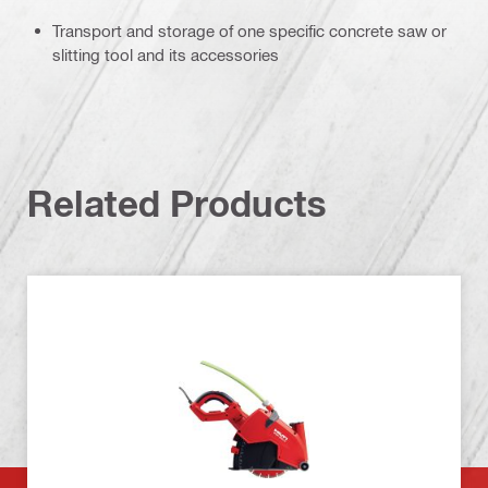
Transport and storage of one specific concrete saw or
slitting tool and its accessories
Related Products