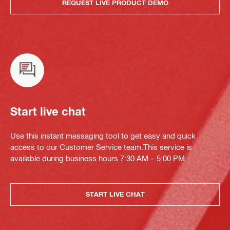
REQUEST LIVE PRODUCT DEMO
Start live chat
Use this instant messaging tool to get easy and quick
access to our Customer Service team.This service is
available during business hours 7:30 AM – 5:00 PM.
START LIVE CHAT