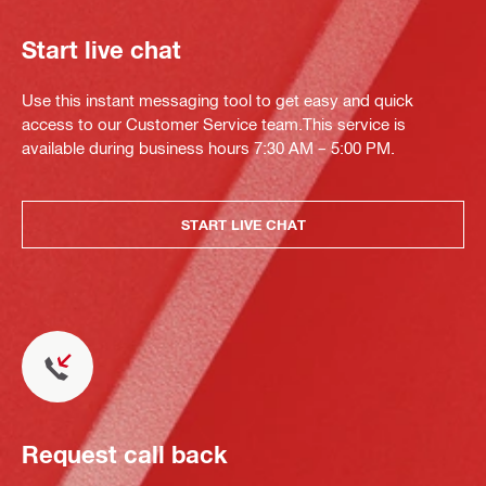
Start live chat
Use this instant messaging tool to get easy and quick
access to our Customer Service team.This service is
available during business hours 7:30 AM – 5:00 PM.
START LIVE CHAT
Request call back