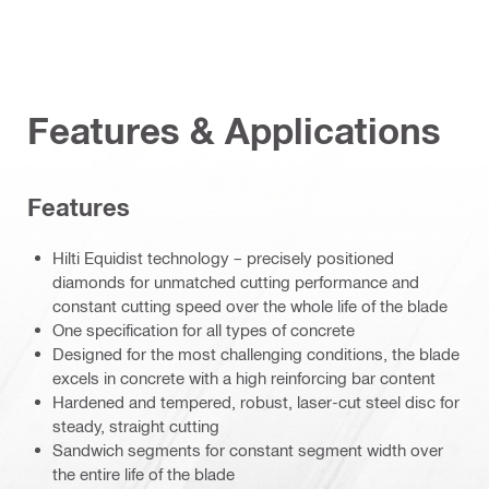
Features & Applications
Features
Hilti Equidist technology – precisely positioned
diamonds for unmatched cutting performance and
constant cutting speed over the whole life of the blade
One specification for all types of concrete
Designed for the most challenging conditions, the blade
excels in concrete with a high reinforcing bar content
Hardened and tempered, robust, laser-cut steel disc for
steady, straight cutting
Sandwich segments for constant segment width over
the entire life of the blade