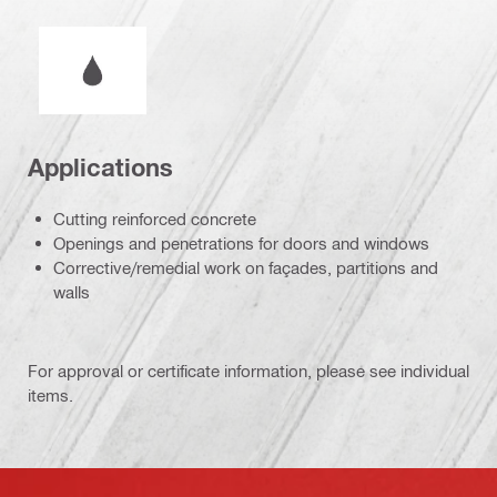
Wet or dry operation
Applications
Cutting reinforced concrete
Openings and penetrations for doors and windows
Corrective/remedial work on façades, partitions and
walls
For approval or certificate information, please see individual
items.