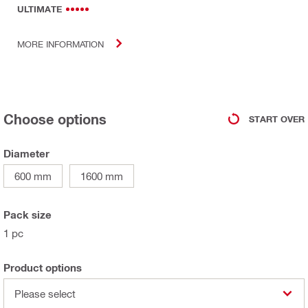
ULTIMATE
MORE INFORMATION
Choose options
START OVER
Diameter
600 mm
1600 mm
Pack size
1 pc
Product options
Please select