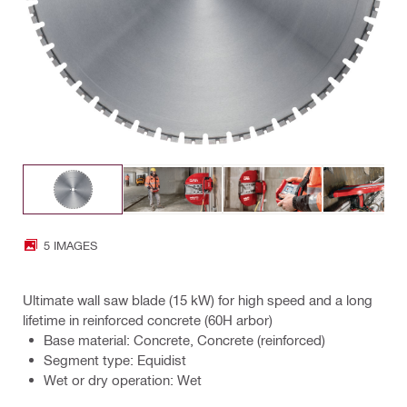
5 IMAGES
Ultimate wall saw blade (15 kW) for high speed and a long
lifetime in reinforced concrete (60H arbor)
Base material: Concrete, Concrete (reinforced)
Segment type: Equidist
Wet or dry operation: Wet