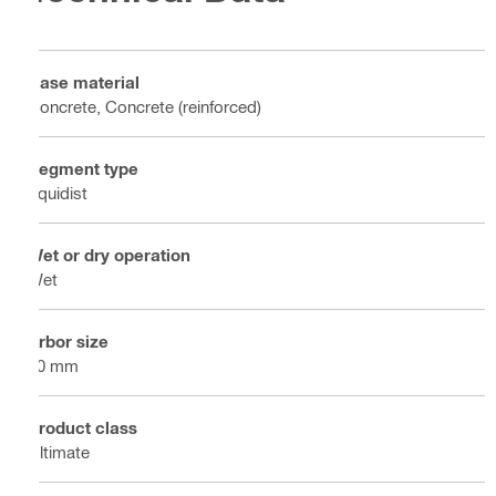
Base material
Concrete, Concrete (reinforced)
Segment type
Equidist
Wet or dry operation
Wet
Arbor size
60 mm
Product class
Ultimate