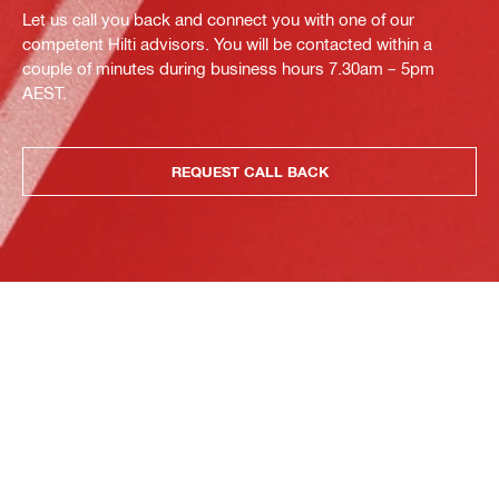
Let us call you back and connect you with one of our
competent Hilti advisors. You will be contacted within a
couple of minutes during business hours 7.30am – 5pm
AEST.
REQUEST CALL BACK