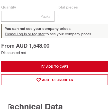
Quantity
Total
pieces
Packs
1
You can not see your company prices
Please Log in or register
to see your company prices.
From AUD 1,548.00
Discounted net
ADD TO CART
ADD TO FAVORITES
Technical Data