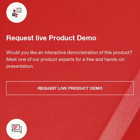
Request live Product Demo
Would you like an interactive demonstration of this product?
Meet one of our product experts for a free and hands-on
presentation.
REQUEST LIVE PRODUCT DEMO