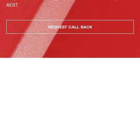
AEST.
REQUEST CALL BACK