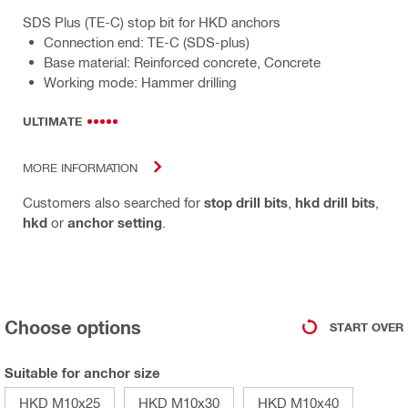
SDS Plus (TE-C) stop bit for HKD anchors
Connection end: TE-C (SDS-plus)
Base material: Reinforced concrete, Concrete
Working mode: Hammer drilling
ULTIMATE
MORE INFORMATION
Customers also searched for
stop drill bits
,
hkd drill bits
,
hkd
or
anchor setting
.
Choose options
START OVER
Suitable for anchor size
HKD M10x25
HKD M10x30
HKD M10x40