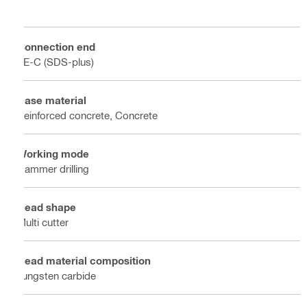
Connection end
TE-C (SDS-plus)
Base material
Reinforced concrete, Concrete
Working mode
Hammer drilling
Head shape
Multi cutter
Head material composition
Tungsten carbide