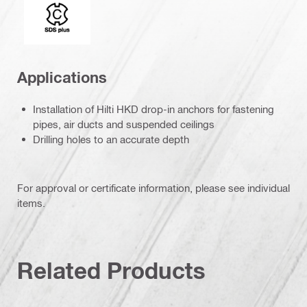
Connection end
Applications
Installation of Hilti HKD drop-in anchors for fastening
pipes, air ducts and suspended ceilings
Drilling holes to an accurate depth
For approval or certificate information, please see individual
items.
Related Products