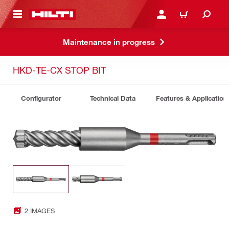
 MAIN CONTENT
LOGIN OR REGISTER
CART
Maintenance in progress
HKD-TE-CX STOP BIT
Configurator
Technical Data
Features & Application
2 IMAGES