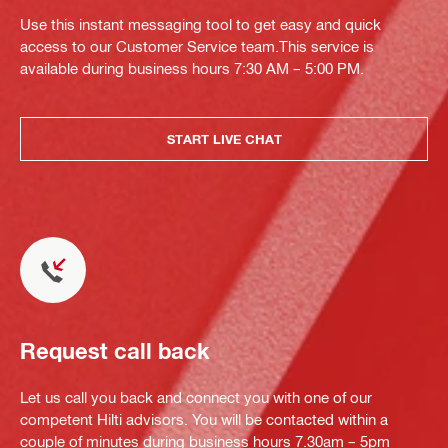
Use this instant messaging tool to get easy and quick
access to our Customer Service team.This service is
available during business hours 7:30 AM – 5:00 PM.
START LIVE CHAT
Request call back
Let us call you back and connect you with one of our
competent Hilti advisors. You will be contacted within a
couple of minutes during business hours 7.30am – 5pm