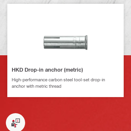
HKD Drop-in anchor (metric)
High-performance carbon steel tool-set drop-in
anchor with metric thread