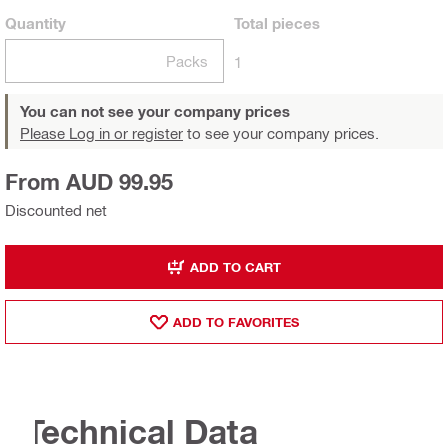
Quantity
Total
pieces
Packs
1
You can not see your company prices
Please Log in or register
to see your company prices.
From AUD 99.95
Discounted net
ADD TO CART
ADD TO FAVORITES
Technical Data