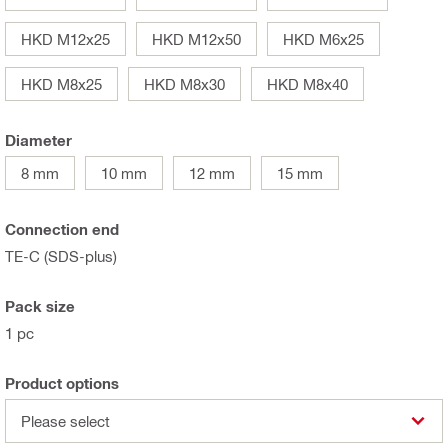
HKD M12x25
HKD M12x50
HKD M6x25
HKD M8x25
HKD M8x30
HKD M8x40
Diameter
8 mm
10 mm
12 mm
15 mm
Connection end
TE-C (SDS-plus)
Pack size
1 pc
Product options
Please select