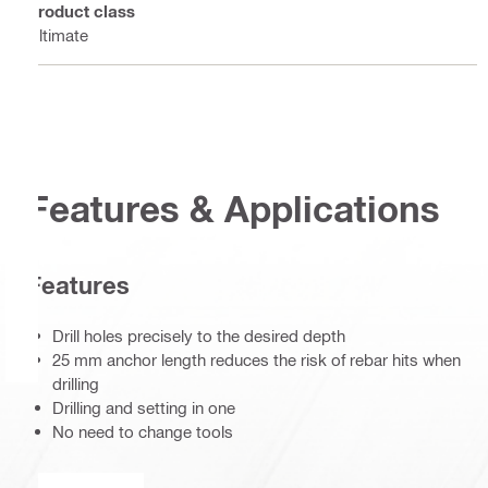
Product class
Ultimate
Features & Applications
Features
Drill holes precisely to the desired depth
25 mm anchor length reduces the risk of rebar hits when
drilling
Drilling and setting in one
No need to change tools