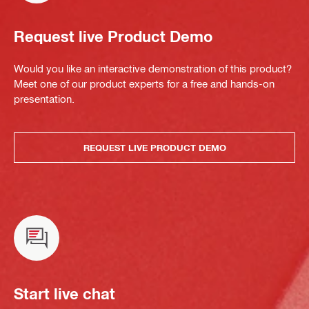
Request live Product Demo
Would you like an interactive demonstration of this product?
Meet one of our product experts for a free and hands-on
presentation.
REQUEST LIVE PRODUCT DEMO
Start live chat