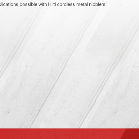
ications possible with Hilti cordless metal nibblers