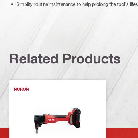
Simplify routine maintenance to help prolong the tool's life
Related Products
NURON