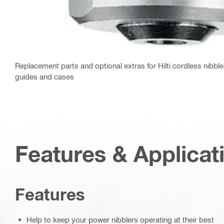
Replacement parts and optional extras for Hilti cordless nibble
guides and cases
Features & Applicat
Features
Help to keep your power nibblers operating at their best