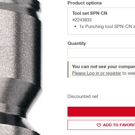
Product options
Tool set SPN CN
#2243833
1x Punching tool SPN-CN 
Quantity
You can not see your compan
Please Log in or register
to see
Discounted net
ADD TO FAVORI