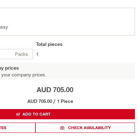
assy
Total
pieces
Packs
1
y prices
 your company prices.
AUD 705.00
AUD 705.00
/
1 Piece
ADD TO CART
TES
CHECK AVAILABILITY