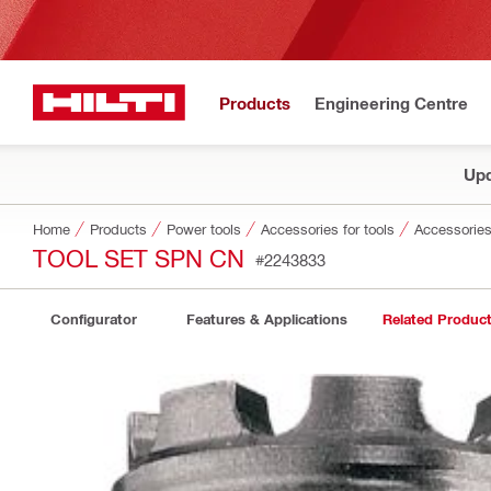
Products
Engineering Centre
Upd
Home
Products
Power tools
Accessories for tools
Accessories
TOOL SET SPN CN
#2243833
Configurator
Features & Applications
Related Produc