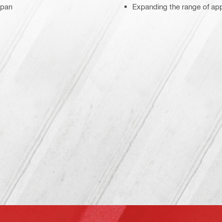
span
Expanding the range of appl