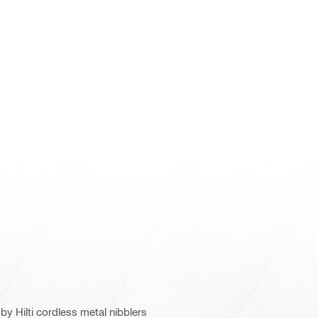
y Hilti cordless metal nibblers