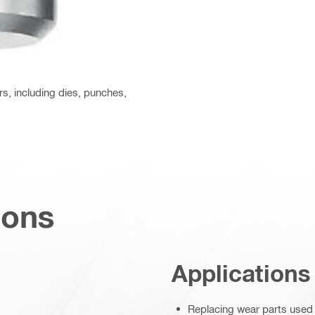
rs, including dies, punches,
ions
Applications
Replacing wear parts used b