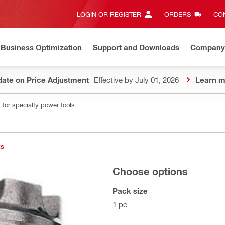
LOGIN OR REGISTER
ORDERS
CON
Business Optimization
Support and Downloads
Company
ate on Price Adjustment
Effective by July 01, 2026
Learn m
 for specialty power tools
ts
Choose options
Pack size
1 pc