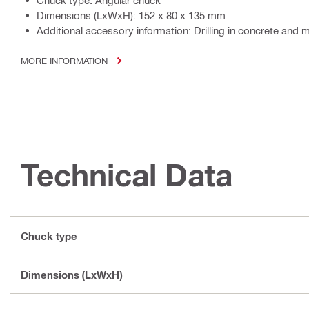
Chuck type: Angular chuck
Dimensions (LxWxH): 152 x 80 x 135 mm
Additional accessory information: Drilling in concrete and
MORE INFORMATION
Technical Data
Chuck type
Dimensions (LxWxH)