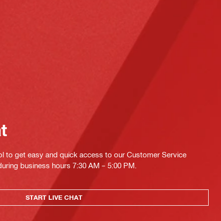
at
ol to get easy and quick access to our Customer Service
 during business hours 7:30 AM – 5:00 PM.
START LIVE CHAT