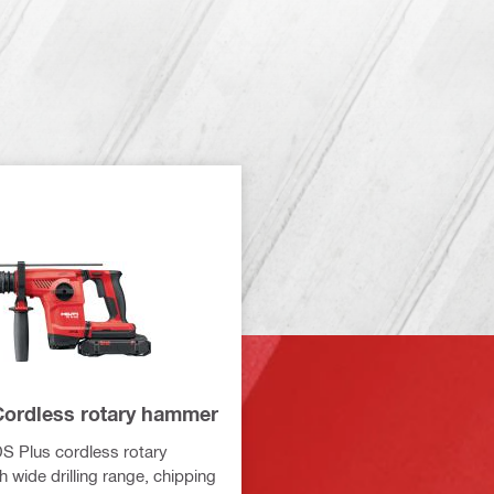
Cordless rotary hammer
DS Plus cordless rotary
 wide drilling range, chipping