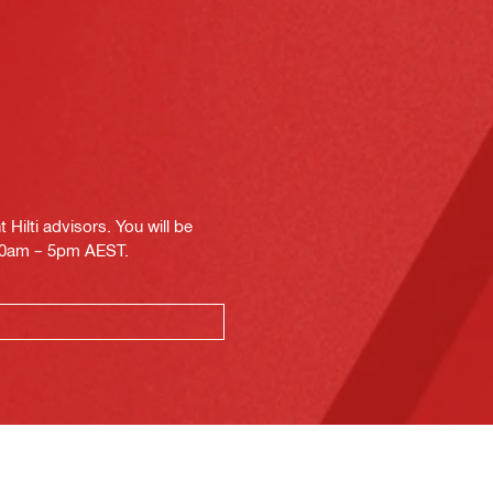
Hilti advisors. You will be
.30am – 5pm AEST.