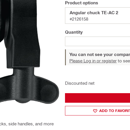
Product options
Angular chuck TE-AC 2
#2126158
Quantity
You can not see your compan
Please Log in or register
to see
Discounted net
ADD TO FAVORI
cks, side handles, and more