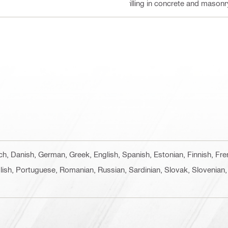
Drilling in concrete and masonr
ech, Danish, German, Greek, English, Spanish, Estonian, Finnish, Fr
lish, Portuguese, Romanian, Russian, Sardinian, Slovak, Slovenian,