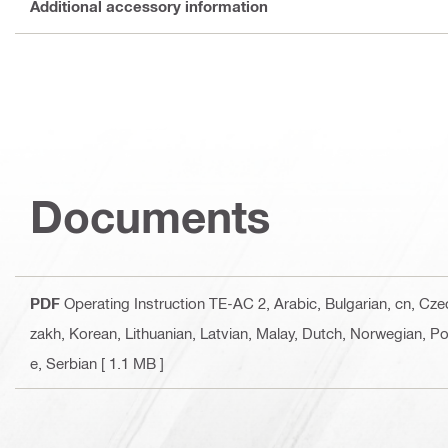
Additional accessory information
Documents
PDF
Operating Instruction TE-AC 2
, Arabic, Bulgarian, cn, Cz
zakh, Korean, Lithuanian, Latvian, Malay, Dutch, Norwegian, Po
e, Serbian
[ 1.1 MB ]