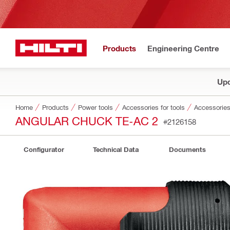
Products
Engineering Centre
Upd
Home
Products
Power tools
Accessories for tools
Accessories
ANGULAR CHUCK TE-AC 2
#2126158
Configurator
Technical Data
Documents