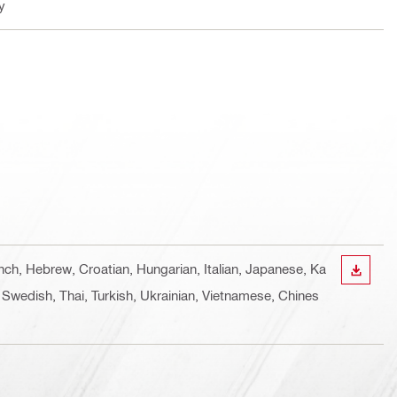
y
ench, Hebrew, Croatian, Hungarian, Italian, Japanese, Ka
DOWN
 Swedish, Thai, Turkish, Ukrainian, Vietnamese, Chines