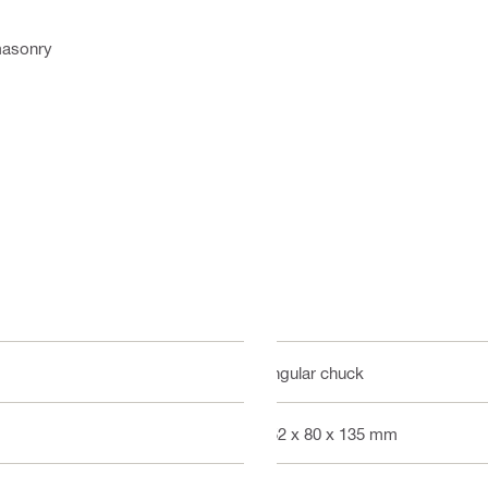
 masonry
Angular chuck
152 x 80 x 135 mm