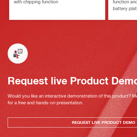
with chipping function
function an
battery plat
Request live Product Dem
Would you like an interactive demonstration of this product? M
for a free and hands-on presentation.
REQUEST LIVE PRODUCT DEMO