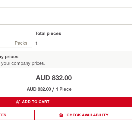
Total
pieces
Packs
1
y prices
 your company prices.
AUD 832.00
AUD 832.00
/
1 Piece
ADD TO CART
TES
CHECK AVAILABILITY