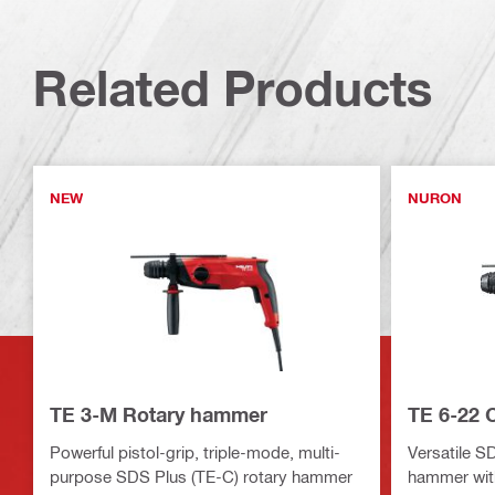
Related Products
NEW
NURON
TE 3-M Rotary hammer
TE 6-22 
Powerful pistol-grip, triple-mode, multi-
Versatile S
purpose SDS Plus (TE-C) rotary hammer
hammer with