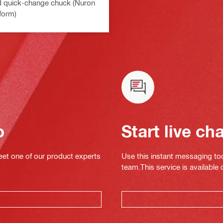
d quick-change chuck (Nuron
form)
o
Start live ch
eet one of our product experts
Use this instant messaging to
team.This service is available