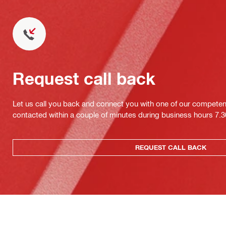
Request call back
Let us call you back and connect you with one of our competent 
contacted within a couple of minutes during business hours 7
REQUEST CALL BACK