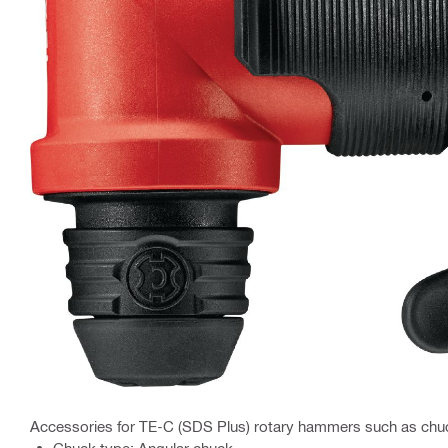
Accessories for TE-C (SDS Plus) rotary hammers such as chu