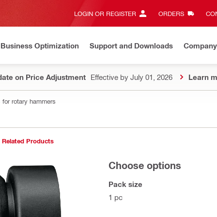
LOGIN OR REGISTER
ORDERS
CON
Business Optimization
Support and Downloads
Company
ate on Price Adjustment
Effective by July 01, 2026
Learn m
 for rotary hammers
Related Products
Choose options
Pack size
1 pc