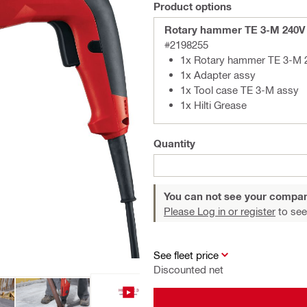
Product options
Rotary hammer TE 3-M 240V
#2198255
1x Rotary hammer TE 3-M
1x Adapter assy
1x Tool case TE 3-M assy
1x Hilti Grease
Quantity
You can not see your compan
Please Log in or register
to see
See fleet price
Discounted net