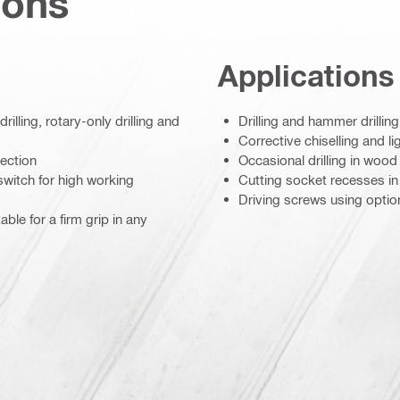
ions
Applications
lling, rotary-only drilling and
Drilling and hammer drilli
Corrective chiselling and 
ection
Occasional drilling in wood
switch for high working
Cutting socket recesses i
Driving screws using option
ble for a firm grip in any