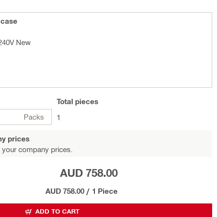
 case
 240V New
Total
pieces
Packs
1
y prices
 your company prices.
AUD 758.00
AUD 758.00
/
1 Piece
ADD TO CART