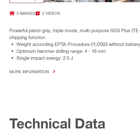
5 IMAGES
2 VIDEOS
Powerful pistol-grip, triple-mode, multi-purpose SDS Plus (TE
chipping function
Weight according EPTA-Procedure 01/2003 without battery
Optimum hammer drilling range: 4 - 16 mm
Single impact energy: 2.5 J
MORE INFORMATION
Technical Data