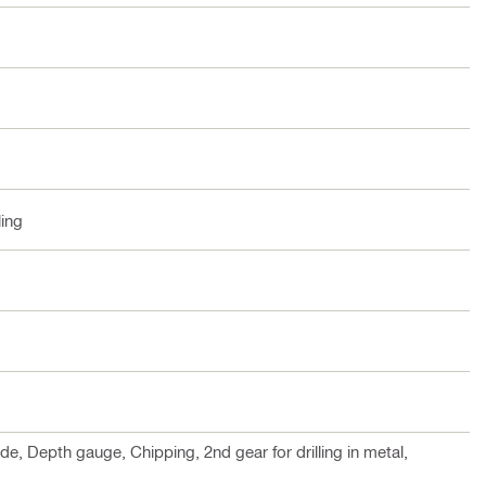
ling
 Depth gauge, Chipping, 2nd gear for drilling in metal,