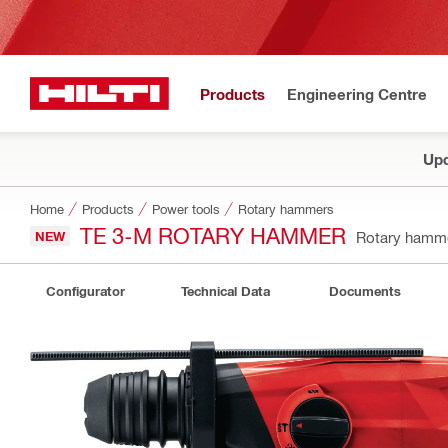
Products
Engineering Centre
Upd
Home
Products
Power tools
Rotary hammers
TE 3-M ROTARY HAMMER
NEW
Rotary hamm
Configurator
Technical Data
Documents