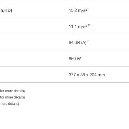
1
ah,HD)
15.2 m/s²
2
11.1 m/s²
3
94 dB (A)
850 W
377 x 88 x 204 mm
for more details)
for more details)
more details)