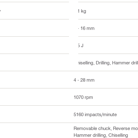
y
3.1 kg
4 - 16 mm
2.5 J
Chiselling, Drilling, Hammer dril
4 - 28 mm
1070 rpm
5160 impacts/minute
Removable chuck, Reverse mode,
Hammer drilling, Chiselling