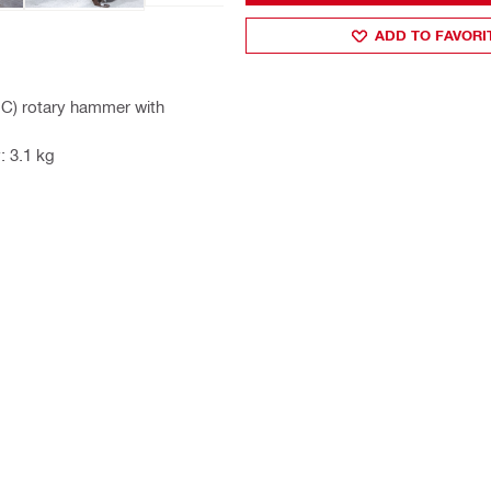
ADD TO FAVORI
-C) rotary hammer with
: 3.1 kg