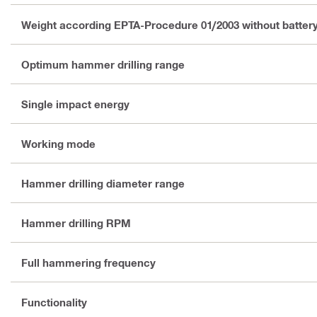
Weight according EPTA-Procedure 01/2003 without batter
Optimum hammer drilling range
Single impact energy
Working mode
Hammer drilling diameter range
Hammer drilling RPM
Full hammering frequency
Functionality