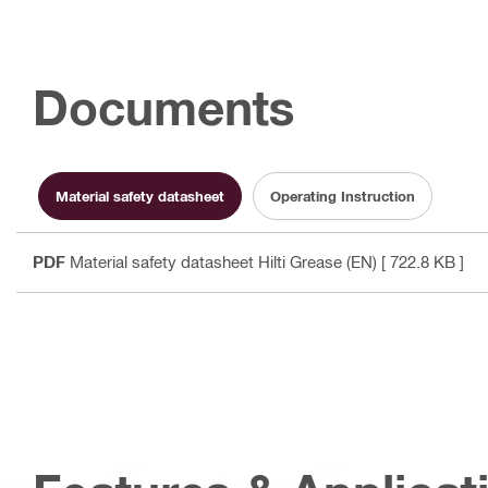
Documents
Material safety datasheet
Operating Instruction
PDF
Material safety datasheet Hilti Grease (EN)
[ 722.8 KB ]