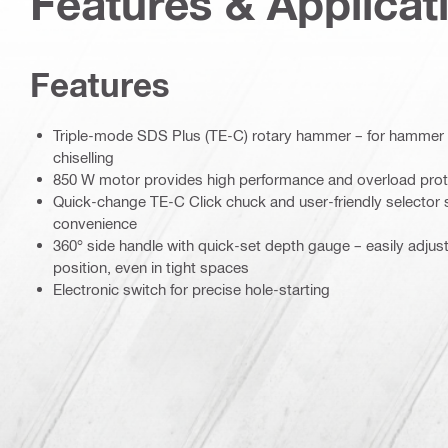
Features & Applicat
Features
Triple-mode SDS Plus (TE-C) rotary hammer – for hammer dri
chiselling
850 W motor provides high performance and overload prot
Quick-change TE-C Click chuck and user-friendly selector 
convenience
360° side handle with quick-set depth gauge – easily adjusta
position, even in tight spaces
Electronic switch for precise hole-starting