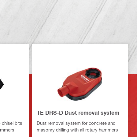
TE DRS-D Dust removal system
chisel bits
Dust removal system for concrete and
hammers
masonry drilling with all rotary hammers