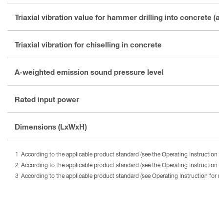
Triaxial vibration value for hammer drilling into concrete (
Triaxial vibration for chiselling in concrete
A-weighted emission sound pressure level
Rated input power
Dimensions (LxWxH)
According to the applicable product standard (see the Operating Instruction 
According to the applicable product standard (see the Operating Instruction 
According to the applicable product standard (see Operating Instruction for 