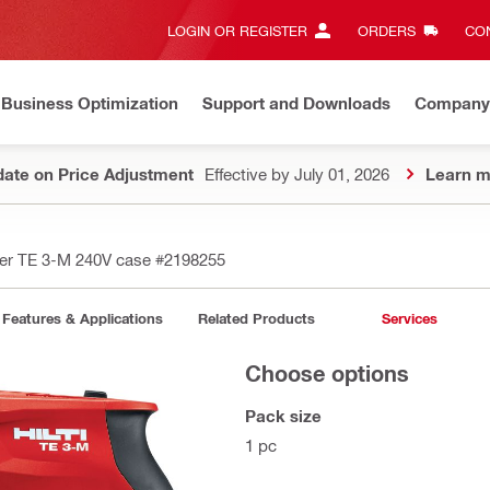
LOGIN OR REGISTER
ORDERS
CON
Business Optimization
Support and Downloads
Company
ate on Price Adjustment
Effective by July 01, 2026
Learn m
er TE 3-M 240V case
#2198255
Features & Applications
Related Products
Services
Choose options
Pack size
1 pc