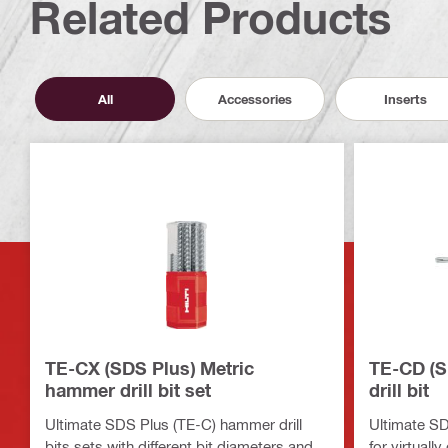
Related Products
All
Accessories
Inserts
TE-CX (SDS Plus) Metric
TE-CD (S
hammer drill bit set
drill bit
Ultimate SDS Plus (TE-C) hammer drill
Ultimate SDS
bits sets with different bit diameters and
for virtuall