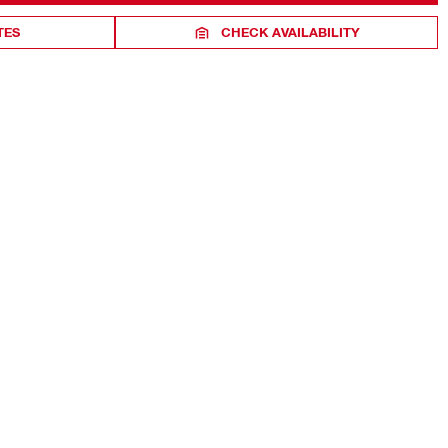
TES
CHECK AVAILABILITY