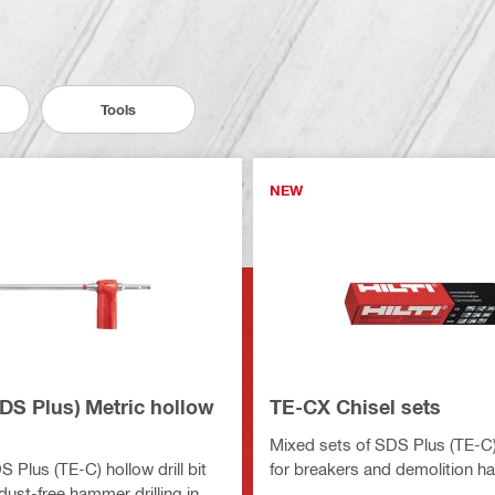
Tools
NEW
DS Plus) Metric hollow
TE-CX Chisel sets
Mixed sets of SDS Plus (TE-C) 
 Plus (TE-C) hollow drill bit
for breakers and demolition 
y dust-free hammer drilling in