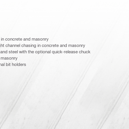
ng in concrete and masonry
light channel chasing in concrete and masonry
 and steel with the optional quick-release chuck
n masonry
al bit holders