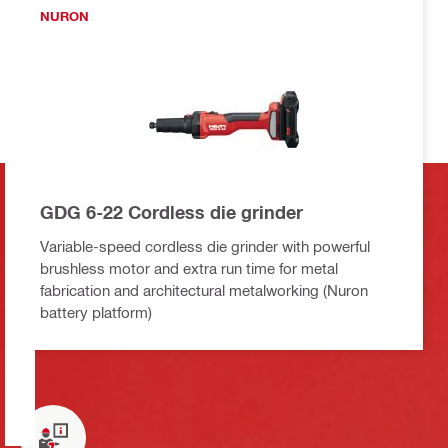
NURON
GDG 6-22 Cordless die grinder
Variable-speed cordless die grinder with powerful
brushless motor and extra run time for metal
fabrication and architectural metalworking (Nuron
battery platform)