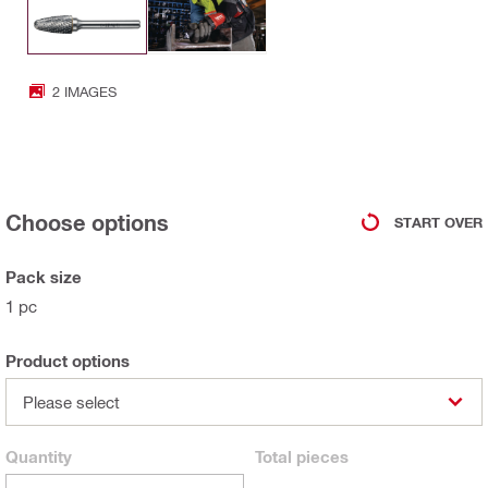
2 IMAGES
Choose options
START OVER
Pack size
1 pc
Product options
Please select
Quantity
Total
pieces