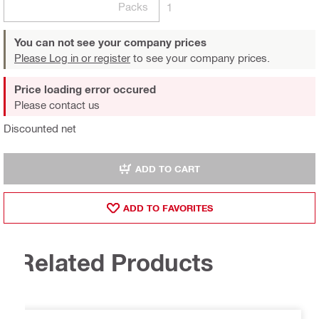
Packs
1
You can not see your company prices
Please Log in or register
to see your company prices.
Price loading error occured
Please contact us
Discounted net
ADD TO CART
ADD TO FAVORITES
Related Products