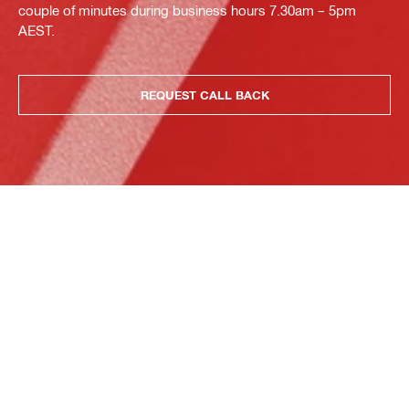
couple of minutes during business hours 7.30am – 5pm
AEST.
REQUEST CALL BACK