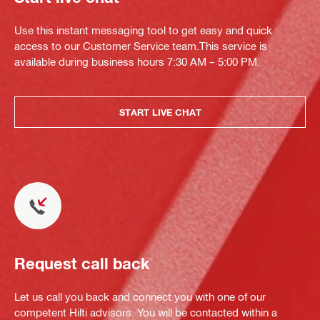
Use this instant messaging tool to get easy and quick
access to our Customer Service team.This service is
available during business hours 7:30 AM – 5:00 PM.
START LIVE CHAT
Request call back
Let us call you back and connect you with one of our
competent Hilti advisors. You will be contacted within a