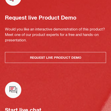
Request live Product Demo
Would you like an interactive demonstration of this product?
Meet one of our product experts for a free and hands-on
presentation.
REQUEST LIVE PRODUCT DEMO
Start live chat