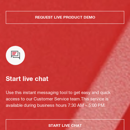
REQUEST LIVE PRODUCT DEMO
Start live chat
Use this instant messaging tool to get easy and quick
access to our Customer Service team.This service is
available during business hours 7:30 AM – 5:00 PM.
START LIVE CHAT