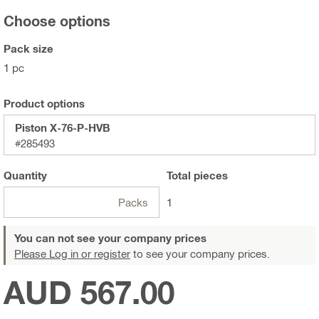
Choose options
Pack size
1 pc
Product options
Piston X-76-P-HVB
#285493
Quantity
Total
pieces
Packs
1
You can not see your company prices
Please Log in or register
to see your company prices.
AUD 567.00