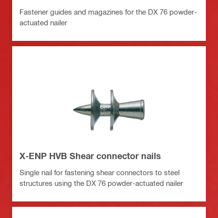
Fastener guides and magazines for the DX 76 powder-
actuated nailer
X-ENP HVB Shear connector nails
Single nail for fastening shear connectors to steel
structures using the DX 76 powder-actuated nailer