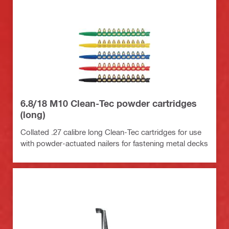
6.8/18 M10 Clean-Tec powder cartridges
(long)
Collated .27 calibre long Clean-Tec cartridges for use
with powder-actuated nailers for fastening metal decks