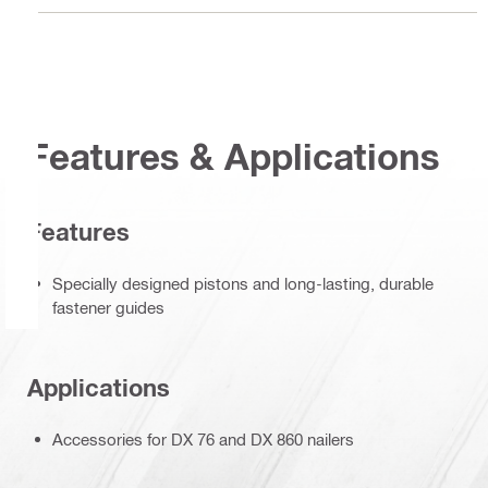
Features & Applications
Features
Specially designed pistons and long-lasting, durable
fastener guides
Applications
Accessories for DX 76 and DX 860 nailers