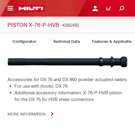
 MAIN CONTENT
LOGIN OR REGISTER
CART
PISTON X-76-P-HVB
#285493
Configurator
Technical Data
Features & Application
Accessories for DX 76 and DX 860 powder-actuated nailers
For use with (tools): DX 76
Additional accessory information: X-76-P-HVB piston
for the DX 76 for HVB shear connectors
MORE INFORMATION