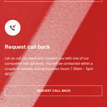
Request call back
Let us call you back and connect you with one of our
competent Hilti advisors. You will be contacted within a
couple of minutes during business hours 7.30am – 5pm
AEST.
REQUEST CALL BACK