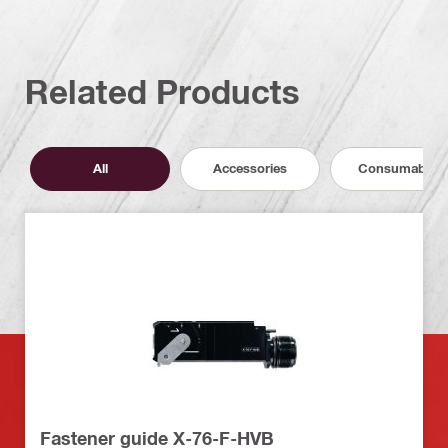
Related Products
All
Accessories
Consumables
Fastener guide X-76-F-HVB