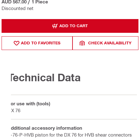
AUD 567.00
/
1 Piece
Discounted net
ADD TO CART
ADD TO FAVORITES
CHECK AVAILABILITY
Technical Data
For use with (tools)
DX 76
Additional accessory information
X-76-P-HVB piston for the DX 76 for HVB shear connectors