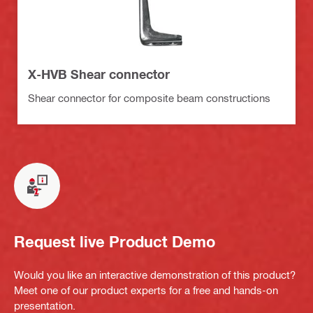
X-HVB Shear connector
Shear connector for composite beam constructions
Request live Product Demo
Would you like an interactive demonstration of this product?
Meet one of our product experts for a free and hands-on
presentation.