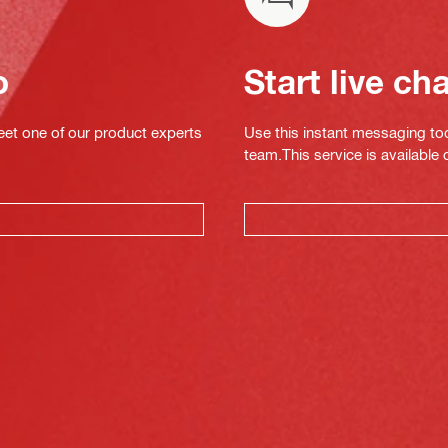
o
Start live ch
eet one of our product experts
Use this instant messaging to
team.This service is available