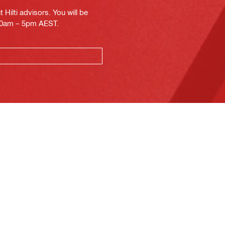
Hilti advisors. You will be
.30am – 5pm AEST.