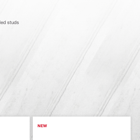
ded studs
NEW