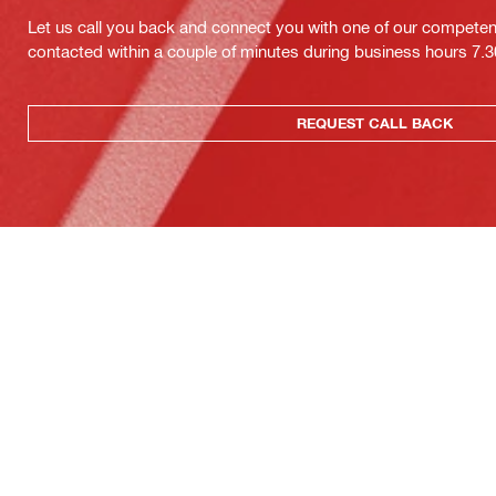
Let us call you back and connect you with one of our competent 
contacted within a couple of minutes during business hours 7
REQUEST CALL BACK