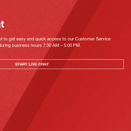
at
ol to get easy and quick access to our Customer Service
 during business hours 7:30 AM – 5:00 PM.
START LIVE CHAT