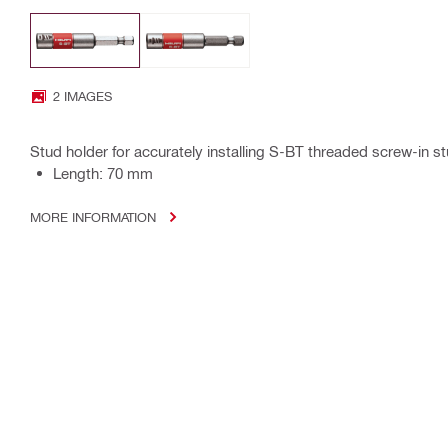
2 IMAGES
Stud holder for accurately installing S-BT threaded screw-in s
Length: 70 mm
MORE INFORMATION