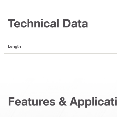
Technical Data
Length
Features & Applicat