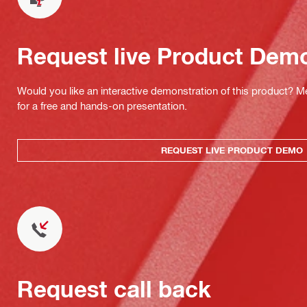
Request live Product Dem
Would you like an interactive demonstration of this product? M
for a free and hands-on presentation.
REQUEST LIVE PRODUCT DEMO
Request call back