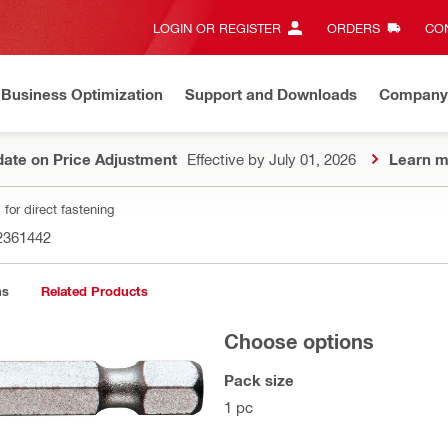
LOGIN OR REGISTER
ORDERS
CON
Business Optimization
Support and Downloads
Company
ate on Price Adjustment
Effective by July 01, 2026
Learn m
for direct fastening
2361442
ns
Related Products
Choose options
Pack size
1 pc