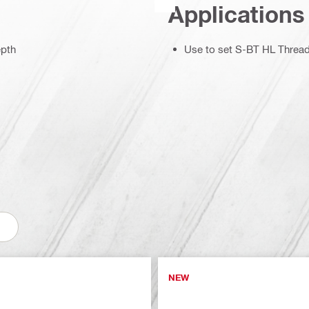
Applications
epth
Use to set S-BT HL Threa
NEW