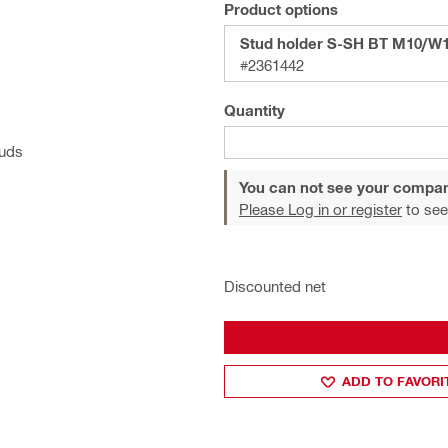
Product options
Stud holder S-SH BT M10/W
#2361442
Quantity
tuds
You can not see your compan
Please Log in or register
to see
Discounted net
ADD TO FAVORI