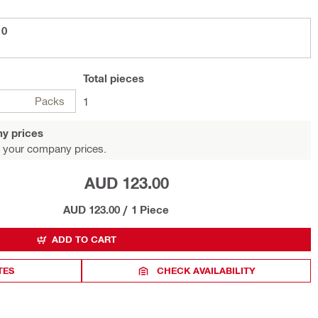
10
Total
pieces
Packs
1
y prices
 your company prices.
AUD 123.00
AUD 123.00
/
1 Piece
ADD TO CART
TES
CHECK AVAILABILITY