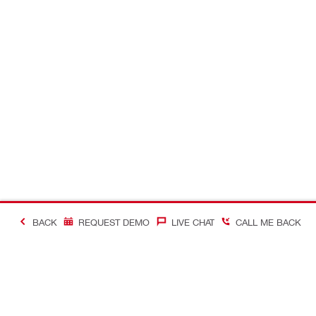
BACK
REQUEST DEMO
LIVE CHAT
CALL ME BACK