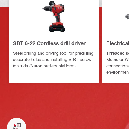
SBT 6-22 Cordless drill driver
Electric
Steel drilling and driving tool for predrilling
Threaded sc
accurate holes and installing S-BT screw-
Metric or Wh
in studs (Nuron battery platform)
connections 
environmen