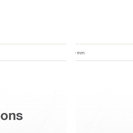
70 mm
ions