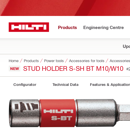
Products
Engineering Centre
Upd
Home
Products
Power tools
Accessories for tools
Accessories 
STUD HOLDER S-SH BT M10/W10
NEW
#
Configurator
Technical Data
Features & Applicatio