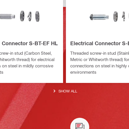
al Connector S-BT-EF HL
Electrical Connector S
rew-in stud (Carbon Steel,
Threaded screw-in stud (Stainl
itworth thread) for electrical
Metric or Whitworth thread) for
on steel in mildly corrosive
connections on steel in highly
ts
environments
SHOW ALL