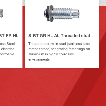
-BT-ER HL
S-BT-GR HL AL Threaded stud
ess Steel,
Threaded screw-in stud (stainless steel,
 electrical
metric thread) for grating fastenings on
 corrosive
aluminium in highly corrosive
environments