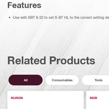
Features
Use with SBT 6-22 to set S-BT HL to the correct setting d
Related Products
All
Consumables
Tools
NURON
NEW