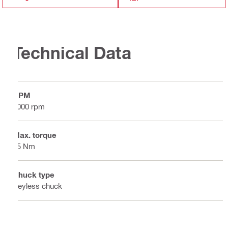
Technical Data
RPM
2000 rpm
Max. torque
85 Nm
Chuck type
Keyless chuck