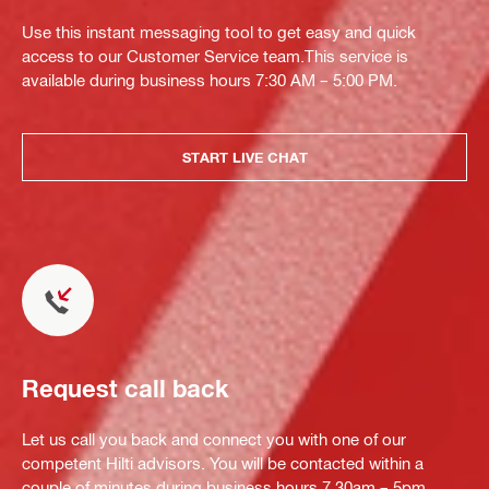
Use this instant messaging tool to get easy and quick
access to our Customer Service team.This service is
available during business hours 7:30 AM – 5:00 PM.
START LIVE CHAT
Request call back
Let us call you back and connect you with one of our
competent Hilti advisors. You will be contacted within a
couple of minutes during business hours 7.30am – 5pm