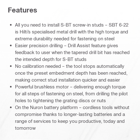
Features
All you need to install S-BT screw-in studs – SBT 6-22
is Hilti’s specialised metal drill with the high torque and
extreme durability needed for fastening on steel
Easier precision drilling – Drill Assist feature gives
feedback to user when the tapered drill bit has reached
the intended depth for S-BT studs
No calibration needed – the tool stops automatically
once the preset embedment depth has been reached,
making correct stud installation quicker and easier
Powerful brushless motor – delivering enough torque
for all steps of fastening on steel, from drilling the pilot
holes to tightening the grating discs or nuts
On the Nuron battery platform – cordless tools without
compromise thanks to longer-lasting batteries and a
range of services to keep you productive, today and
tomorrow