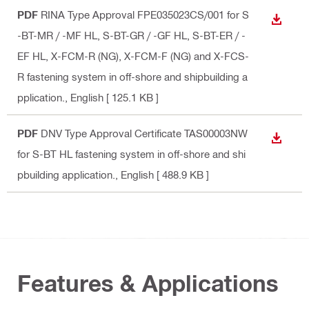
PDF
RINA Type Approval FPE035023CS/001 for S
DOWN
-BT-MR / -MF HL, S-BT-GR / -GF HL, S-BT-ER / -
EF HL, X-FCM-R (NG), X-FCM-F (NG) and X-FCS-
R fastening system in off-shore and shipbuilding a
pplication.
, English
[ 125.1 KB ]
PDF
DNV Type Approval Certificate TAS00003NW
DOWN
for S-BT HL fastening system in off-shore and shi
pbuilding application.
, English
[ 488.9 KB ]
Features & Applications