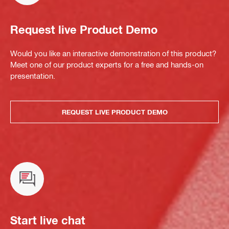
Request live Product Demo
Would you like an interactive demonstration of this product?
Meet one of our product experts for a free and hands-on
presentation.
REQUEST LIVE PRODUCT DEMO
Start live chat