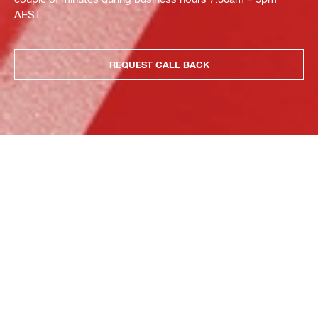
AEST.
REQUEST CALL BACK