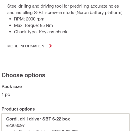
Steel drilling and driving tool for predrilling accurate holes
and installing S-BT screw-in studs (Nuron battery platform)
RPM: 2000 rpm
Max. torque: 85 Nm
Chuck type: Keyless chuck
MORE INFORMATION
Choose options
Pack size
1 pc
Product options
Cordl. drill driver SBT 6-22 box
#2363097