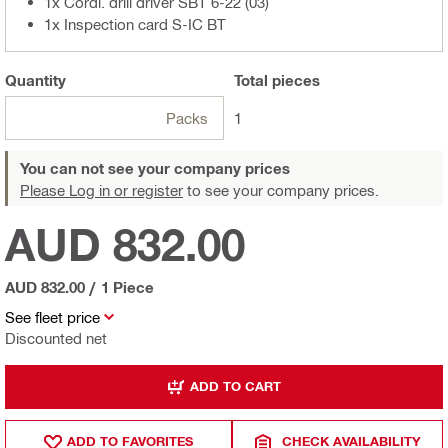
1x Cordl. drill driver SBT 6-22 (03)
1x Inspection card S-IC BT
Quantity
Total
pieces
Packs
1
You can not see your company prices
Please Log in or register
to see your company prices.
AUD 832.00
AUD 832.00
/
1 Piece
See fleet price
Discounted net
ADD TO CART
ADD TO FAVORITES
CHECK AVAILABILITY