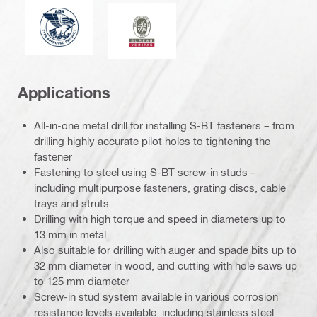
American Bureau of Shipping
Bureau Veritas
Applications
All-in-one metal drill for installing S-BT fasteners – from
drilling highly accurate pilot holes to tightening the
fastener
Fastening to steel using S-BT screw-in studs –
including multipurpose fasteners, grating discs, cable
trays and struts
Drilling with high torque and speed in diameters up to
13 mm in metal
Also suitable for drilling with auger and spade bits up to
32 mm diameter in wood, and cutting with hole saws up
to 125 mm diameter
Screw-in stud system available in various corrosion
resistance levels available, including stainless steel