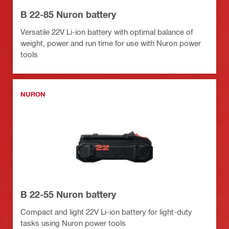
B 22-85 Nuron battery
Versatile 22V Li-ion battery with optimal balance of
weight, power and run time for use with Nuron power
tools
NURON
B 22-55 Nuron battery
Compact and light 22V Li-ion battery for light-duty
tasks using Nuron power tools