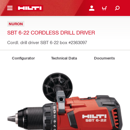
 MAIN CONTENT
LOGIN OR REGISTER
CART
NURON
SBT 6-22 CORDLESS DRILL DRIVER
Cordl. drill driver SBT 6-22 box
#2363097
Configurator
Technical Data
Documents