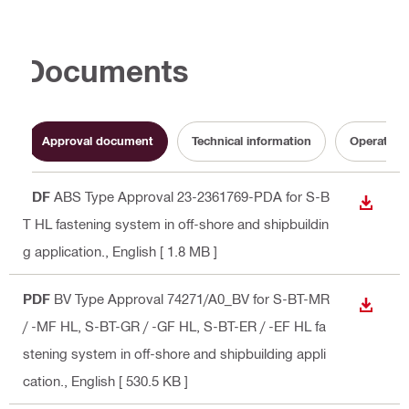
Documents
Approval document
Technical information
Operating 
PDF
ABS Type Approval 23-2361769-PDA for S-B
DOWN
T HL fastening system in off-shore and shipbuildin
g application.
, English
[ 1.8 MB ]
PDF
BV Type Approval 74271/A0_BV for S-BT-MR
DOWN
/ -MF HL, S-BT-GR / -GF HL, S-BT-ER / -EF HL fa
stening system in off-shore and shipbuilding appli
cation.
, English
[ 530.5 KB ]