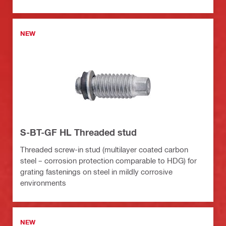
NEW
S-BT-GF HL Threaded stud
Threaded screw-in stud (multilayer coated carbon
steel – corrosion protection comparable to HDG) for
grating fastenings on steel in mildly corrosive
environments
NEW