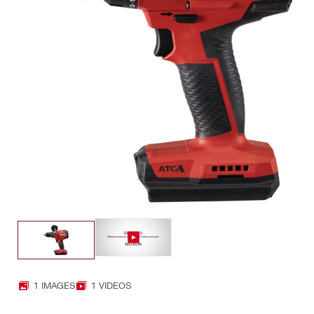
1 IMAGES
1 VIDEOS