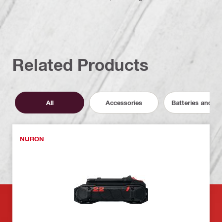
Related Products
All
Accessories
Batteries and C
NURON