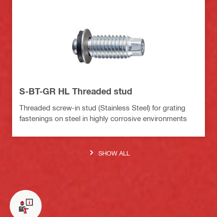
S-BT-GR HL Threaded stud
Threaded screw-in stud (Stainless Steel) for grating
fastenings on steel in highly corrosive environments
SHOW ALL