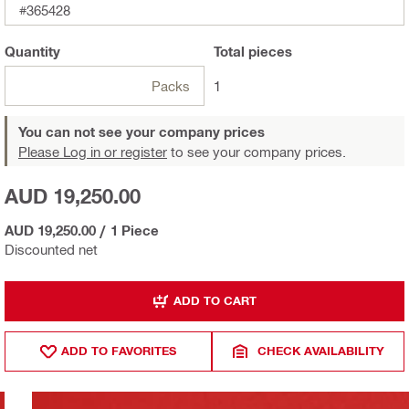
#365428
Quantity
Total
pieces
Packs
1
You can not see your company prices
Please Log in or register
to see your company prices.
AUD 19,250.00
AUD 19,250.00
/
1 Piece
Discounted net
ADD TO CART
ADD TO FAVORITES
CHECK AVAILABILITY