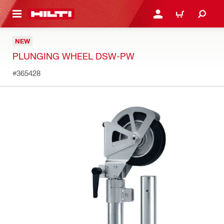
 MAIN CONTENT
LOGIN OR REGISTER
CART
NEW
PLUNGING WHEEL DSW-PW
#365428