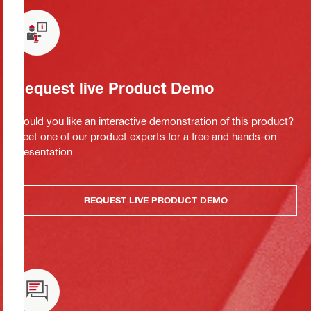
Request live Product Demo
Would you like an interactive demonstration of this product?
Meet one of our product experts for a free and hands-on
presentation.
REQUEST LIVE PRODUCT DEMO