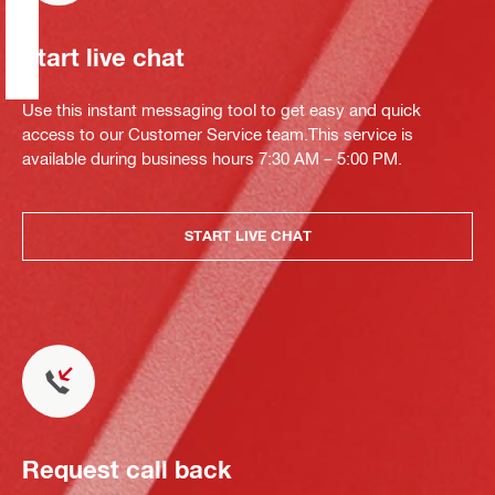
Start live chat
Use this instant messaging tool to get easy and quick
access to our Customer Service team.This service is
available during business hours 7:30 AM – 5:00 PM.
START LIVE CHAT
Request call back