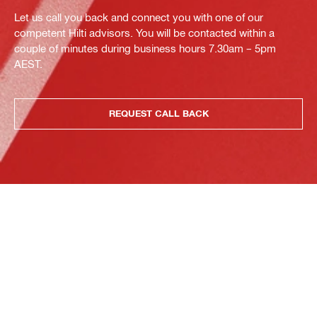
Let us call you back and connect you with one of our
competent Hilti advisors. You will be contacted within a
couple of minutes during business hours 7.30am – 5pm
AEST.
REQUEST CALL BACK