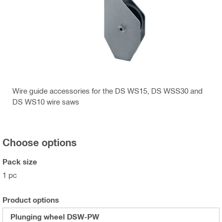
Wire guide accessories for the DS WS15, DS WSS30 and
DS WS10 wire saws
Choose options
Pack size
1 pc
Product options
Plunging wheel DSW-PW