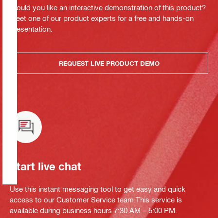
Would you like an interactive demonstration of this product?
Meet one of our product experts for a free and hands-on
presentation.
REQUEST LIVE PRODUCT DEMO
Start live chat
Use this instant messaging tool to get easy and quick
access to our Customer Service team.This service is
available during business hours 7:30 AM – 5:00 PM.