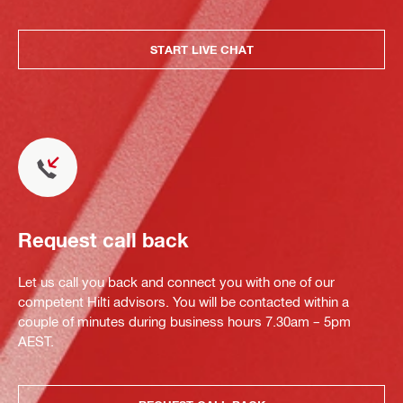
START LIVE CHAT
Request call back
Let us call you back and connect you with one of our
competent Hilti advisors. You will be contacted within a
couple of minutes during business hours 7.30am – 5pm
AEST.