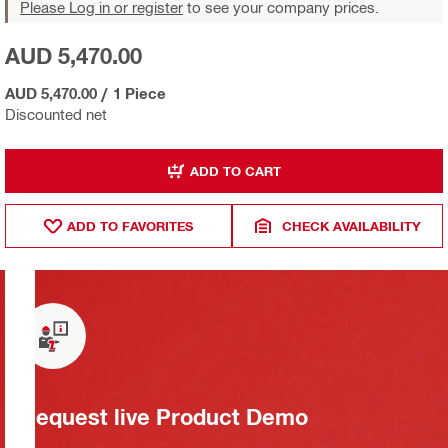
Please Log in or register
to see your company prices.
AUD 5,470.00
AUD 5,470.00
/
1 Piece
Discounted net
ADD TO CART
ADD TO FAVORITES
CHECK AVAILABILITY
Request live Product Demo