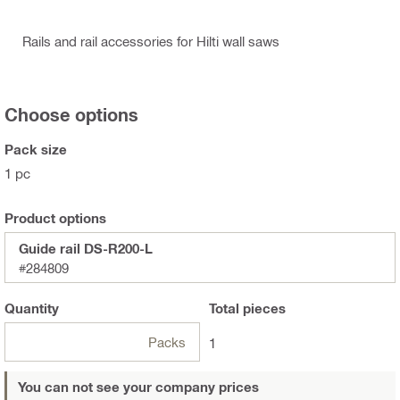
Rails and rail accessories for Hilti wall saws
Choose options
Pack size
1 pc
Product options
Guide rail DS-R200-L
#284809
Quantity
Total
pieces
Packs
1
You can not see your company prices