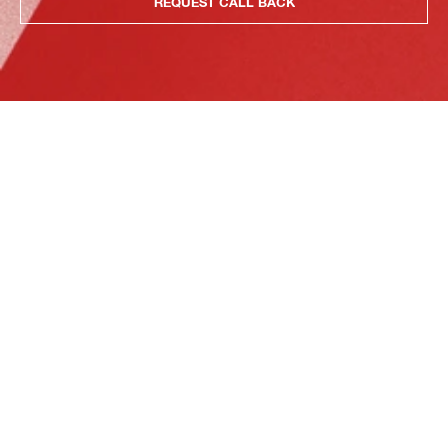
REQUEST CALL BACK