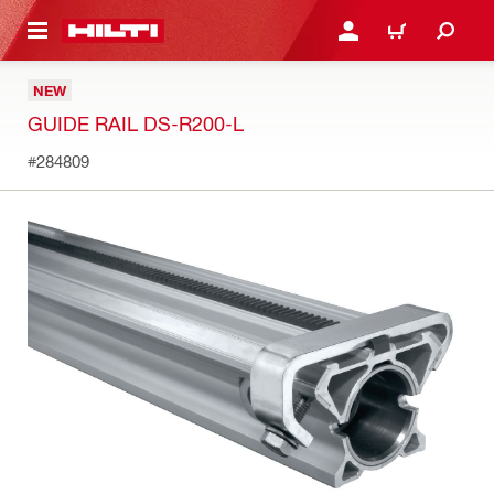
 MAIN CONTENT
LOGIN OR REGISTER
CART
NEW
GUIDE RAIL DS-R200-L
#284809