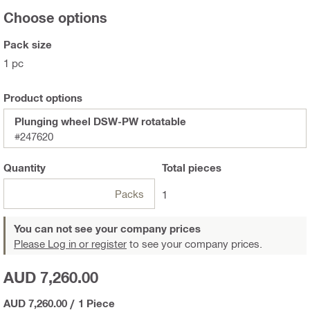
Choose options
Pack size
1 pc
Product options
Plunging wheel DSW-PW rotatable
#247620
Quantity
Total
pieces
Packs
1
You can not see your company prices
Please Log in or register
to see your company prices.
AUD 7,260.00
AUD 7,260.00
/
1 Piece