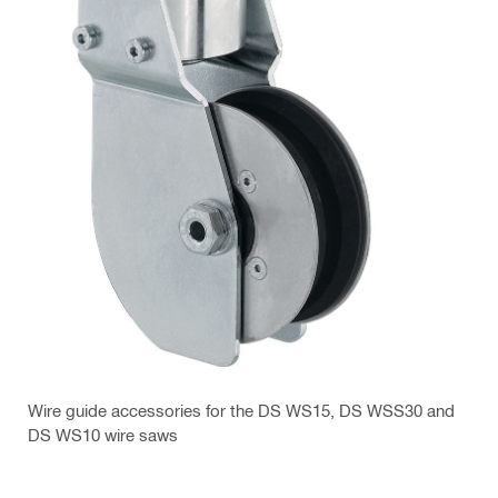
Wire guide accessories for the DS WS15, DS WSS30 and
DS WS10 wire saws