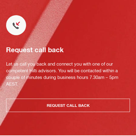
Request call back
Let us call you back and connect you with one of our
competent Hilti advisors. You will be contacted within a
couple of minutes during business hours 7.30am – 5pm
AEST.
REQUEST CALL BACK