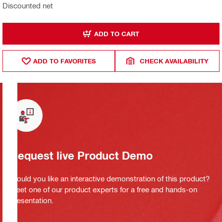
Discounted net
ADD TO CART
ADD TO FAVORITES
CHECK AVAILABILITY
Request live Product Demo
Would you like an interactive demonstration of this product?
Meet one of our product experts for a free and hands-on
presentation.