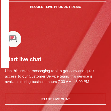
REQUEST LIVE PRODUCT DEMO
Start live chat
Use this instant messaging tool to get easy and quick
access to our Customer Service team.This service is
available during business hours 7:30 AM – 5:00 PM.
START LIVE CHAT