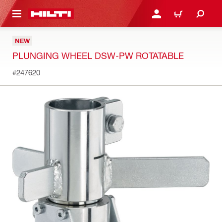
 MAIN CONTENT
LOGIN OR REGISTER
CART
NEW
PLUNGING WHEEL DSW-PW ROTATABLE
#247620