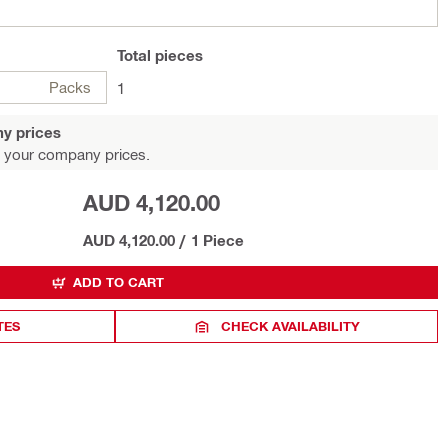
Total
pieces
Packs
1
y prices
 your company prices.
AUD 4,120.00
AUD 4,120.00
/
1 Piece
ADD TO CART
TES
CHECK AVAILABILITY