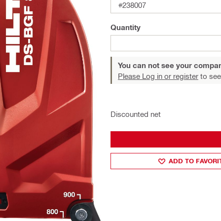
#238007
Quantity
You can not see your compan
Please Log in or register
to see
Discounted net
ADD TO FAVORI