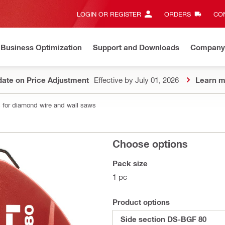
LOGIN OR REGISTER
ORDERS
CON
Business Optimization
Support and Downloads
Company
ate on Price Adjustment
Effective by July 01, 2026
Learn m
 for diamond wire and wall saws
Choose options
Pack size
1 pc
Product options
Side section DS-BGF 80