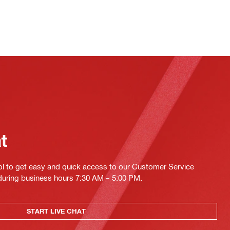
at
ol to get easy and quick access to our Customer Service
 during business hours 7:30 AM – 5:00 PM.
START LIVE CHAT