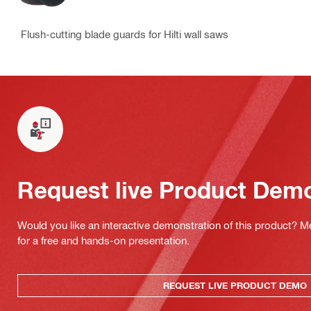
Flush-cutting blade guards for Hilti wall saws
Request live Product Dem
Would you like an interactive demonstration of this product? M
for a free and hands-on presentation.
REQUEST LIVE PRODUCT DEMO