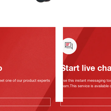
o
Start live ch
eet one of our product experts
Use this instant messaging to
team.This service is available