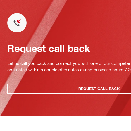
Request call back
Let us call you back and connect you with one of our competent 
contacted within a couple of minutes during business hours 7
REQUEST CALL BACK