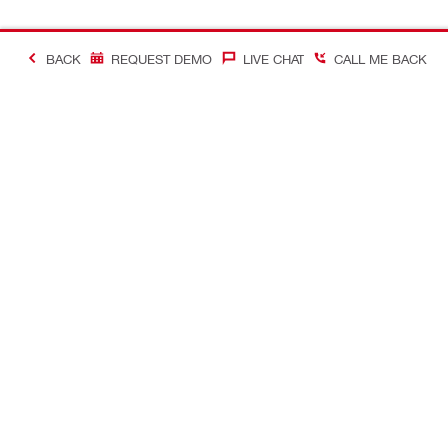
BACK
REQUEST DEMO
LIVE CHAT
CALL ME BACK
Contact
Company In
CONTACT US
Careers
Find Hilti Store
Hilti Austral
Request call-back
Company pro