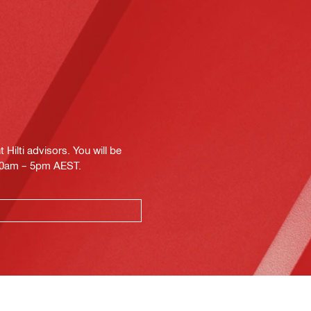
Hilti advisors. You will be
.30am – 5pm AEST.