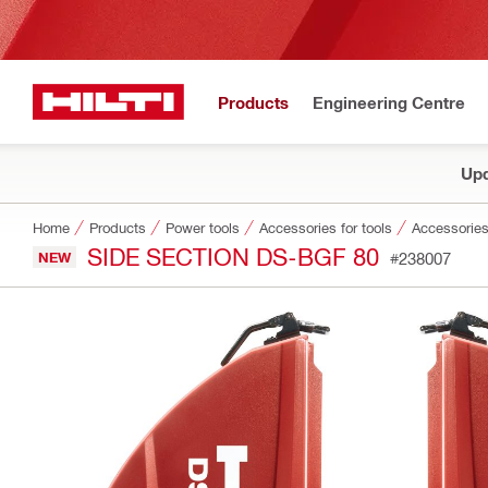
Products
Engineering Centre
Upd
Home
Products
Power tools
Accessories for tools
Accessories
SIDE SECTION DS-BGF 80
NEW
#238007