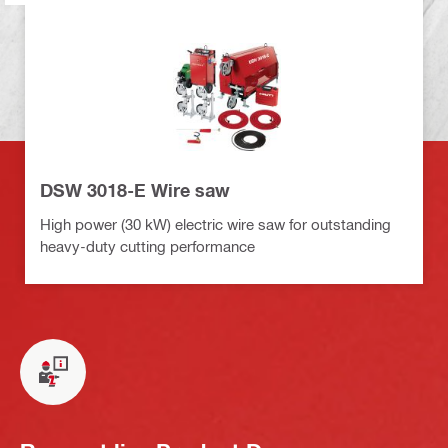
DSW 3018-E Wire saw
High power (30 kW) electric wire saw for outstanding
heavy-duty cutting performance