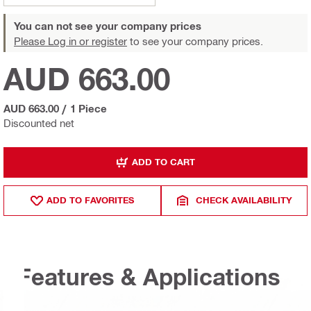
You can not see your company prices
Please Log in or register
to see your company prices.
AUD 663.00
AUD 663.00
/
1 Piece
Discounted net
ADD TO CART
ADD TO FAVORITES
CHECK AVAILABILITY
Features & Applications