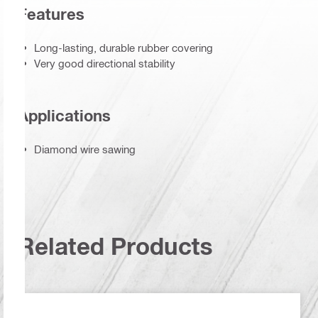
Features
Long-lasting, durable rubber covering
Very good directional stability
Applications
Diamond wire sawing
Related Products