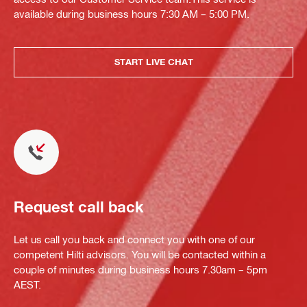
available during business hours 7:30 AM – 5:00 PM.
START LIVE CHAT
Request call back
Let us call you back and connect you with one of our
competent Hilti advisors. You will be contacted within a
couple of minutes during business hours 7.30am – 5pm
AEST.