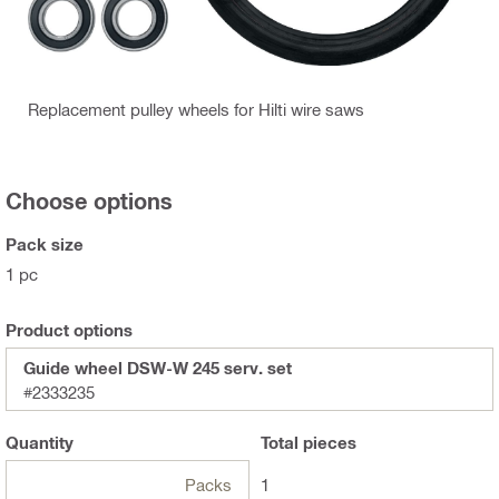
Replacement pulley wheels for Hilti wire saws
Choose options
Pack size
1 pc
Product options
Guide wheel DSW-W 245 serv. set
#2333235
Quantity
Total
pieces
Packs
1