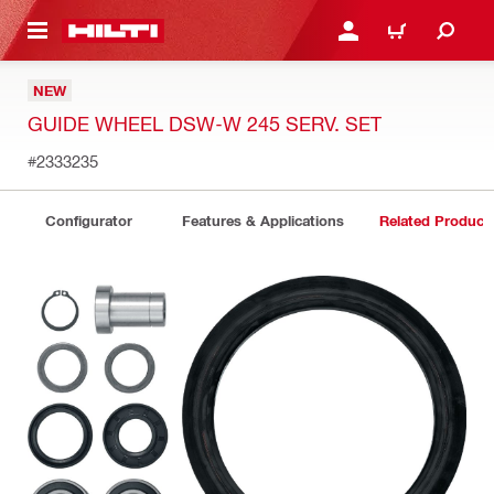
 MAIN CONTENT
LOGIN OR REGISTER
CART
NEW
GUIDE WHEEL DSW-W 245 SERV. SET
#2333235
Configurator
Features & Applications
Related Product