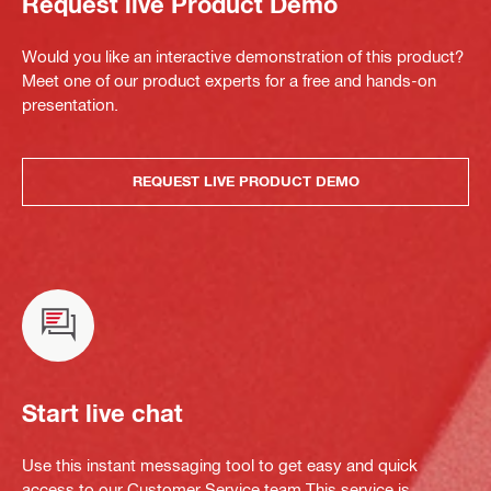
Request live Product Demo
Would you like an interactive demonstration of this product?
Meet one of our product experts for a free and hands-on
presentation.
REQUEST LIVE PRODUCT DEMO
Start live chat
Use this instant messaging tool to get easy and quick
access to our Customer Service team.This service is