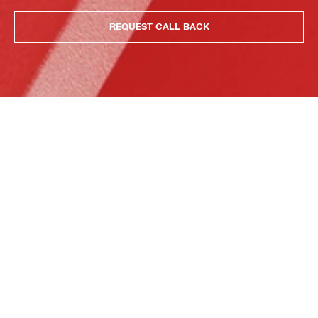
REQUEST CALL BACK