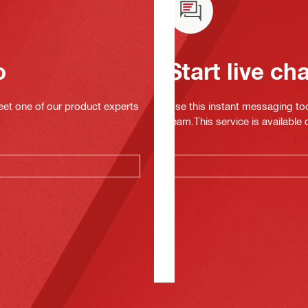
o
Start live ch
eet one of our product experts
Use this instant messaging to
team.This service is available