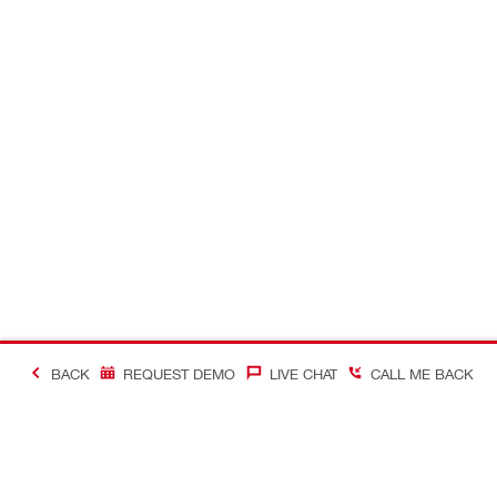
BACK
REQUEST DEMO
LIVE CHAT
CALL ME BACK