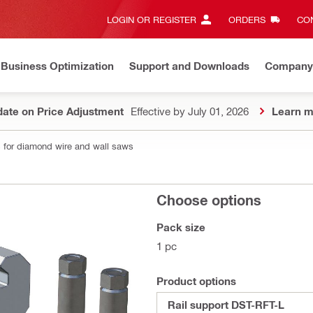
LOGIN OR REGISTER
ORDERS
CON
Business Optimization
Support and Downloads
Company
ate on Price Adjustment
Effective by July 01, 2026
Learn m
 for diamond wire and wall saws
Choose options
Pack size
1 pc
Product options
Rail support DST-RFT-L