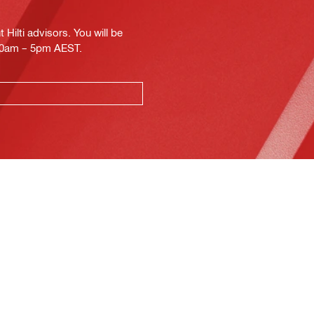
Hilti advisors. You will be
.30am – 5pm AEST.