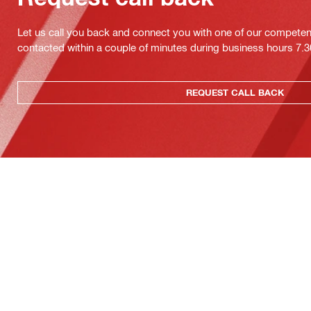
Let us call you back and connect you with one of our competent 
contacted within a couple of minutes during business hours 7
REQUEST CALL BACK