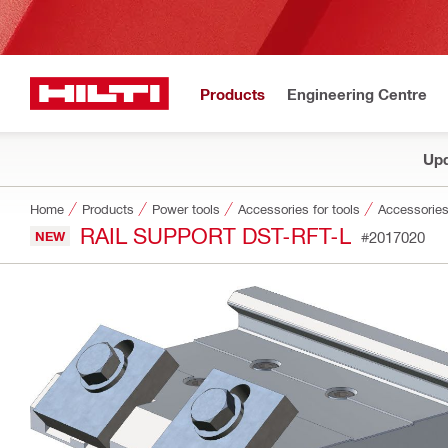
Products
Engineering Centre
Upd
Home
Products
Power tools
Accessories for tools
Accessories
RAIL SUPPORT DST-RFT-L
NEW
#2017020