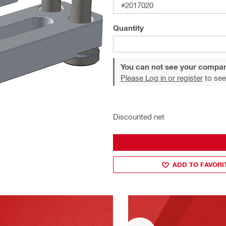
#2017020
Quantity
You can not see your compan
Please Log in or register
to see
Discounted net
ADD TO FAVORI