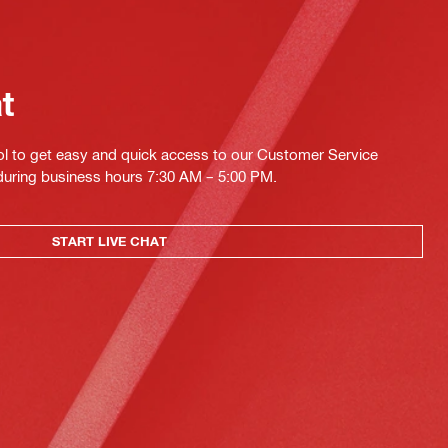
at
ol to get easy and quick access to our Customer Service
 during business hours 7:30 AM – 5:00 PM.
START LIVE CHAT