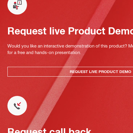
Request live Product Dem
Would you like an interactive demonstration of this product? M
for a free and hands-on presentation.
REQUEST LIVE PRODUCT DEMO
Request call back