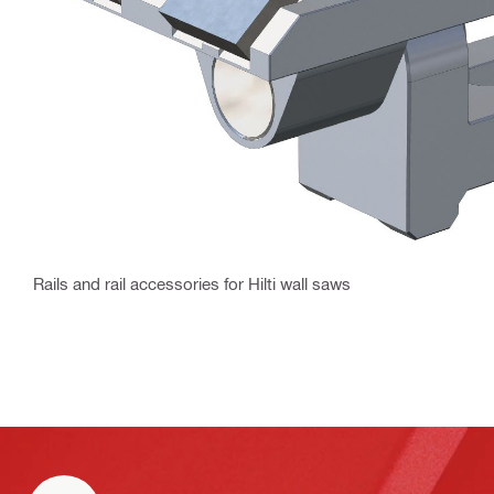
Rails and rail accessories for Hilti wall saws