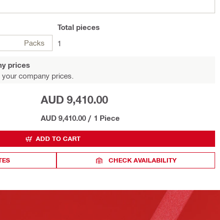
Total
pieces
Packs
1
y prices
 your company prices.
AUD 9,410.00
AUD 9,410.00
/
1 Piece
ADD TO CART
TES
CHECK AVAILABILITY