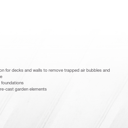
on for decks and walls to remove trapped air bubbles and
te
 foundations
re-cast garden elements