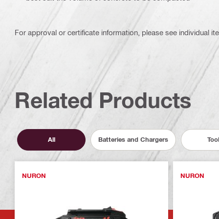
For approval or certificate information, please see individual it
Related Products
All
Batteries and Chargers
Too
NURON
NURON