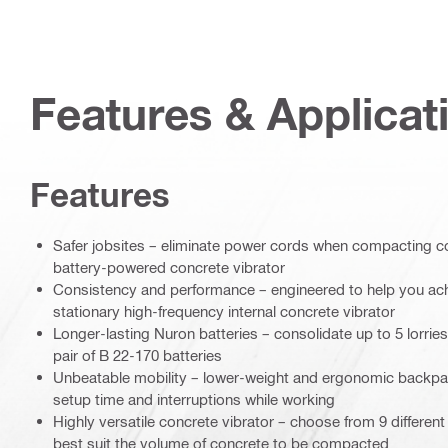
Features & Applicat
Features
Safer jobsites – eliminate power cords when compacting c
battery-powered concrete vibrator
Consistency and performance – engineered to help you ach
stationary high-frequency internal concrete vibrator
Longer-lasting Nuron batteries – consolidate up to 5 lorrie
pair of B 22-170 batteries
Unbeatable mobility – lower-weight and ergonomic backpa
setup time and interruptions while working
Highly versatile concrete vibrator – choose from 9 different
best suit the volume of concrete to be compacted