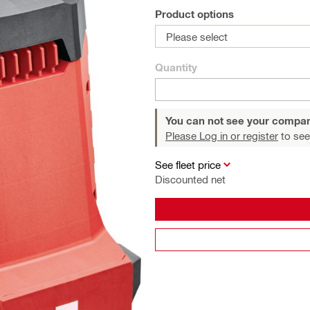
Product options
Please select
Quantity
You can not see your compan
Please Log in or register
to see
See fleet price
Discounted net