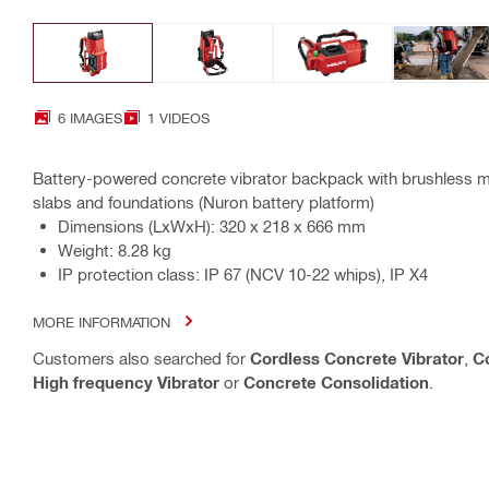
6 IMAGES
1 VIDEOS
Battery-powered concrete vibrator backpack with brushless mo
slabs and foundations (Nuron battery platform)
Dimensions (LxWxH): 320 x 218 x 666 mm
Weight: 8.28 kg
IP protection class: IP 67 (NCV 10-22 whips), IP X4
MORE INFORMATION
Customers also searched for
Cordless Concrete Vibrator
,
C
High frequency Vibrator
or
Concrete Consolidation
.