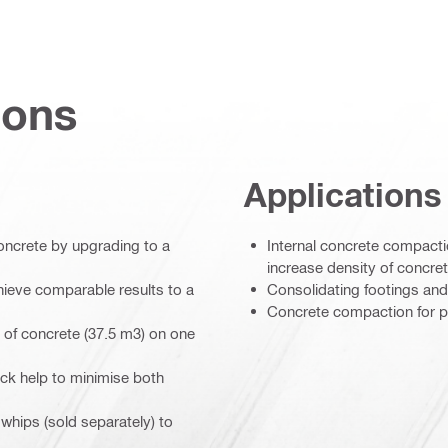
ions
Applications
oncrete by upgrading to a
Internal concrete compacti
increase density of concre
ieve comparable results to a
Consolidating footings and
Concrete compaction for p
s of concrete (37.5 m3) on one
ck help to minimise both
 whips (sold separately) to