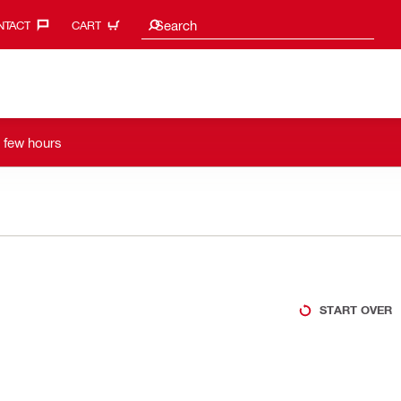
Search suggestions
Search
TACT‎
CART
a few hours
START OVER