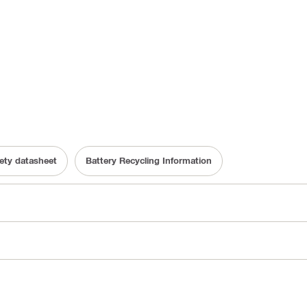
fety datasheet
Battery Recycling Information