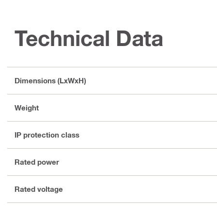
Technical Data
Dimensions (LxWxH)
Weight
IP protection class
Rated power
Rated voltage