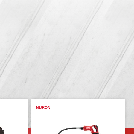
NURON