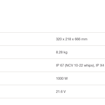
320 x 218 x 666 mm
8.28 kg
IP 67 (NCV 10-22 whips), IP X4
1000 W
21.6 V