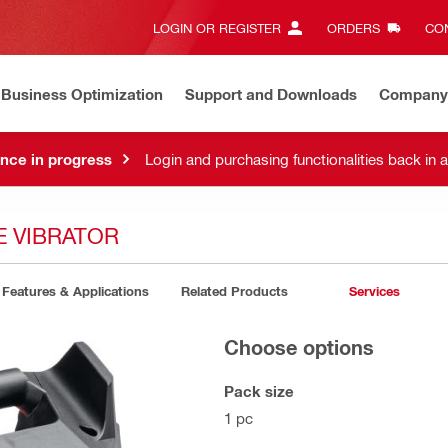
LOGIN OR REGISTER
ORDERS
CON
Business Optimization
Support and Downloads
Company
nce in progress
Login and purchasing functionalities back in 
E VIBRATOR
Features & Applications
Related Products
Services
Choose options
Pack size
1 pc