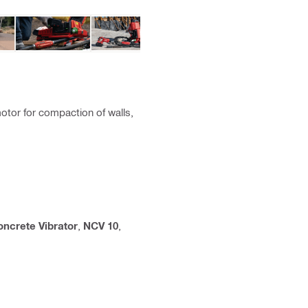
tor for compaction of walls,
oncrete Vibrator
,
NCV 10
,