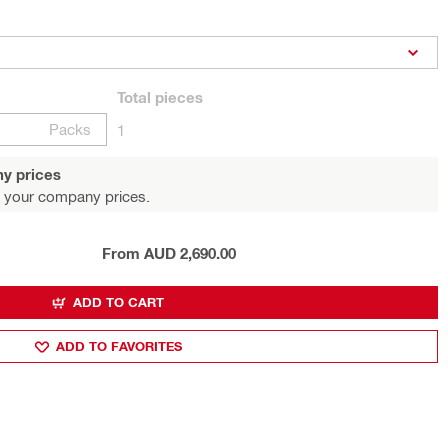
Total
pieces
Packs
1
y prices
 your company prices.
From AUD 2,690.00
ADD TO CART
ADD TO FAVORITES