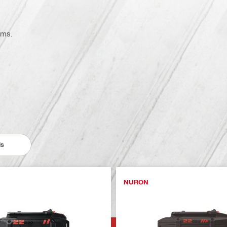
ems.
ls
NURON