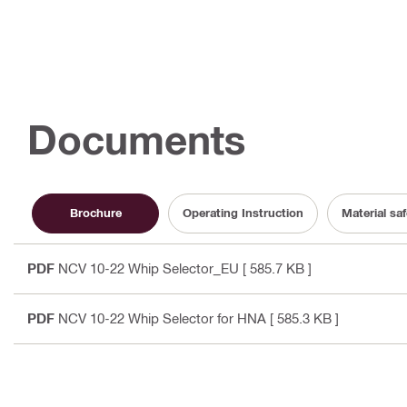
Documents
Brochure
Operating Instruction
Material sa
PDF
NCV 10-22 Whip Selector_EU
[ 585.7 KB ]
PDF
NCV 10-22 Whip Selector for HNA
[ 585.3 KB ]