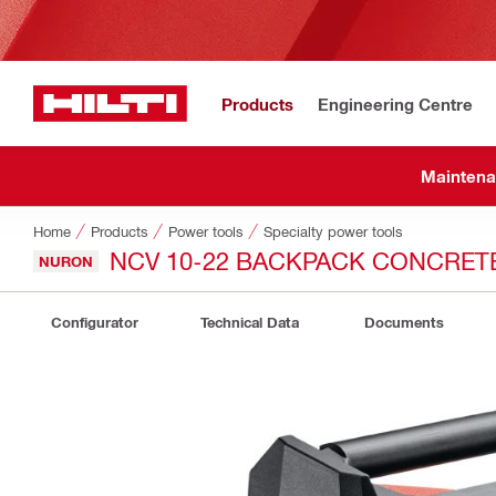
Products
Engineering Centre
Maintena
Home
Products
Power tools
Specialty power tools
NCV 10-22 BACKPACK CONCRET
NURON
Configurator
Technical Data
Documents