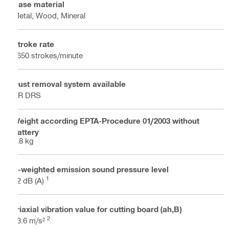
Base material
Metal, Wood, Mineral
Stroke rate
2650 strokes/minute
Dust removal system available
SR DRS
Weight according EPTA-Procedure 01/2003 without
battery
4.8 kg
A-weighted emission sound pressure level
1
92 dB (A)
Triaxial vibration value for cutting board (ah,B)
2
13.6 m/s²