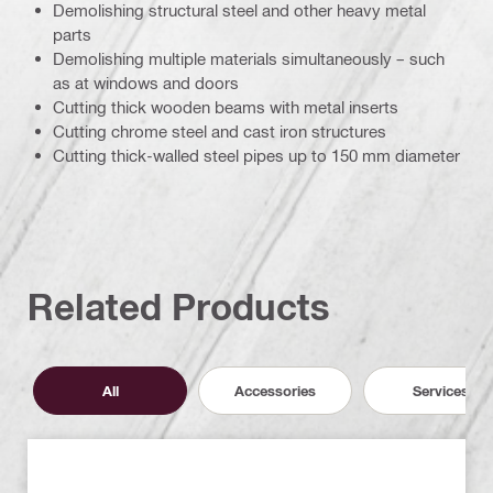
Demolishing structural steel and other heavy metal
parts
Demolishing multiple materials simultaneously – such
as at windows and doors
Cutting thick wooden beams with metal inserts
Cutting chrome steel and cast iron structures
Cutting thick-walled steel pipes up to 150 mm diameter
Related Products
All
Accessories
Services