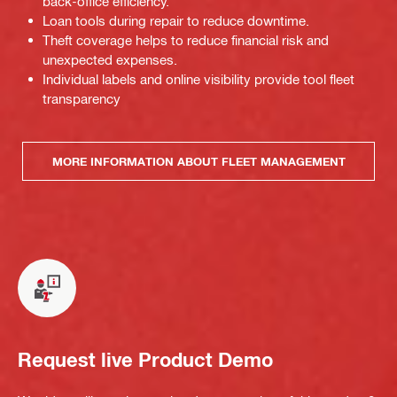
back-office efficiency.
Loan tools during repair to reduce downtime.
Theft coverage helps to reduce financial risk and
unexpected expenses.
Individual labels and online visibility provide tool fleet
transparency
MORE INFORMATION ABOUT FLEET MANAGEMENT
Request live Product Demo