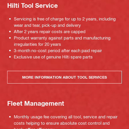
Hilti Tool Service
Servicing is free of charge for up to 2 years, including
wear and tear, pick-up and delivery
After 2 years repair costs are capped
Product warranty against parts and manufacturing
irregularities for 20 years
3-month no-cost period after each paid repair
Exclusive use of genuine Hilti spare parts
MORE INFORMATION ABOUT TOOL SERVICES
Fleet Management
Monthly usage fee covering all tool, service and repair
costs helping to ensure absolute cost control and