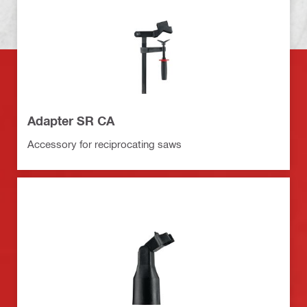
Adapter SR CA
Accessory for reciprocating saws