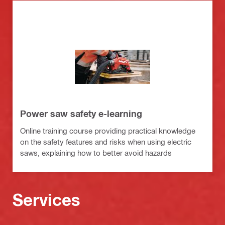
Power saw safety e-learning
Online training course providing practical knowledge
on the safety features and risks when using electric
saws, explaining how to better avoid hazards
Services