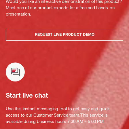
Would you like an interactive demonstration of this product?
Meet one of our product experts for a free and hands-on
presentation.
REQUEST LIVE PRODUCT DEMO
Start live chat
Use this instant messaging tool to get easy and quick
access to our Customer Service team.This service is
available during business hours 7:30 AM – 5:00 PM.