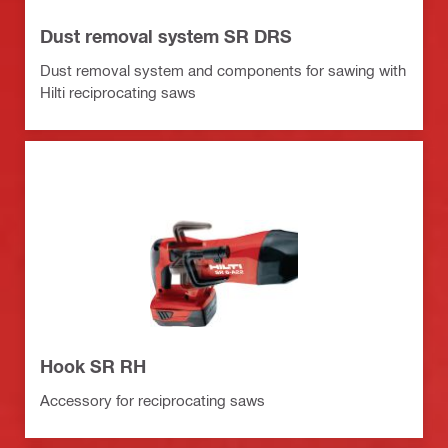
Dust removal system SR DRS
Dust removal system and components for sawing with
Hilti reciprocating saws
Hook SR RH
Accessory for reciprocating saws