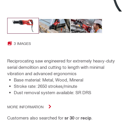
3 IMAGES
Reciprocating saw engineered for extremely heavy-duty
serial demolition and cutting to length with minimal
vibration and advanced ergonomics
Base material: Metal, Wood, Mineral
Stroke rate: 2650 strokes/minute
Dust removal system available: SR DRS
MORE INFORMATION
Customers also searched for
sr 30
or
recip
.