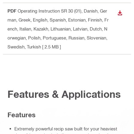
PDF
Operating Instruction SR 30 (01)
, Danish, Ger
DOWN
man, Greek, English, Spanish, Estonian, Finnish, Fr
ench, Italian, Kazakh, Lithuanian, Latvian, Dutch, N
orwegian, Polish, Portuguese, Russian, Slovenian,
Swedish, Turkish
[ 2.5 MB ]
Features & Applications
Features
Extremely powerful recip saw built for your heaviest