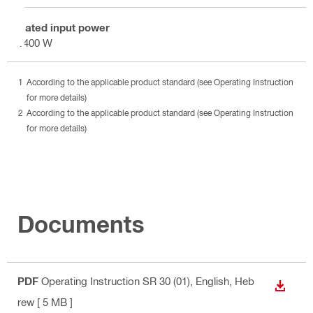
Rated input power
1400 W
According to the applicable product standard (see Operating Instruction
for more details)
According to the applicable product standard (see Operating Instruction
for more details)
Documents
PDF
Operating Instruction SR 30 (01)
, English, Heb
DOWN
rew
[ 5 MB ]