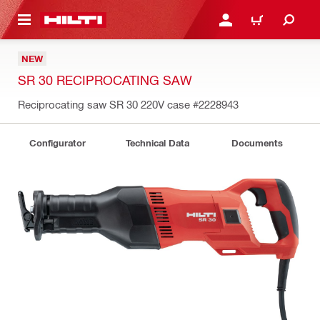
 MAIN CONTENT
LOGIN OR REGISTER
CART
NEW
SR 30 RECIPROCATING SAW
Reciprocating saw SR 30 220V case
#2228943
Configurator
Technical Data
Documents