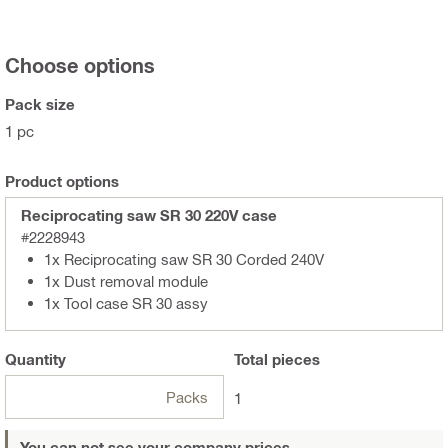
Choose options
Pack size
1 pc
Product options
Reciprocating saw SR 30 220V case
#2228943
1x Reciprocating saw SR 30 Corded 240V
1x Dust removal module
1x Tool case SR 30 assy
Quantity
Total
pieces
Packs
1
You can not see your company prices