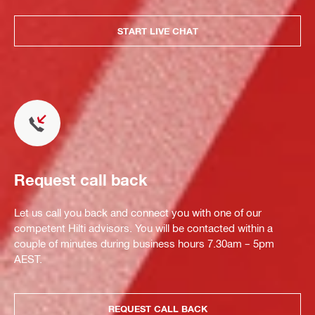
START LIVE CHAT
Request call back
Let us call you back and connect you with one of our
competent Hilti advisors. You will be contacted within a
couple of minutes during business hours 7.30am – 5pm
AEST.
REQUEST CALL BACK