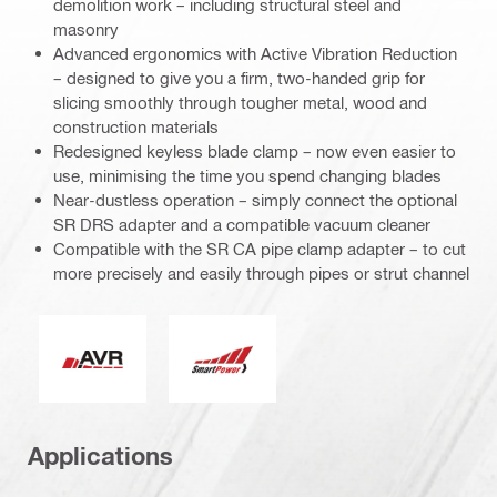
demolition work – including structural steel and
masonry
Advanced ergonomics with Active Vibration Reduction
– designed to give you a firm, two-handed grip for
slicing smoothly through tougher metal, wood and
construction materials
Redesigned keyless blade clamp – now even easier to
use, minimising the time you spend changing blades
Near-dustless operation – simply connect the optional
SR DRS adapter and a compatible vacuum cleaner
Compatible with the SR CA pipe clamp adapter – to cut
more precisely and easily through pipes or strut channel
Active Vibration Reduction
Smart Power
Applications