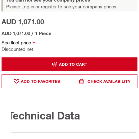
Please Log in or register
to see your company prices.
AUD 1,071.00
AUD 1,071.00
/
1 Piece
See fleet price
Discounted net
ADD TO CART
ADD TO FAVORITES
CHECK AVAILABILITY
Technical Data