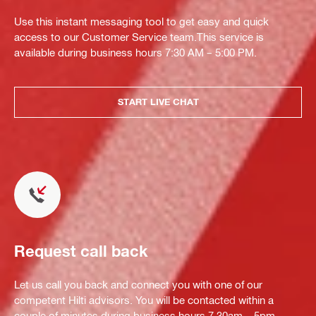
Use this instant messaging tool to get easy and quick
access to our Customer Service team.This service is
available during business hours 7:30 AM – 5:00 PM.
START LIVE CHAT
Request call back
Let us call you back and connect you with one of our
competent Hilti advisors. You will be contacted within a
couple of minutes during business hours 7.30am – 5pm