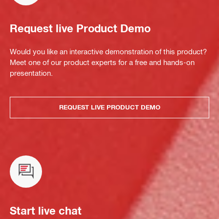
Request live Product Demo
Would you like an interactive demonstration of this product?
Meet one of our product experts for a free and hands-on
presentation.
REQUEST LIVE PRODUCT DEMO
Start live chat