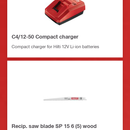
C4/12-50 Compact charger
Compact charger for Hilti 12V Li-ion batteries
Recip. saw blade SP 15 6 (5) wood