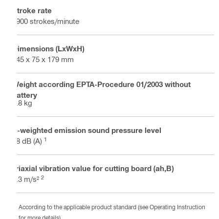
Stroke rate
2900 strokes/minute
Dimensions (LxWxH)
345 x 75 x 179 mm
Weight according EPTA-Procedure 01/2003 without
battery
1.8 kg
A-weighted emission sound pressure level
1
78 dB (A)
Triaxial vibration value for cutting board (ah,B)
2
5.3 m/s²
According to the applicable product standard (see Operating Instruction
for more details)