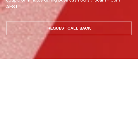
AEST.
REQUEST CALL BACK