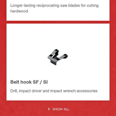
Longer-lasting reciprocating saw blades for cutting
hardwood
Belt hook SF / SI
Drill, impact driver and impact wrench accessories
SHOW ALL