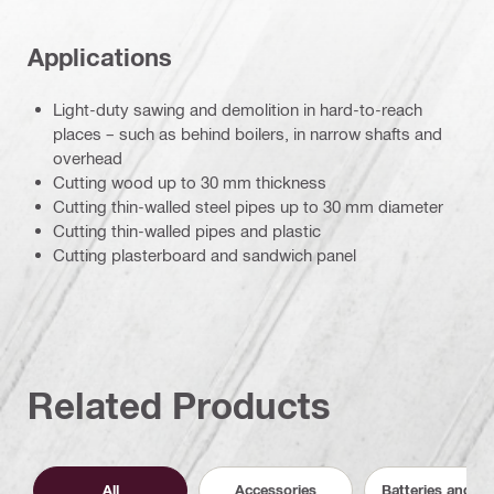
Applications
Light-duty sawing and demolition in hard-to-reach
places – such as behind boilers, in narrow shafts and
overhead
Cutting wood up to 30 mm thickness
Cutting thin-walled steel pipes up to 30 mm diameter
Cutting thin-walled pipes and plastic
Cutting plasterboard and sandwich panel
Related Products
All
Accessories
Batteries and C