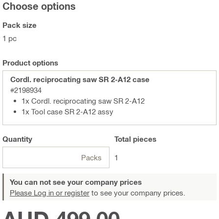
Choose options
Pack size
1 pc
Product options
Cordl. reciprocating saw SR 2-A12 case
#2198934
1x Cordl. reciprocating saw SR 2-A12
1x Tool case SR 2-A12 assy
Quantity
Total
pieces
Packs
1
You can not see your company prices
Please Log in or register
to see your company prices.