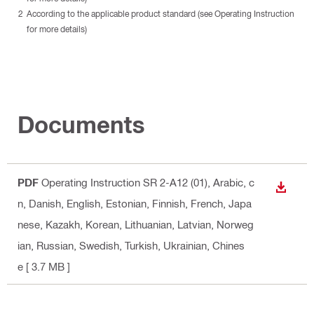
According to the applicable product standard (see Operating Instruction
for more details)
Documents
PDF
Operating Instruction SR 2-A12 (01)
, Arabic, c
DOWN
n, Danish, English, Estonian, Finnish, French, Japa
nese, Kazakh, Korean, Lithuanian, Latvian, Norweg
ian, Russian, Swedish, Turkish, Ukrainian, Chines
e
[ 3.7 MB ]