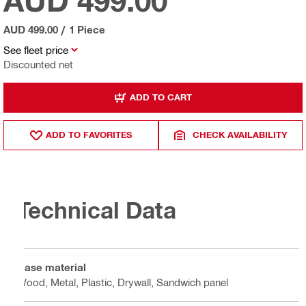
AUD 499.00
AUD 499.00
/
1 Piece
See fleet price
Discounted net
ADD TO CART
ADD TO FAVORITES
CHECK AVAILABILITY
Technical Data
Base material
Wood, Metal, Plastic, Drywall, Sandwich panel