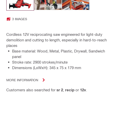
3 IMAGES
Cordless 12V reciprocating saw engineered for light-duty
demolition and cutting to length, especially in hard-to-reach
places
Base material: Wood, Metal, Plastic, Drywall, Sandwich
panel
Stroke rate: 2900 strokes/minute
Dimensions (LxWxH): 345 x 75 x 179 mm
MORE INFORMATION
Customers also searched for
sr 2
,
recip
or
12v
.