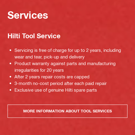
Services
Hilti Tool Service
Servicing is free of charge for up to 2 years, including
wear and tear, pick-up and delivery
Product warranty against parts and manufacturing
irregularities for 20 years
After 2 years repair costs are capped
3-month no-cost period after each paid repair
Exclusive use of genuine Hilti spare parts
MORE INFORMATION ABOUT TOOL SERVICES