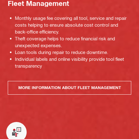
Fleet Management
Monthly usage fee covering all tool, service and repair
costs helping to ensure absolute cost control and
back-office efficiency.
Theft coverage helps to reduce financial risk and
unexpected expenses.
Loan tools during repair to reduce downtime.
Individual labels and online visibility provide tool fleet
transparency
MORE INFORMATION ABOUT FLEET MANAGEMENT