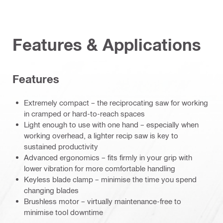
Features & Applications
Features
Extremely compact – the reciprocating saw for working
in cramped or hard-to-reach spaces
Light enough to use with one hand – especially when
working overhead, a lighter recip saw is key to
sustained productivity
Advanced ergonomics – fits firmly in your grip with
lower vibration for more comfortable handling
Keyless blade clamp – minimise the time you spend
changing blades
Brushless motor – virtually maintenance-free to
minimise tool downtime