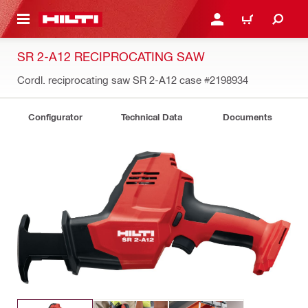
 MAIN CONTENT
LOGIN OR REGISTER
CART
SR 2-A12 RECIPROCATING SAW
Cordl. reciprocating saw SR 2-A12 case
#2198934
Configurator
Technical Data
Documents