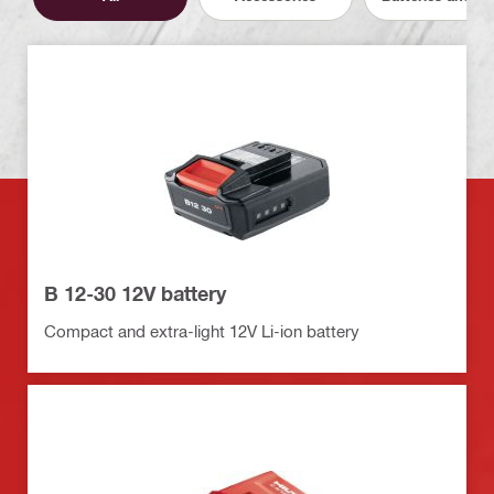
B 12-30 12V battery
Compact and extra-light 12V Li-ion battery