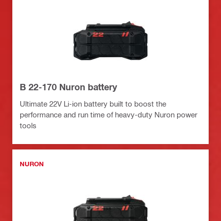
B 22-170 Nuron battery
Ultimate 22V Li-ion battery built to boost the
performance and run time of heavy-duty Nuron power
tools
NURON