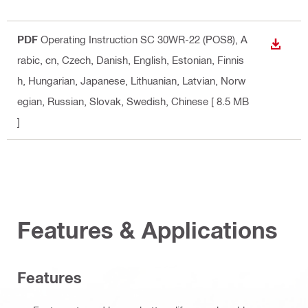
PDF
Operating Instruction SC 30WR-22 (POS8)
, A
DOWN
rabic, cn, Czech, Danish, English, Estonian, Finnis
h, Hungarian, Japanese, Lithuanian, Latvian, Norw
egian, Russian, Slovak, Swedish, Chinese
[ 8.5 MB
]
Features & Applications
Features