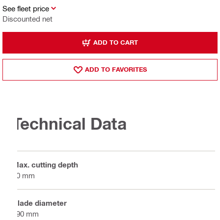
See fleet price
Discounted net
ADD TO CART
ADD TO FAVORITES
Technical Data
Max. cutting depth
70 mm
Blade diameter
190 mm