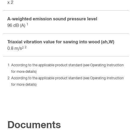
x 2
A-weighted emission sound pressure level
1
96 dB (A)
Triaxial vibration value for sawing into wood (ah,W)
2
0.8 m/s²
According to the applicable product standard (see Operating Instruction
for more details)
According to the applicable product standard (see Operating Instruction
for more details)
Documents