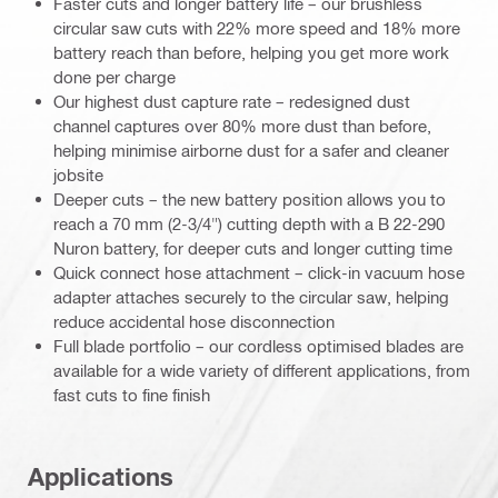
Faster cuts and longer battery life – our brushless
circular saw cuts with 22% more speed and 18% more
battery reach than before, helping you get more work
done per charge
Our highest dust capture rate – redesigned dust
channel captures over 80% more dust than before,
helping minimise airborne dust for a safer and cleaner
jobsite
Deeper cuts – the new battery position allows you to
reach a 70 mm (2-3/4") cutting depth with a B 22-290
Nuron battery, for deeper cuts and longer cutting time
Quick connect hose attachment – click-in vacuum hose
adapter attaches securely to the circular saw, helping
reduce accidental hose disconnection
Full blade portfolio – our cordless optimised blades are
available for a wide variety of different applications, from
fast cuts to fine finish
Applications