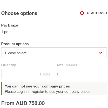
Choose options
START OVER
Pack size
1 pc
Product options
Please select
Quantity
Total
pieces
Packs
1
You can not see your company prices
Please Log in or register
to see your company prices.
From AUD 758.00