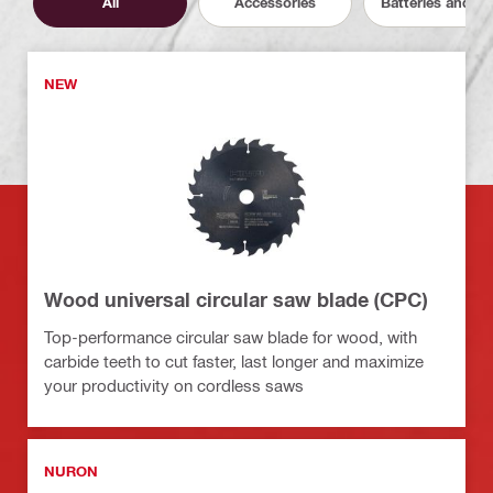
All
Accessories
Batteries and C
NEW
Wood universal circular saw blade (CPC)
Top-performance circular saw blade for wood, with
carbide teeth to cut faster, last longer and maximize
your productivity on cordless saws
NURON