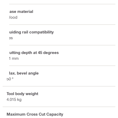
Base material
Wood
Guiding rail compatibility
Yes
Cutting depth at 45 degrees
51 mm
Max. bevel angle
50 °
Tool body weight
4.015 kg
Maximum Cross Cut Capacity