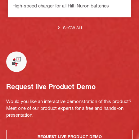
High-speed charger for all Hilti Nuron batteries
SHOW ALL
Request live Product Demo
Would you like an interactive demonstration of this product?
Meet one of our product experts for a free and hands-on
presentation.
REQUEST LIVE PRODUCT DEMO