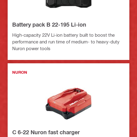
Battery pack B 22-195 Li-ion
High-capacity 22V Li-ion battery built to boost the
performance and run time of medium- to heavy-duty
Nuron power tools
NURON
C 6-22 Nuron fast charger