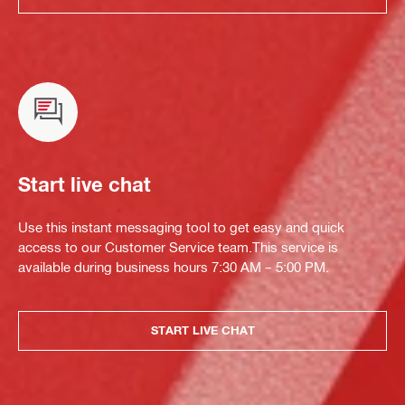
Start live chat
Use this instant messaging tool to get easy and quick
access to our Customer Service team.This service is
available during business hours 7:30 AM – 5:00 PM.
START LIVE CHAT