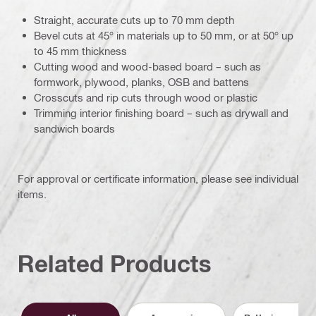
Straight, accurate cuts up to 70 mm depth
Bevel cuts at 45° in materials up to 50 mm, or at 50° up
to 45 mm thickness
Cutting wood and wood-based board – such as
formwork, plywood, planks, OSB and battens
Crosscuts and rip cuts through wood or plastic
Trimming interior finishing board – such as drywall and
sandwich boards
For approval or certificate information, please see individual
items.
Related Products