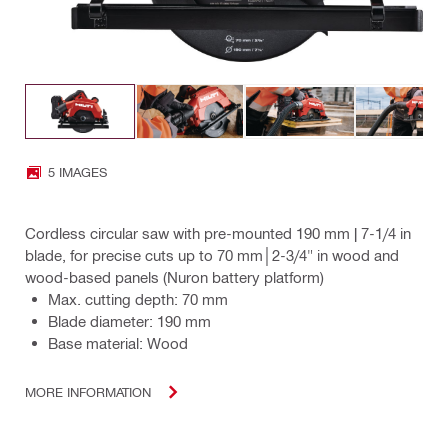
5 IMAGES
Cordless circular saw with pre-mounted 190 mm | 7-1/4 in
blade, for precise cuts up to 70 mm│2-3/4" in wood and
wood-based panels (Nuron battery platform)
Max. cutting depth: 70 mm
Blade diameter: 190 mm
Base material: Wood
MORE INFORMATION