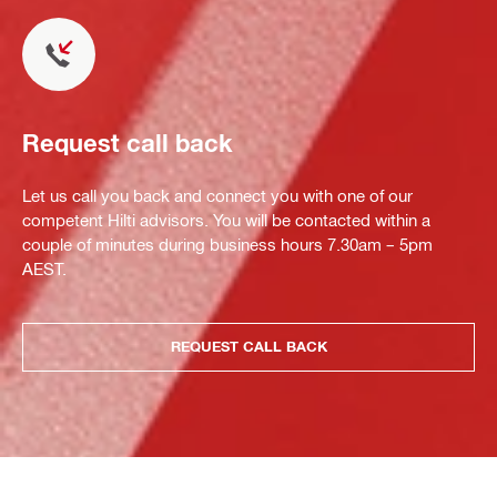
Request call back
Let us call you back and connect you with one of our
competent Hilti advisors. You will be contacted within a
couple of minutes during business hours 7.30am – 5pm
AEST.
REQUEST CALL BACK