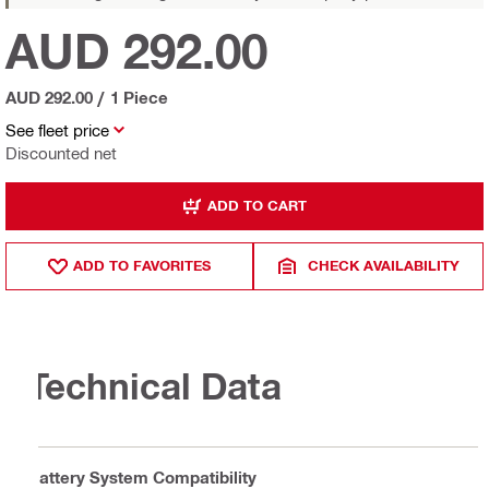
AUD 292.00
AUD 292.00
/
1 Piece
See fleet price
Discounted net
ADD TO CART
ADD TO FAVORITES
CHECK AVAILABILITY
Technical Data
Battery System Compatibility