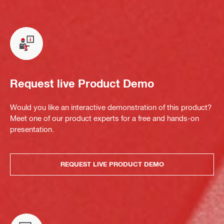
Request live Product Demo
Would you like an interactive demonstration of this product?
Meet one of our product experts for a free and hands-on
presentation.
REQUEST LIVE PRODUCT DEMO