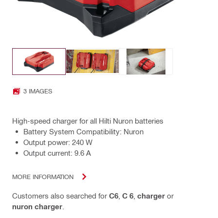
3 IMAGES
High-speed charger for all Hilti Nuron batteries
Battery System Compatibility: Nuron
Output power: 240 W
Output current: 9.6 A
MORE INFORMATION
Customers also searched for
C6
,
C 6
,
charger
or
nuron charger
.