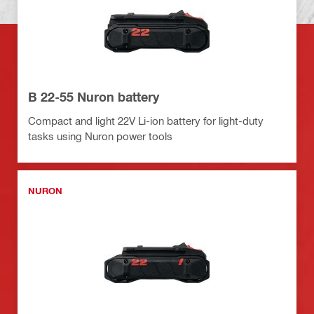
B 22-55 Nuron battery
Compact and light 22V Li-ion battery for light-duty
tasks using Nuron power tools
NURON