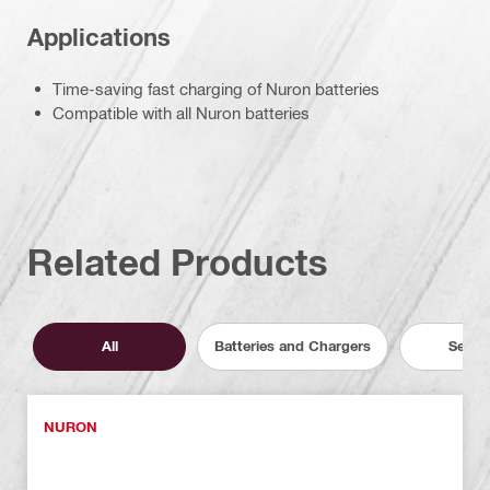
Applications
Time-saving fast charging of Nuron batteries
Compatible with all Nuron batteries
Related Products
All
Batteries and Chargers
Servic
NURON