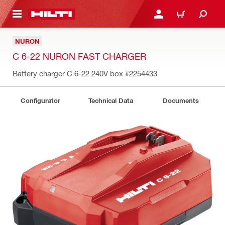
 MAIN CONTENT
LOGIN OR REGISTER
CART
NURON
C 6-22 NURON FAST CHARGER
Battery charger C 6-22 240V box
#2254433
Configurator
Technical Data
Documents