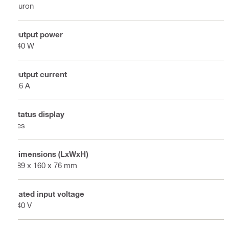
Nuron
Output power
240 W
Output current
9.6 A
Status display
Yes
Dimensions (LxWxH)
189 x 160 x 76 mm
Rated input voltage
240 V