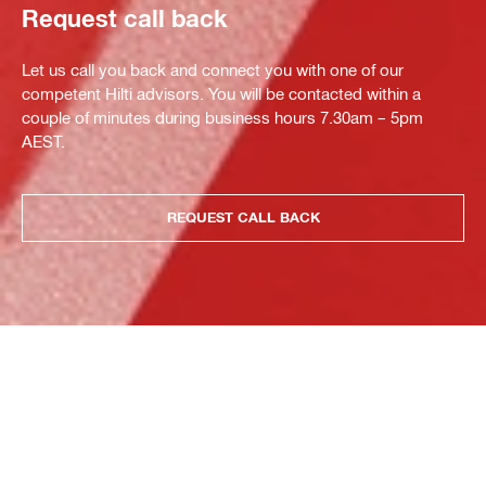
Request call back
Let us call you back and connect you with one of our
competent Hilti advisors. You will be contacted within a
couple of minutes during business hours 7.30am – 5pm
AEST.
REQUEST CALL BACK