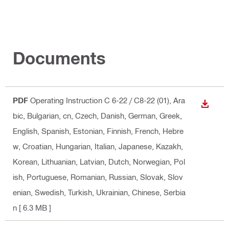
Documents
PDF
Operating Instruction C 6-22 / C8-22 (01)
, Ara
DOWN
bic, Bulgarian, cn, Czech, Danish, German, Greek,
English, Spanish, Estonian, Finnish, French, Hebre
w, Croatian, Hungarian, Italian, Japanese, Kazakh,
Korean, Lithuanian, Latvian, Dutch, Norwegian, Pol
ish, Portuguese, Romanian, Russian, Slovak, Slov
enian, Swedish, Turkish, Ukrainian, Chinese, Serbia
n
[ 6.3 MB ]