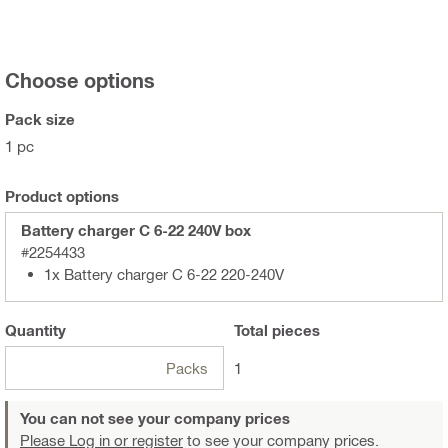
Choose options
Pack size
1 pc
Product options
Battery charger C 6-22 240V box
#2254433
1x Battery charger C 6-22 220-240V
Quantity
Total
pieces
Packs
1
You can not see your company prices
Please Log in or register
to see your company prices.