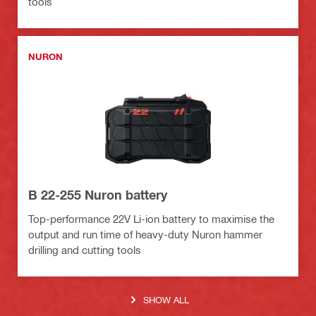
tools
NURON
B 22-255 Nuron battery
Top-performance 22V Li-ion battery to maximise the
output and run time of heavy-duty Nuron hammer
drilling and cutting tools
SHOW ALL