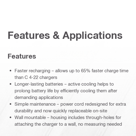
Features & Applications
Features
Faster recharging – allows up to 65% faster charge time
than C 4-22 chargers
Longer-lasting batteries – active cooling helps to
prolong battery life by efficiently cooling them after
demanding applications
Simple maintenance – power cord redesigned for extra
durability and now quickly replaceable on-site
Wall mountable – housing includes through-holes for
attaching the charger to a wall, no measuring needed