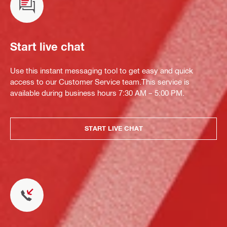
Start live chat
Use this instant messaging tool to get easy and quick
access to our Customer Service team.This service is
available during business hours 7:30 AM – 5:00 PM.
START LIVE CHAT