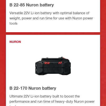
B 22-85 Nuron battery
Versatile 22V Li-ion battery with optimal balance of
weight, power and run time for use with Nuron power
tools
NURON
B 22-170 Nuron battery
Ultimate 22V Li-ion battery built to boost the
performance and run time of heavy-duty Nuron power