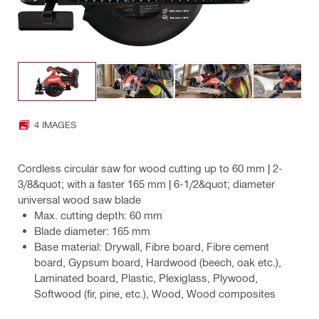
4 IMAGES
Cordless circular saw for wood cutting up to 60 mm | 2-
3/8&quot; with a faster 165 mm | 6-1/2&quot; diameter
universal wood saw blade
Max. cutting depth: 60 mm
Blade diameter: 165 mm
Base material: Drywall, Fibre board, Fibre cement
board, Gypsum board, Hardwood (beech, oak etc.),
Laminated board, Plastic, Plexiglass, Plywood,
Softwood (fir, pine, etc.), Wood, Wood composites