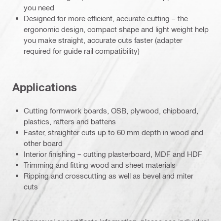
you need
Designed for more efficient, accurate cutting – the
ergonomic design, compact shape and light weight help
you make straight, accurate cuts faster (adapter
required for guide rail compatibility)
Applications
Cutting formwork boards, OSB, plywood, chipboard,
plastics, rafters and battens
Faster, straighter cuts up to 60 mm depth in wood and
other board
Interior finishing – cutting plasterboard, MDF and HDF
Trimming and fitting wood and sheet materials
Ripping and crosscutting as well as bevel and miter
cuts