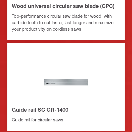
Wood universal circular saw blade (CPC)
Top-performance circular saw blade for wood, with
carbide teeth to cut faster, last longer and maximize
your productivity on cordless saws
Guide rail SC GR-1400
Guide rail for circular saws