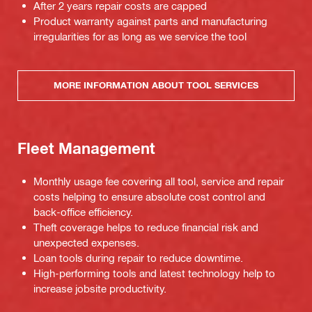
After 2 years repair costs are capped
Product warranty against parts and manufacturing
irregularities for as long as we service the tool
MORE INFORMATION ABOUT TOOL SERVICES
Fleet Management
Monthly usage fee covering all tool, service and repair
costs helping to ensure absolute cost control and
back-office efficiency.
Theft coverage helps to reduce financial risk and
unexpected expenses.
Loan tools during repair to reduce downtime.
High-performing tools and latest technology help to
increase jobsite productivity.