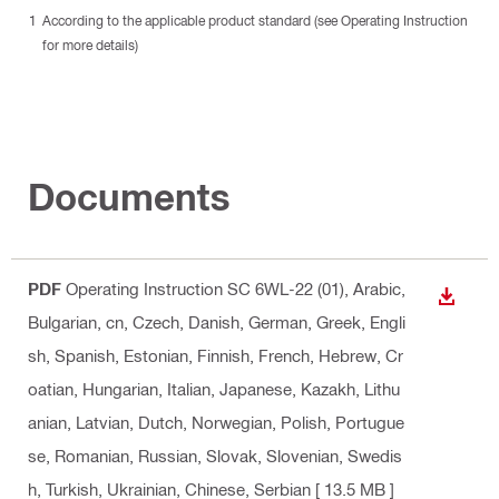
According to the applicable product standard (see Operating Instruction
for more details)
Documents
PDF
Operating Instruction SC 6WL-22 (01)
, Arabic,
DOWN
Bulgarian, cn, Czech, Danish, German, Greek, Engli
sh, Spanish, Estonian, Finnish, French, Hebrew, Cr
oatian, Hungarian, Italian, Japanese, Kazakh, Lithu
anian, Latvian, Dutch, Norwegian, Polish, Portugue
se, Romanian, Russian, Slovak, Slovenian, Swedis
h, Turkish, Ukrainian, Chinese, Serbian
[ 13.5 MB ]