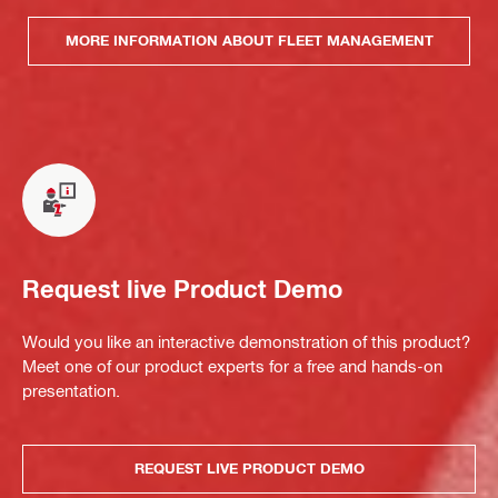
MORE INFORMATION ABOUT FLEET MANAGEMENT
Request live Product Demo
Would you like an interactive demonstration of this product?
Meet one of our product experts for a free and hands-on
presentation.
REQUEST LIVE PRODUCT DEMO