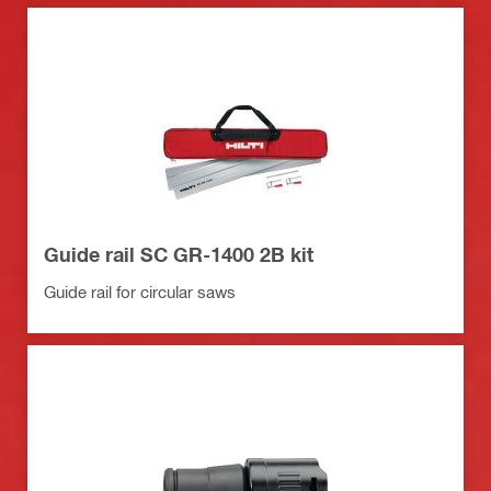
Guide rail SC GR-1400 2B kit
Guide rail for circular saws