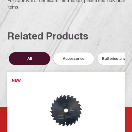
For approval or certificate information, please see individual
items.
Related Products
All
Accessories
Batteries and C
NEW