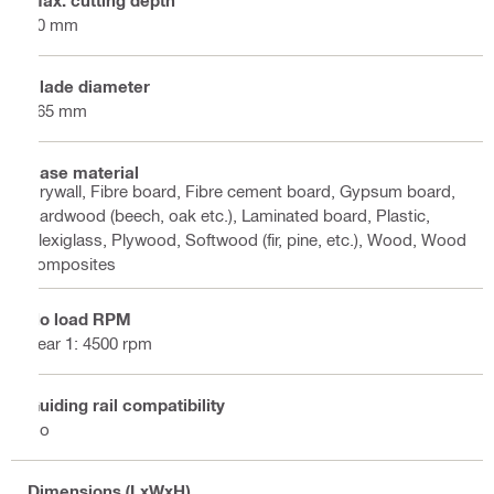
Max. cutting depth
60 mm
Blade diameter
165 mm
Base material
Drywall, Fibre board, Fibre cement board, Gypsum board,
Hardwood (beech, oak etc.), Laminated board, Plastic,
Plexiglass, Plywood, Softwood (fir, pine, etc.), Wood, Wood
composites
No load RPM
gear 1: 4500 rpm
Guiding rail compatibility
No
Dimensions (LxWxH)