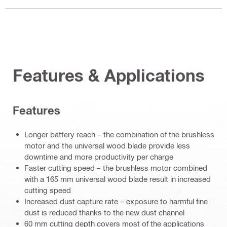
Features & Applications
Features
Longer battery reach – the combination of the brushless
motor and the universal wood blade provide less
downtime and more productivity per charge
Faster cutting speed – the brushless motor combined
with a 165 mm universal wood blade result in increased
cutting speed
Increased dust capture rate – exposure to harmful fine
dust is reduced thanks to the new dust channel
60 mm cutting depth covers most of the applications