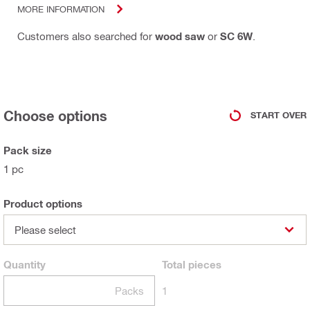
MORE INFORMATION
Customers also searched for
wood saw
or
SC 6W
.
Choose options
START OVER
Pack size
1 pc
Product options
Please select
Quantity
Total
pieces
Packs
1