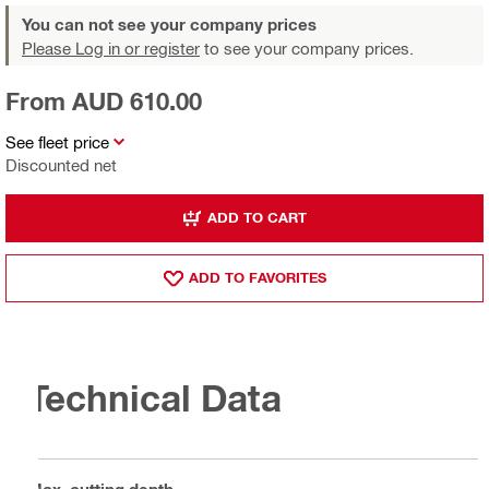
You can not see your company prices
Please Log in or register
to see your company prices.
From AUD 610.00
See fleet price
Discounted net
ADD TO CART
ADD TO FAVORITES
Technical Data