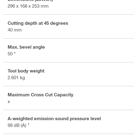
296 x 168 x 253 mm
Cutting depth at 45 degrees
40 mm
Max. bevel angle
50 °
Tool body weight
2.601 kg
Maximum Cross Cut Capacity
x
A-weighted emission sound pressure level
1
99 dB (A)