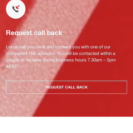
Request call back
Let us call you back and connect you with one of our
competent Hilti advisors. You will be contacted within a
couple of minutes during business hours 7.30am – 5pm
AEST.
REQUEST CALL BACK