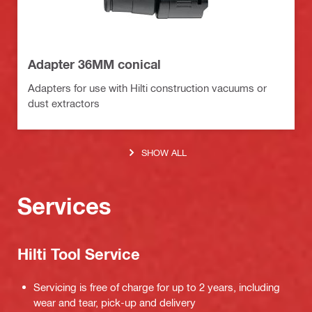
Adapter 36MM conical
Adapters for use with Hilti construction vacuums or
dust extractors
SHOW ALL
Services
Hilti Tool Service
Servicing is free of charge for up to 2 years, including
wear and tear, pick-up and delivery