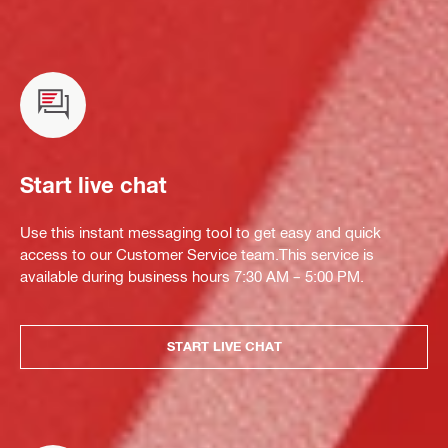
Start live chat
Use this instant messaging tool to get easy and quick
access to our Customer Service team.This service is
available during business hours 7:30 AM – 5:00 PM.
START LIVE CHAT