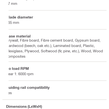
57 mm
Blade diameter
165 mm
Base material
Drywall, Fibre board, Fibre cement board, Gypsum board,
Hardwood (beech, oak etc.), Laminated board, Plastic,
Plexiglass, Plywood, Softwood (fir, pine, etc.), Wood, Wood
composites
No load RPM
gear 1: 6000 rpm
Guiding rail compatibility
Yes
Dimensions (LxWxH)