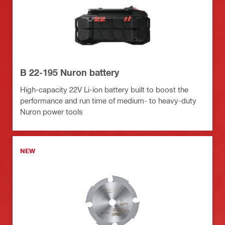
B 22-195 Nuron battery
High-capacity 22V Li-ion battery built to boost the
performance and run time of medium- to heavy-duty
Nuron power tools
NEW