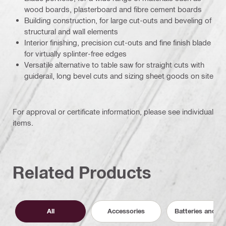
wood boards, plasterboard and fibre cement boards
Building construction, for large cut-outs and beveling of
structural and wall elements
Interior finishing, precision cut-outs and fine finish blade
for virtually splinter-free edges
Versatile alternative to table saw for straight cuts with
guiderail, long bevel cuts and sizing sheet goods on site
For approval or certificate information, please see individual
items.
Related Products
All
Accessories
Batteries and C