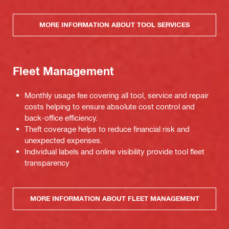
MORE INFORMATION ABOUT TOOL SERVICES
Fleet Management
Monthly usage fee covering all tool, service and repair
costs helping to ensure absolute cost control and
back-office efficiency.
Theft coverage helps to reduce financial risk and
unexpected expenses.
Individual labels and online visibility provide tool fleet
transparency
MORE INFORMATION ABOUT FLEET MANAGEMENT