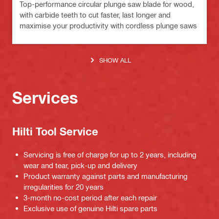
Top-performance circular plunge saw blade for wood,
with carbide teeth to cut faster, last longer and
maximise your productivity with cordless plunge saws
SHOW ALL
Services
Hilti Tool Service
Servicing is free of charge for up to 2 years, including
wear and tear, pick-up and delivery
Product warranty against parts and manufacturing
irregularities for 20 years
3-month no-cost period after each repair
Exclusive use of genuine Hilti spare parts