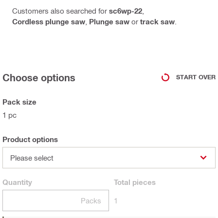
Customers also searched for
sc6wp-22
,
Cordless plunge saw
,
Plunge saw
or
track saw
.
Choose options
START OVER
Pack size
1 pc
Product options
Please select
Quantity
Total
pieces
Packs
1