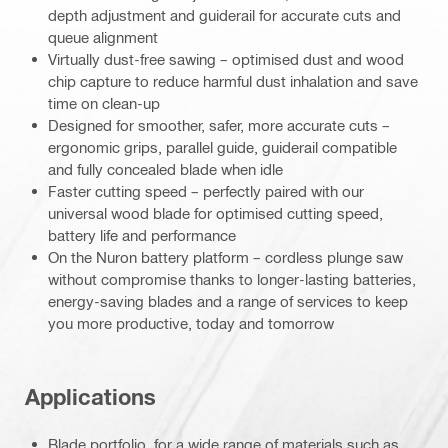
depth adjustment and guiderail for accurate cuts and
queue alignment
Virtually dust-free sawing – optimised dust and wood
chip capture to reduce harmful dust inhalation and save
time on clean-up
Designed for smoother, safer, more accurate cuts –
ergonomic grips, parallel guide, guiderail compatible
and fully concealed blade when idle
Faster cutting speed – perfectly paired with our
universal wood blade for optimised cutting speed,
battery life and performance
On the Nuron battery platform – cordless plunge saw
without compromise thanks to longer-lasting batteries,
energy-saving blades and a range of services to keep
you more productive, today and tomorrow
Applications
Blade portfolio, for a wide range of materials such as