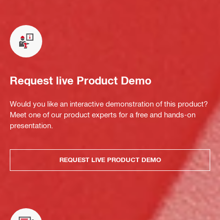
Request live Product Demo
Would you like an interactive demonstration of this product?
Meet one of our product experts for a free and hands-on
presentation.
REQUEST LIVE PRODUCT DEMO