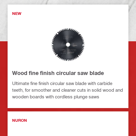
NEW
Wood fine finish circular saw blade
Ultimate fine finish circular saw blade with carbide
teeth, for smoother and cleaner cuts in solid wood and
wooden boards with cordless plunge saws
NURON