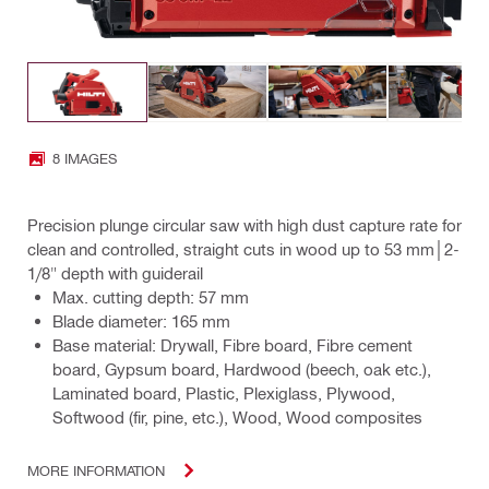
8 IMAGES
Precision plunge circular saw with high dust capture rate for
clean and controlled, straight cuts in wood up to 53 mm│2-
1/8" depth with guiderail
Max. cutting depth: 57 mm
Blade diameter: 165 mm
Base material: Drywall, Fibre board, Fibre cement
board, Gypsum board, Hardwood (beech, oak etc.),
Laminated board, Plastic, Plexiglass, Plywood,
Softwood (fir, pine, etc.), Wood, Wood composites
MORE INFORMATION