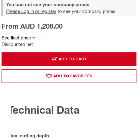
You can not see your company prices
Please Log in or register
to see your company prices.
From AUD 1,208.00
See fleet price
Discounted net
ADD TO CART
ADD TO FAVORITES
Technical Data
Max. cutting depth