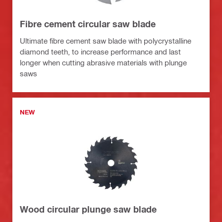
Fibre cement circular saw blade
Ultimate fibre cement saw blade with polycrystalline
diamond teeth, to increase performance and last
longer when cutting abrasive materials with plunge
saws
NEW
Wood circular plunge saw blade