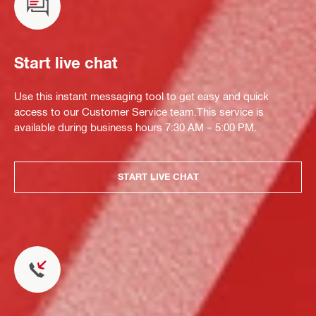
Start live chat
Use this instant messaging tool to get easy and quick
access to our Customer Service team.This service is
available during business hours 7:30 AM – 5:00 PM.
START LIVE CHAT