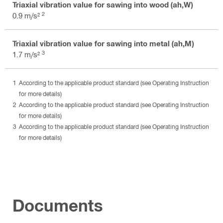
Triaxial vibration value for sawing into wood (ah,W)
2
0.9 m/s²
Triaxial vibration value for sawing into metal (ah,M)
3
1.7 m/s²
According to the applicable product standard (see Operating Instruction
for more details)
According to the applicable product standard (see Operating Instruction
for more details)
According to the applicable product standard (see Operating Instruction
for more details)
Documents