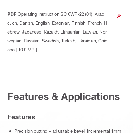
PDF
Operating Instruction SC 6WP-22 (01)
, Arabi
DOWN
c, cn, Danish, English, Estonian, Finnish, French, H
ebrew, Japanese, Kazakh, Lithuanian, Latvian, Nor
wegian, Russian, Swedish, Turkish, Ukrainian, Chin
ese
[ 10.9 MB ]
Features & Applications
Features
Precision cutting – adjustable bevel, incremental 1mm