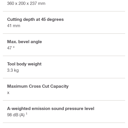
360 x 200 x 237 mm
Cutting depth at 45 degrees
41 mm
Max. bevel angle
47 °
Tool body weight
3.3 kg
Maximum Cross Cut Capacity
x
A-weighted emission sound pressure level
1
98 dB (A)