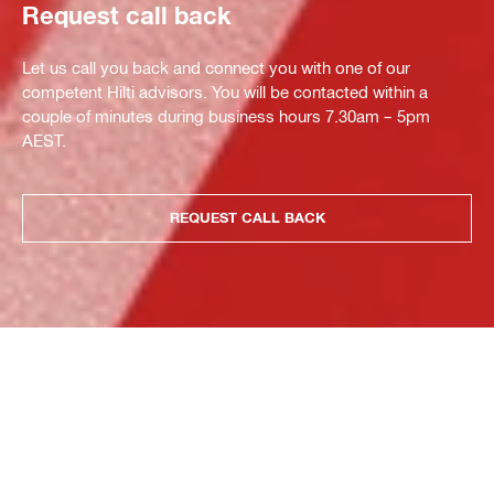
Request call back
Let us call you back and connect you with one of our
competent Hilti advisors. You will be contacted within a
couple of minutes during business hours 7.30am – 5pm
AEST.
REQUEST CALL BACK