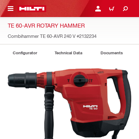
 MAIN CONTENT
LOGIN OR REGISTER
CART
TE 60-AVR ROTARY HAMMER
Combihammer TE 60-AVR 240 V
#2132234
Configurator
Technical Data
Documents