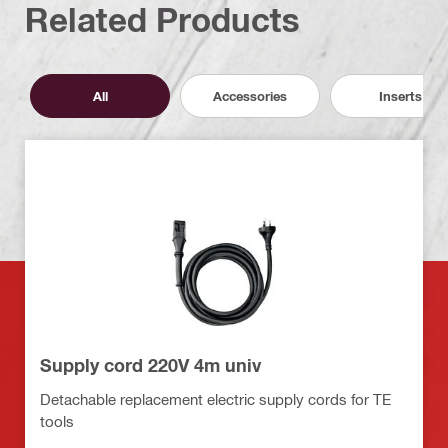
Related Products
All
Accessories
Inserts
Supply cord 220V 4m univ
Detachable replacement electric supply cords for TE
tools