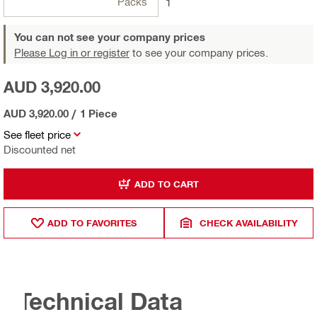
Packs
1
You can not see your company prices
Please Log in or register
to see your company prices.
AUD 3,920.00
AUD 3,920.00
/
1 Piece
See fleet price
Discounted net
ADD TO CART
ADD TO FAVORITES
CHECK AVAILABILITY
Technical Data