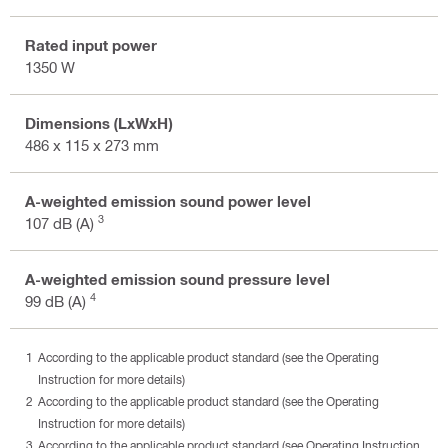
Rated input power
1350 W
Dimensions (LxWxH)
486 x 115 x 273 mm
A-weighted emission sound power level
3
107 dB (A)
A-weighted emission sound pressure level
4
99 dB (A)
According to the applicable product standard (see the Operating
Instruction for more details)
According to the applicable product standard (see the Operating
Instruction for more details)
According to the applicable product standard (see Operating Instruction