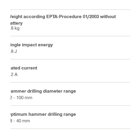
Weight according EPTA-Procedure 01/2003 without
battery
6.8 kg
Single impact energy
7.8 J
Rated current
7.2 A
Hammer drilling diameter range
12 - 100 mm
Optimum hammer drilling range
18 - 40 mm