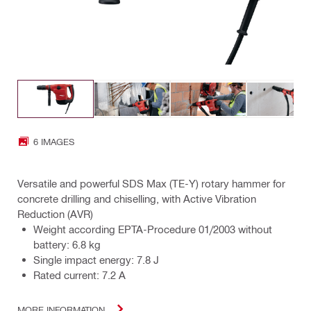
6 IMAGES
Versatile and powerful SDS Max (TE-Y) rotary hammer for
concrete drilling and chiselling, with Active Vibration
Reduction (AVR)
Weight according EPTA-Procedure 01/2003 without
battery: 6.8 kg
Single impact energy: 7.8 J
Rated current: 7.2 A
MORE INFORMATION