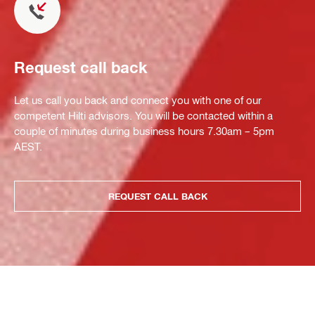
Request call back
Let us call you back and connect you with one of our
competent Hilti advisors. You will be contacted within a
couple of minutes during business hours 7.30am – 5pm
AEST.
REQUEST CALL BACK