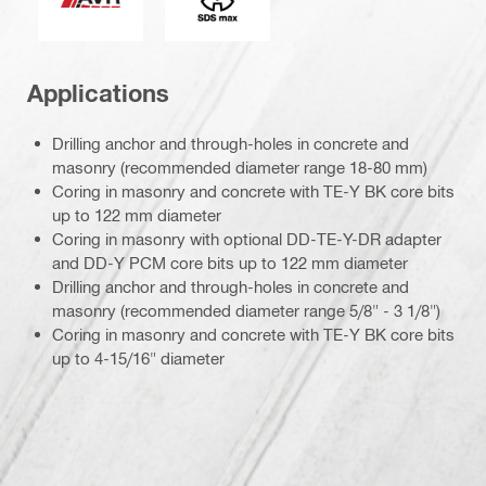
Applications
Drilling anchor and through-holes in concrete and
masonry (recommended diameter range 18-80 mm)
Coring in masonry and concrete with TE-Y BK core bits
up to 122 mm diameter
Coring in masonry with optional DD-TE-Y-DR adapter
and DD-Y PCM core bits up to 122 mm diameter
Drilling anchor and through-holes in concrete and
masonry (recommended diameter range 5/8" - 3 1/8")
Coring in masonry and concrete with TE-Y BK core bits
up to 4-15/16" diameter