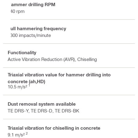
Hammer drilling RPM
340 rpm
Full hammering frequency
3300 impacts/minute
Functionality
Active Vibration Reduction (AVR), Chiselling
Triaxial vibration value for hammer drilling into
concrete (ah,HD)
1
10.5 m/s²
Dust removal system available
TE DRS-Y, TE DRS-D, TE DRS-BK
Triaxial vibration for chiselling in concrete
2
9.1 m/s²