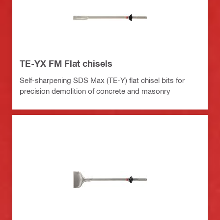
TE-YX FM Flat chisels
Self-sharpening SDS Max (TE-Y) flat chisel bits for
precision demolition of concrete and masonry