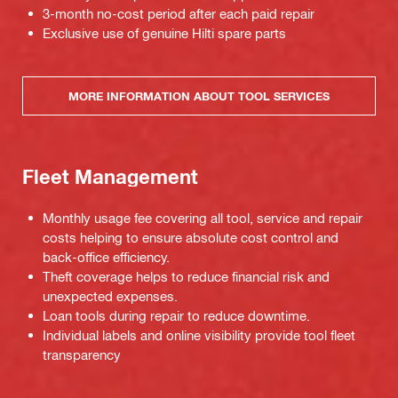
3-month no-cost period after each paid repair
Exclusive use of genuine Hilti spare parts
MORE INFORMATION ABOUT TOOL SERVICES
Fleet Management
Monthly usage fee covering all tool, service and repair
costs helping to ensure absolute cost control and
back-office efficiency.
Theft coverage helps to reduce financial risk and
unexpected expenses.
Loan tools during repair to reduce downtime.
Individual labels and online visibility provide tool fleet
transparency