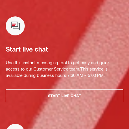
Start live chat
Use this instant messaging tool to get easy and quick
access to our Customer Service team.This service is
available during business hours 7:30 AM – 5:00 PM.
START LIVE CHAT