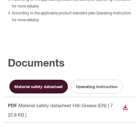
for more details)
According to the applicable product standard (see Operating Instruction
for more details)
Documents
Material safety datasheet
Operating Instruction
PDF
Material safety datasheet Hilti Grease (EN)
[ 7
DOWN
22.8 KB ]