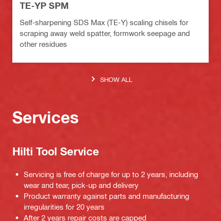
TE-YP SPM
Self-sharpening SDS Max (TE-Y) scaling chisels for
scraping away weld spatter, formwork seepage and
other residues
SHOW ALL
Services
Hilti Tool Service
Servicing is free of charge for up to 2 years, including
wear and tear, pick-up and delivery
Product warranty against parts and manufacturing
irregularities for 20 years
After 2 years repair costs are capped