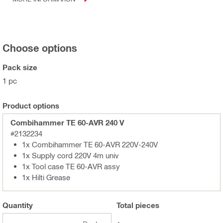
Choose options
Pack size
1 pc
Product options
Combihammer TE 60-AVR 240 V
#2132234
1x Combihammer TE 60-AVR 220V-240V
1x Supply cord 220V 4m univ
1x Tool case TE 60-AVR assy
1x Hilti Grease
Quantity
Total
pieces