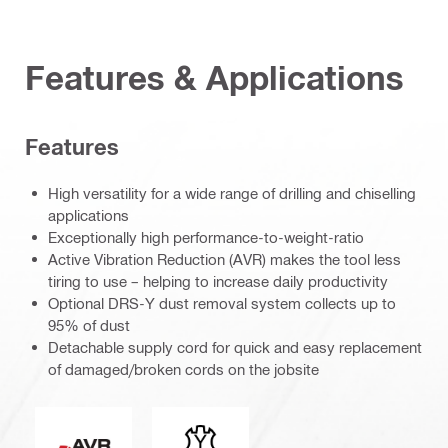
Features & Applications
Features
High versatility for a wide range of drilling and chiselling
applications
Exceptionally high performance-to-weight-ratio
Active Vibration Reduction (AVR) makes the tool less
tiring to use – helping to increase daily productivity
Optional DRS-Y dust removal system collects up to
95% of dust
Detachable supply cord for quick and easy replacement
of damaged/broken cords on the jobsite
Active Vibration Reduction
Connection end