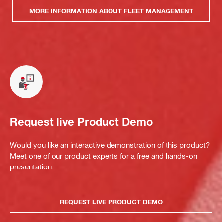
MORE INFORMATION ABOUT FLEET MANAGEMENT
Request live Product Demo
Would you like an interactive demonstration of this product?
Meet one of our product experts for a free and hands-on
presentation.
REQUEST LIVE PRODUCT DEMO