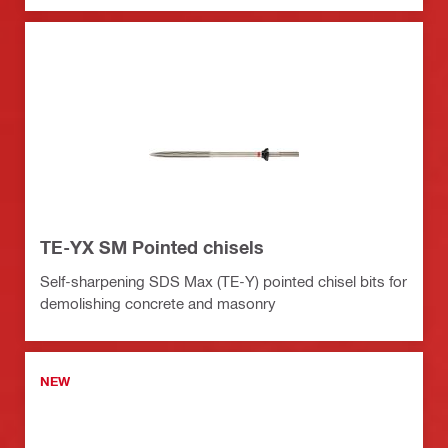
TE-YX SM Pointed chisels
Self-sharpening SDS Max (TE-Y) pointed chisel bits for
demolishing concrete and masonry
NEW