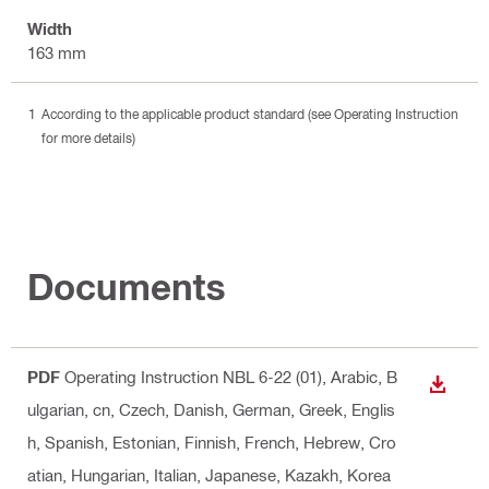
Width
163 mm
According to the applicable product standard (see Operating Instruction
for more details)
Documents
PDF
Operating Instruction NBL 6-22 (01)
, Arabic, B
DOWN
ulgarian, cn, Czech, Danish, German, Greek, Englis
h, Spanish, Estonian, Finnish, French, Hebrew, Cro
atian, Hungarian, Italian, Japanese, Kazakh, Korea