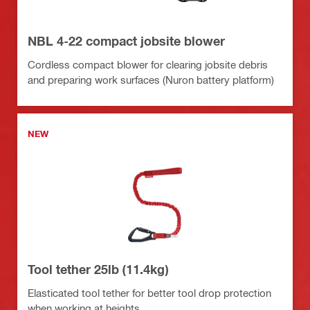
NBL 4-22 compact jobsite blower
Cordless compact blower for clearing jobsite debris
and preparing work surfaces (Nuron battery platform)
NEW
Tool tether 25lb (11.4kg)
Elasticated tool tether for better tool drop protection
when working at heights