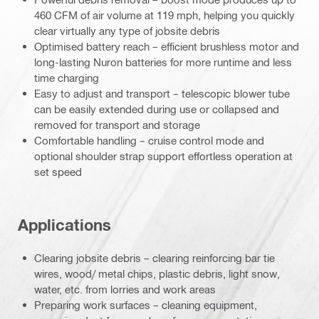
460 CFM of air volume at 119 mph, helping you quickly
clear virtually any type of jobsite debris
Optimised battery reach – efficient brushless motor and
long-lasting Nuron batteries for more runtime and less
time charging
Easy to adjust and transport – telescopic blower tube
can be easily extended during use or collapsed and
removed for transport and storage
Comfortable handling – cruise control mode and
optional shoulder strap support effortless operation at
set speed
Applications
Clearing jobsite debris – clearing reinforcing bar tie
wires, wood/ metal chips, plastic debris, light snow,
water, etc. from lorries and work areas
Preparing work surfaces – cleaning equipment,