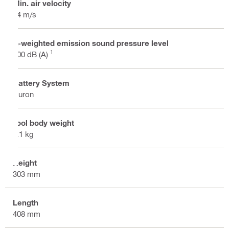
Min. air velocity
44 m/s
A-weighted emission sound pressure level
1
100 dB (A)
Battery System
Nuron
Tool body weight
3.1 kg
Height
303 mm
Length
408 mm