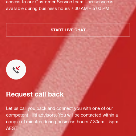
access to our Customer Service team.This service is
available during business hours 7:30 AM – 5:00 PM.
START LIVE CHAT
Request call back
Let us call you back and connect you with one of our
competent Hilti advisors. You will be contacted within a
couple of minutes during business hours 7.30am – 5pm
AEST.