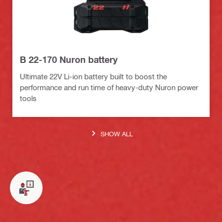
B 22-170 Nuron battery
Ultimate 22V Li-ion battery built to boost the
performance and run time of heavy-duty Nuron power
tools
SHOW ALL