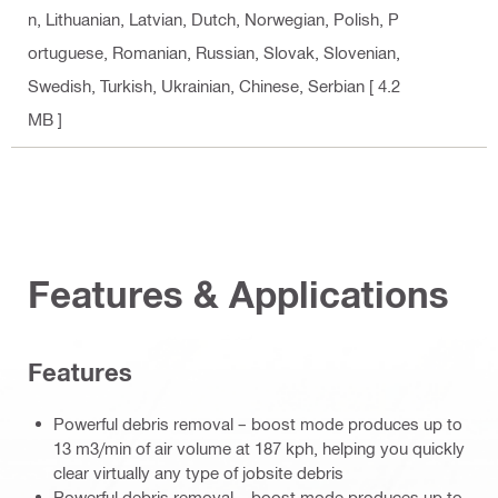
n, Lithuanian, Latvian, Dutch, Norwegian, Polish, P
ortuguese, Romanian, Russian, Slovak, Slovenian,
Swedish, Turkish, Ukrainian, Chinese, Serbian
[ 4.2
MB ]
Features & Applications
Features
Powerful debris removal – boost mode produces up to
13 m3/min of air volume at 187 kph, helping you quickly
clear virtually any type of jobsite debris
Powerful debris removal – boost mode produces up to