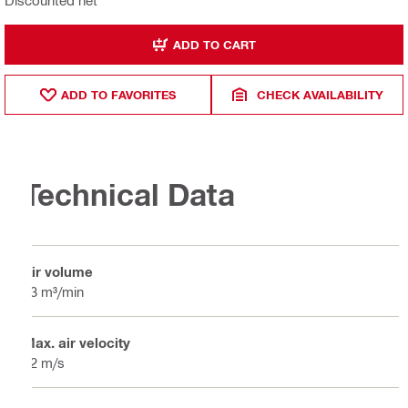
Discounted net
ADD TO CART
ADD TO FAVORITES
CHECK AVAILABILITY
Technical Data
Air volume
13 m³/min
Max. air velocity
52 m/s