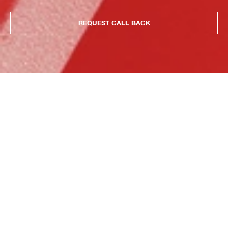
REQUEST CALL BACK