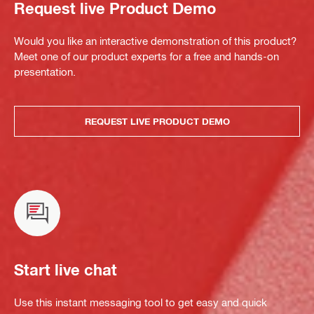
Request live Product Demo
Would you like an interactive demonstration of this product?
Meet one of our product experts for a free and hands-on
presentation.
REQUEST LIVE PRODUCT DEMO
Start live chat
Use this instant messaging tool to get easy and quick