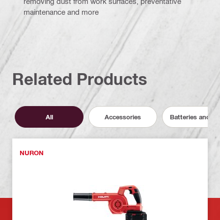
removing dust from work surfaces, preventative
maintenance and more
Related Products
All
Accessories
Batteries and C
NURON