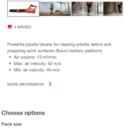
4 IMAGES
Powerful jobsite blower for clearing jobsite debris and
preparing work surfaces (Nuron battery platform)
Air volume: 13 m³/min
Max. air velocity: 52 m/s
Min. air velocity: 44 m/s
MORE INFORMATION
Choose options
Pack size