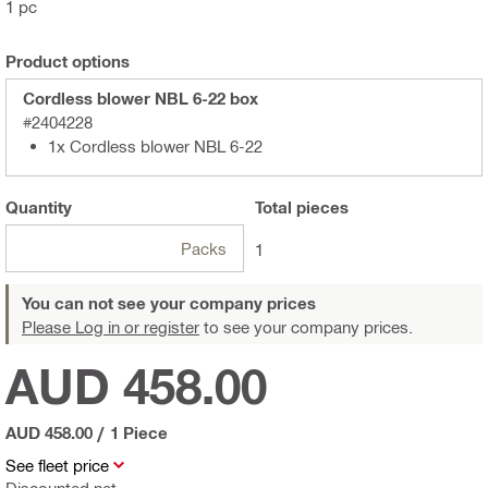
1 pc
Product options
Cordless blower NBL 6-22 box
#2404228
1x Cordless blower NBL 6-22
Quantity
Total
pieces
Packs
1
You can not see your company prices
Please Log in or register
to see your company prices.
AUD 458.00
AUD 458.00
/
1 Piece
See fleet price