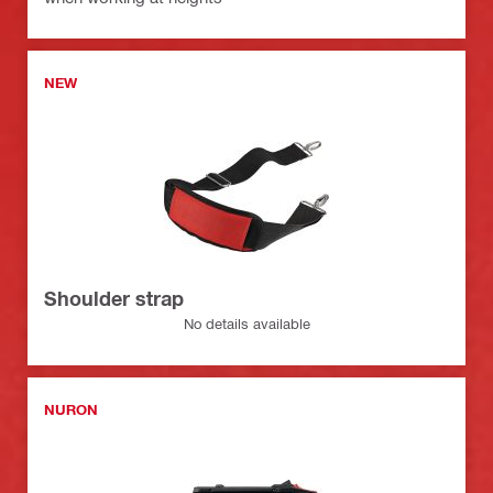
NEW
Shoulder strap
No details available
NURON