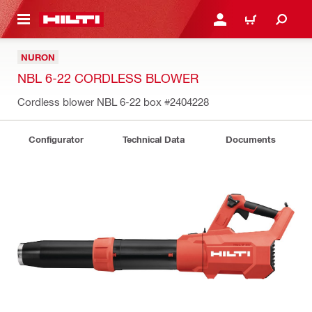
 MAIN CONTENT
LOGIN OR REGISTER
CART
NURON
NBL 6-22 CORDLESS BLOWER
Cordless blower NBL 6-22 box
#2404228
Configurator
Technical Data
Documents