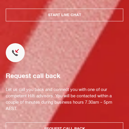
START LIVE CHAT
Request call back
Let us call you back and connect you with one of our
competent Hilti advisors. You will be contacted within a
couple of minutes during business hours 7.30am – 5pm
AEST.
REQUEST CALL BACK