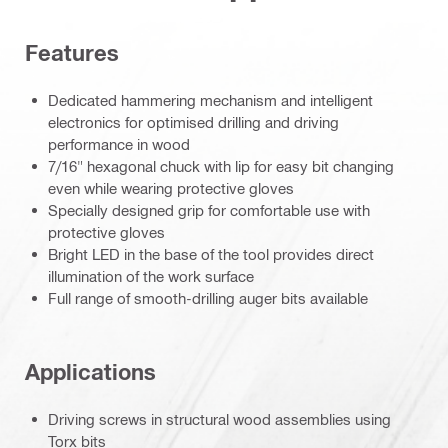
Features
Dedicated hammering mechanism and intelligent
electronics for optimised drilling and driving
performance in wood
7/16" hexagonal chuck with lip for easy bit changing
even while wearing protective gloves
Specially designed grip for comfortable use with
protective gloves
Bright LED in the base of the tool provides direct
illumination of the work surface
Full range of smooth-drilling auger bits available
Applications
Driving screws in structural wood assemblies using
Torx bits