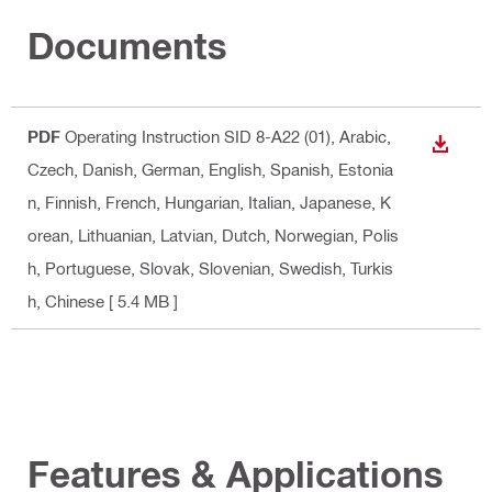
Documents
PDF
Operating Instruction SID 8-A22 (01)
, Arabic,
DOWN
Czech, Danish, German, English, Spanish, Estonia
n, Finnish, French, Hungarian, Italian, Japanese, K
orean, Lithuanian, Latvian, Dutch, Norwegian, Polis
h, Portuguese, Slovak, Slovenian, Swedish, Turkis
h, Chinese
[ 5.4 MB ]
Features & Applications