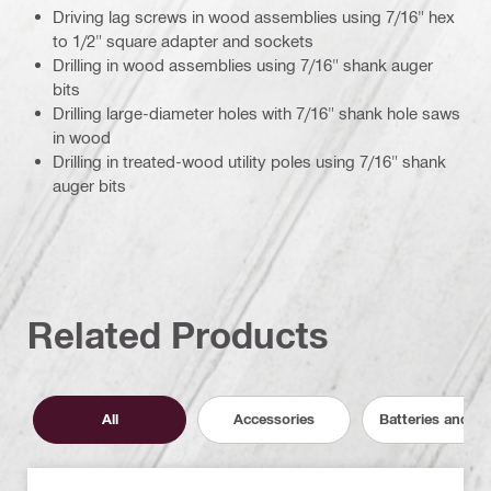
Driving lag screws in wood assemblies using 7/16" hex
to 1/2" square adapter and sockets
Drilling in wood assemblies using 7/16" shank auger
bits
Drilling large-diameter holes with 7/16" shank hole saws
in wood
Drilling in treated-wood utility poles using 7/16" shank
auger bits
Related Products
All
Accessories
Batteries and C