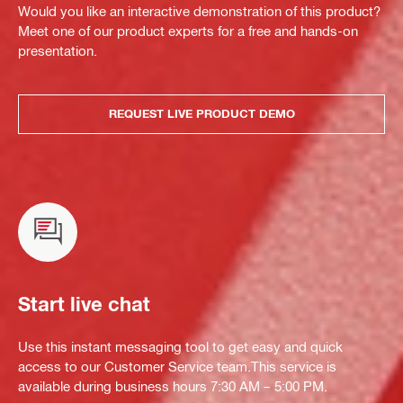
Would you like an interactive demonstration of this product?
Meet one of our product experts for a free and hands-on
presentation.
REQUEST LIVE PRODUCT DEMO
Start live chat
Use this instant messaging tool to get easy and quick
access to our Customer Service team.This service is
available during business hours 7:30 AM – 5:00 PM.