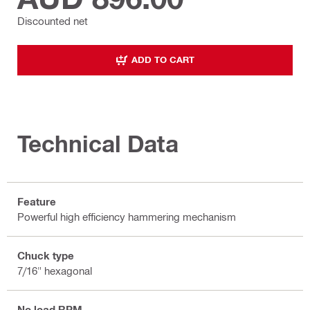
Discounted net
ADD TO CART
Technical Data
Feature
Powerful high efficiency hammering mechanism
Chuck type
7/16" hexagonal
No load RPM