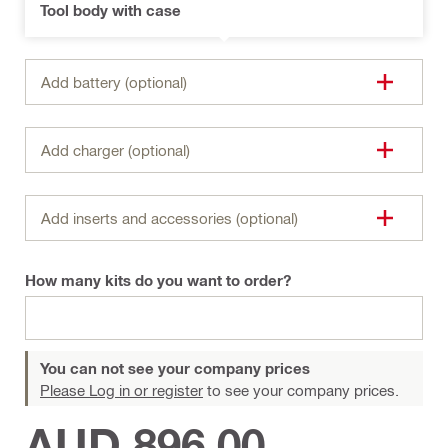
Tool body with case
Add battery (optional)
Add charger (optional)
Add inserts and accessories (optional)
How many kits do you want to order?
You can not see your company prices
Please Log in or register
to see your company prices.
AUD 896.00