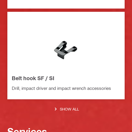
Belt hook SF / SI
Drill, impact driver and impact wrench accessories
SHOW ALL
Services