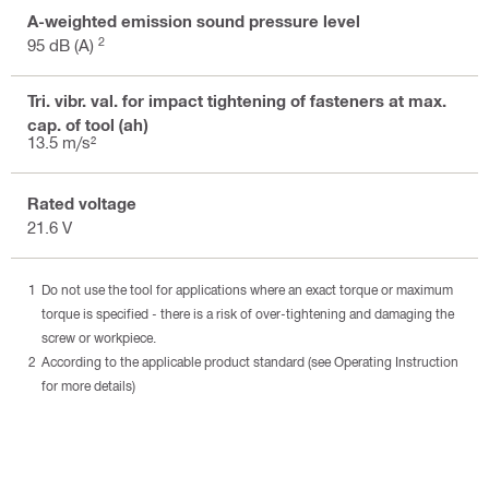
A-weighted emission sound pressure level
2
95 dB (A)
Tri. vibr. val. for impact tightening of fasteners at max.
cap. of tool (ah)
13.5 m/s²
Rated voltage
21.6 V
Do not use the tool for applications where an exact torque or maximum
torque is specified - there is a risk of over-tightening and damaging the
screw or workpiece.
According to the applicable product standard (see Operating Instruction
for more details)