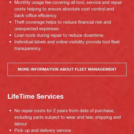
Monthly usage fee covering all tool, service and repair
costs helping to ensure absolute cost control and
back-office efficiency.
Theft coverage helps to reduce financial risk and
unexpected expenses.
Loan tools during repair to reduce downtime.
Individual labels and online visibility provide tool fleet
transparency
MORE INFORMATION ABOUT FLEET MANAGEMENT
LifeTime Services
No repair costs for 2 years from date of purchase,
including parts subject to wear and tear, shipping and
labour
Pick-up and delivery service