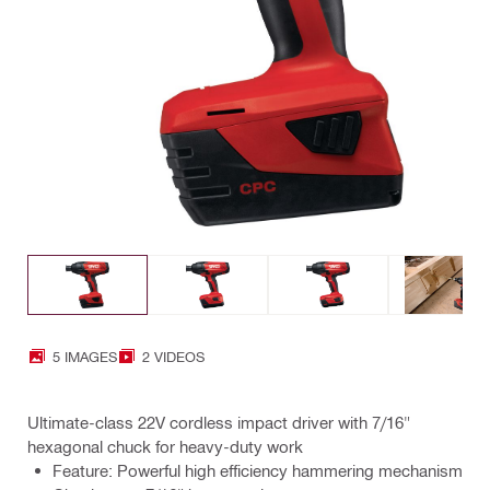
5 IMAGES
2 VIDEOS
Ultimate-class 22V cordless impact driver with 7/16"
hexagonal chuck for heavy-duty work
Feature: Powerful high efficiency hammering mechanism