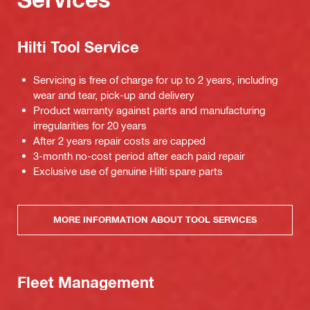
Hilti Tool Service
Servicing is free of charge for up to 2 years, including
wear and tear, pick-up and delivery
Product warranty against parts and manufacturing
irregularities for 20 years
After 2 years repair costs are capped
3-month no-cost period after each paid repair
Exclusive use of genuine Hilti spare parts
MORE INFORMATION ABOUT TOOL SERVICES
Fleet Management