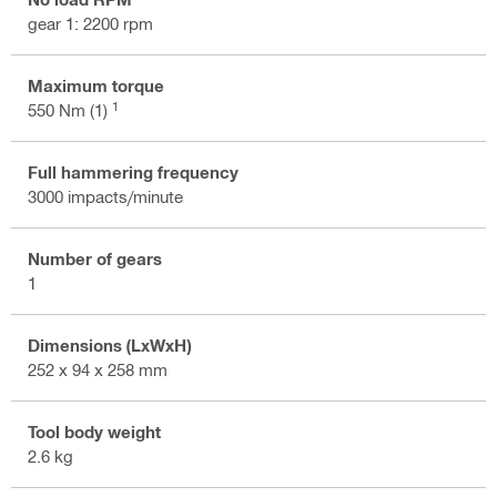
gear 1: 2200 rpm
Maximum torque
1
550 Nm (1)
Full hammering frequency
3000 impacts/minute
Number of gears
1
Dimensions (LxWxH)
252 x 94 x 258 mm
Tool body weight
2.6 kg