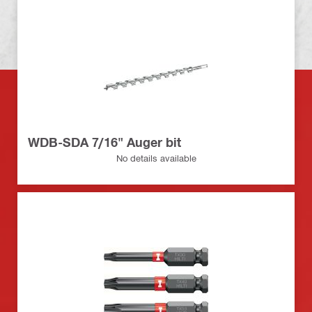
WDB-SDA 7/16" Auger bit
No details available