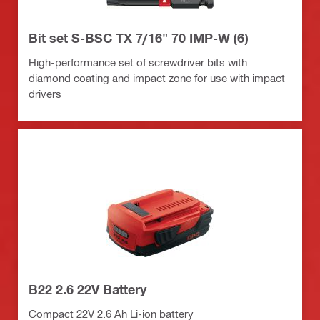
Bit set S-BSC TX 7/16" 70 IMP-W (6)
High-performance set of screwdriver bits with
diamond coating and impact zone for use with impact
drivers
B22 2.6 22V Battery
Compact 22V 2.6 Ah Li-ion battery