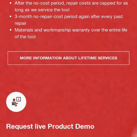
After the no-cost period, repair costs are capped for as
long as we service the tool
3-month no-repair-cost period again after every paid
repair
Materials and workmanship warranty over the entire life
of the tool
MORE INFORMATION ABOUT LIFETIME SERVICES
Request live Product Demo