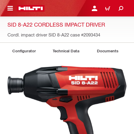
 MAIN CONTENT
LOGIN OR REGISTER
CART
SID 8-A22 CORDLESS IMPACT DRIVER
Cordl. impact driver SID 8-A22 case
#2093434
Configurator
Technical Data
Documents