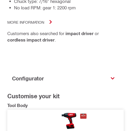
Chuck type: 7/16" hexagonal
No load RPM: gear 1: 2200 rpm
MORE INFORMATION
Customers also searched for
impact driver
or
cordless impact driver
.
Configurator
Customise your kit
Tool Body