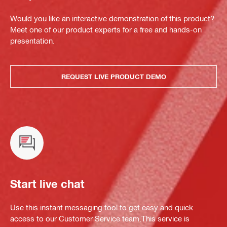
Would you like an interactive demonstration of this product?
Meet one of our product experts for a free and hands-on
presentation.
REQUEST LIVE PRODUCT DEMO
Start live chat
Use this instant messaging tool to get easy and quick
access to our Customer Service team.This service is