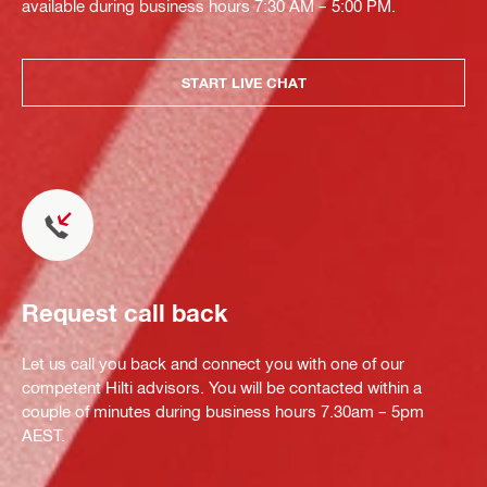
available during business hours 7:30 AM – 5:00 PM.
START LIVE CHAT
Request call back
Let us call you back and connect you with one of our
competent Hilti advisors. You will be contacted within a
couple of minutes during business hours 7.30am – 5pm
AEST.