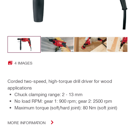
4 IMAGES
Corded two-speed, high-torque drill driver for wood
applications
Chuck clamping range: 2 - 13 mm
No load RPM: gear 1: 900 rpm; gear 2: 2500 rpm
Maximum torque (soft/hard joint): 80 Nm (soft joint)
MORE INFORMATION