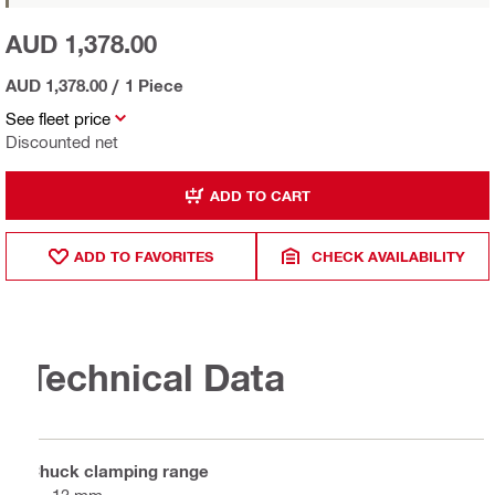
AUD 1,378.00
AUD 1,378.00
/
1 Piece
See fleet price
Discounted net
ADD TO CART
ADD TO FAVORITES
CHECK AVAILABILITY
Technical Data
Chuck clamping range
2 - 13 mm