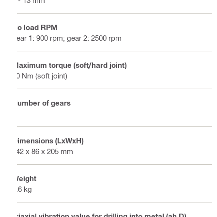
No load RPM
gear 1: 900 rpm; gear 2: 2500 rpm
Maximum torque (soft/hard joint)
80 Nm (soft joint)
Number of gears
2
Dimensions (LxWxH)
342 x 86 x 205 mm
Weight
2.6 kg
Triaxial vibration value for drilling into metal (ah,D)