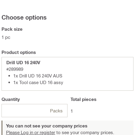
Choose options
Pack size
1 pc
Product options
Drill UD 16 240V
#289989
1x Drill UD 16 240V AUS
1x Tool case UD 16 assy
Quantity
Total
pieces
Packs
1
You can not see your company prices
Please Log in or register
to see your company prices.