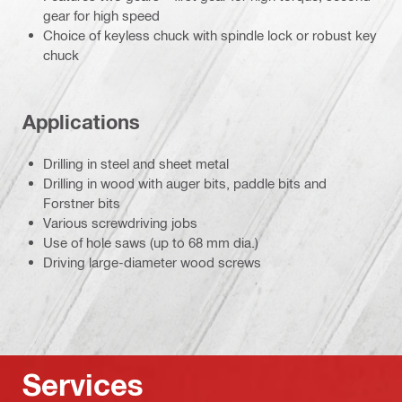
gear for high speed
Choice of keyless chuck with spindle lock or robust key
chuck
Applications
Drilling in steel and sheet metal
Drilling in wood with auger bits, paddle bits and
Forstner bits
Various screwdriving jobs
Use of hole saws (up to 68 mm dia.)
Driving large-diameter wood screws
Services