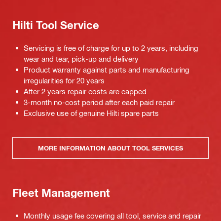
Hilti Tool Service
Servicing is free of charge for up to 2 years, including
wear and tear, pick-up and delivery
Product warranty against parts and manufacturing
irregularities for 20 years
After 2 years repair costs are capped
3-month no-cost period after each paid repair
Exclusive use of genuine Hilti spare parts
MORE INFORMATION ABOUT TOOL SERVICES
Fleet Management
Monthly usage fee covering all tool, service and repair