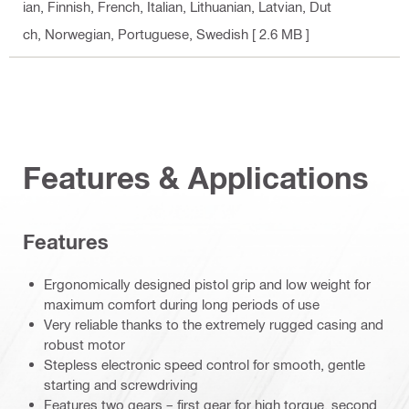
ian, Finnish, French, Italian, Lithuanian, Latvian, Dut
ch, Norwegian, Portuguese, Swedish
[ 2.6 MB ]
Features & Applications
Features
Ergonomically designed pistol grip and low weight for
maximum comfort during long periods of use
Very reliable thanks to the extremely rugged casing and
robust motor
Stepless electronic speed control for smooth, gentle
starting and screwdriving
Features two gears – first gear for high torque, second