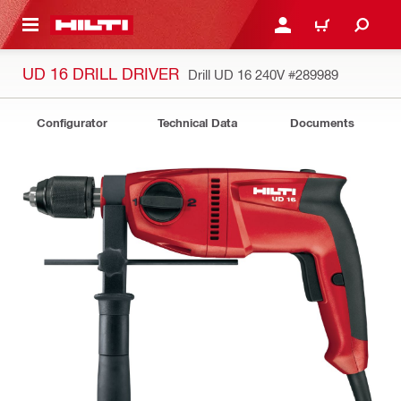
 MAIN CONTENT
LOGIN OR REGISTER
CART
UD 16 DRILL DRIVER
Drill UD 16 240V
#289989
Configurator
Technical Data
Documents