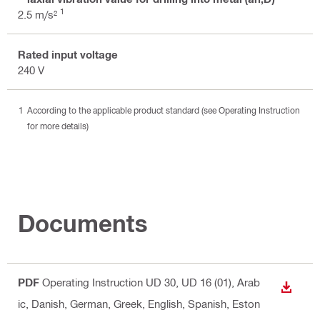
1
2.5 m/s²
Rated input voltage
240 V
According to the applicable product standard (see Operating Instruction
for more details)
Documents
PDF
Operating Instruction UD 30, UD 16 (01)
, Arab
DOWN
ic, Danish, German, Greek, English, Spanish, Eston