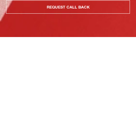
REQUEST CALL BACK