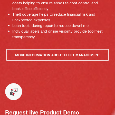
costs helping to ensure absolute cost control and
back-office efficiency.
Theft coverage helps to reduce financial risk and
unexpected expenses.
Loan tools during repair to reduce downtime.
Individual labels and online visibility provide tool fleet
transparency
MORE INFORMATION ABOUT FLEET MANAGEMENT
Request live Product Demo