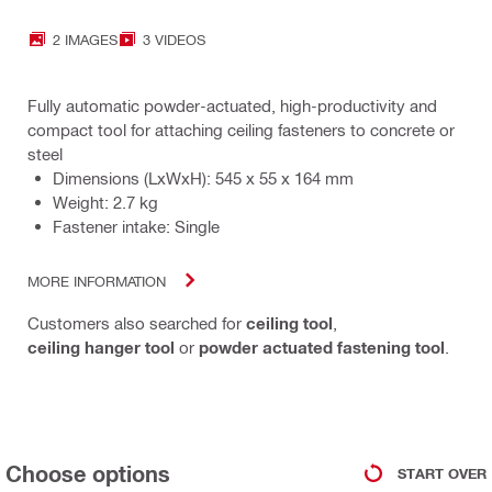
2 IMAGES
3 VIDEOS
Fully automatic powder-actuated, high-productivity and
compact tool for attaching ceiling fasteners to concrete or
steel
Dimensions (LxWxH): 545 x 55 x 164 mm
Weight: 2.7 kg
Fastener intake: Single
MORE INFORMATION
Customers also searched for
ceiling tool
,
ceiling hanger tool
or
powder actuated fastening tool
.
Choose options
START OVER