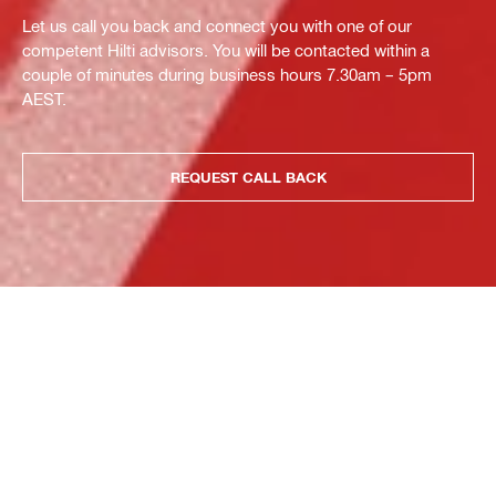
Let us call you back and connect you with one of our
competent Hilti advisors. You will be contacted within a
couple of minutes during business hours 7.30am – 5pm
AEST.
REQUEST CALL BACK