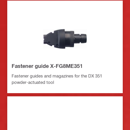
Fastener guide X-FG8ME351
Fastener guides and magazines for the DX 351
powder-actuated tool