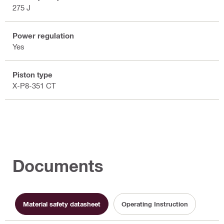
275 J
Power regulation
Yes
Piston type
X-P8-351 CT
Documents
Material safety datasheet
Operating Instruction