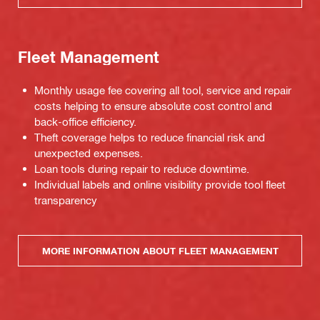
Fleet Management
Monthly usage fee covering all tool, service and repair
costs helping to ensure absolute cost control and
back-office efficiency.
Theft coverage helps to reduce financial risk and
unexpected expenses.
Loan tools during repair to reduce downtime.
Individual labels and online visibility provide tool fleet
transparency
MORE INFORMATION ABOUT FLEET MANAGEMENT