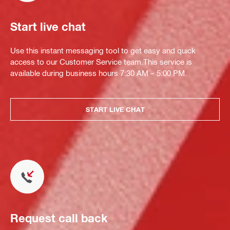
Start live chat
Use this instant messaging tool to get easy and quick
access to our Customer Service team.This service is
available during business hours 7:30 AM – 5:00 PM.
START LIVE CHAT
Request call back