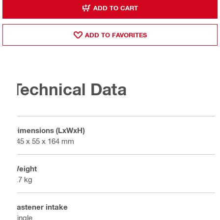
ADD TO CART
ADD TO FAVORITES
Technical Data
Dimensions (LxWxH)
545 x 55 x 164 mm
Weight
2.7 kg
Fastener intake
Single