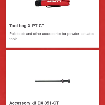
Tool bag X-PT CT
Pole tools and other accessories for powder-actuated
tools
Accessory kit DX 351-CT