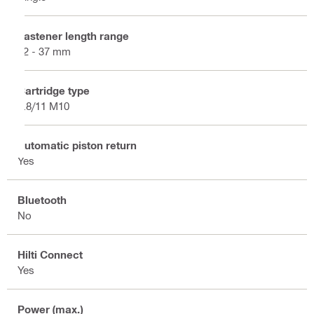
Fastener length range
12 - 37 mm
Cartridge type
6.8/11 M10
Automatic piston return
Yes
Bluetooth
No
Hilti Connect
Yes
Power (max.)