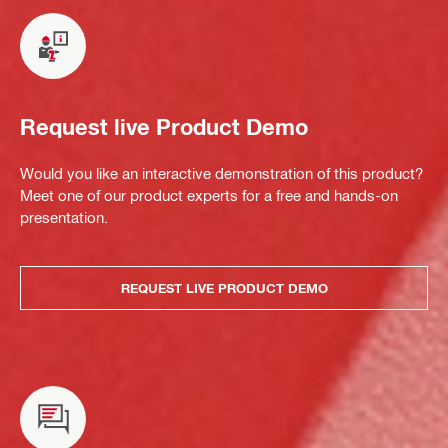
Request live Product Demo
Would you like an interactive demonstration of this product?
Meet one of our product experts for a free and hands-on
presentation.
REQUEST LIVE PRODUCT DEMO