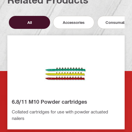
All
Accessories
Consumables
6.8/11 M10 Powder cartridges
Collated cartridges for use with powder actuated
nailers