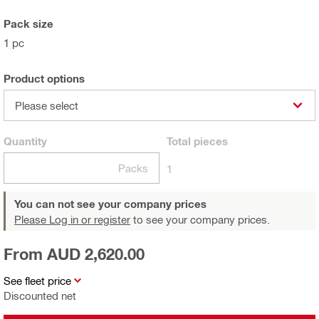
Pack size
1 pc
Product options
Please select
Quantity
Total
pieces
Packs
1
You can not see your company prices
Please Log in or register
to see your company prices.
From AUD 2,620.00
See fleet price
Discounted net