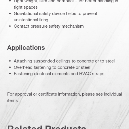
Light weight, slim and compact – for better handling in
tight spaces
Gravitational safety device helps to prevent
unintentional firing
Contact pressure safety mechanism
Applications
Attaching suspended ceilings to concrete or to steel
Overhead fastening to concrete or steel
Fastening electrical elements and HVAC straps
For approval or certificate information, please see individual
items.
Related Products