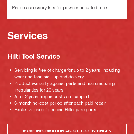
Piston accessory kits for powder actuated tools
Services
Hilti Tool Service
Servicing is free of charge for up to 2 years, including
wear and tear, pick-up and delivery
Product warranty against parts and manufacturing
irregularities for 20 years
After 2 years repair costs are capped
3-month no-cost period after each paid repair
Exclusive use of genuine Hilti spare parts
MORE INFORMATION ABOUT TOOL SERVICES