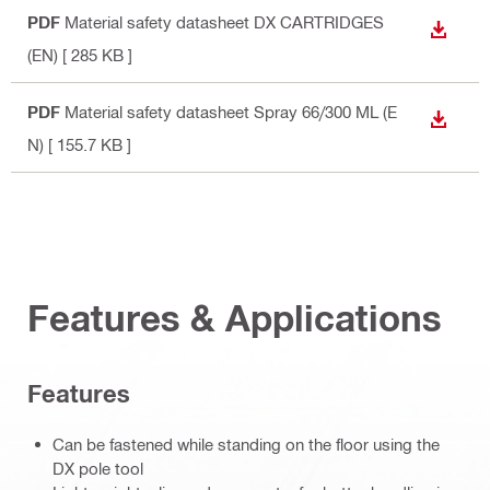
PDF
Material safety datasheet DX CARTRIDGES
DOWN
(EN)
[ 285 KB ]
PDF
Material safety datasheet Spray 66/300 ML (E
DOWN
N)
[ 155.7 KB ]
Features & Applications
Features
Can be fastened while standing on the floor using the
DX pole tool