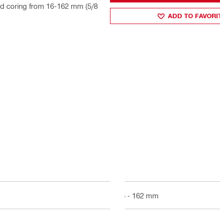
ld coring from 16-162 mm (5/8
ADD TO FAVORI
16 - 162 mm