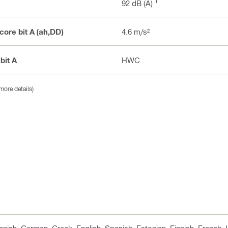
1
92 dB (A)
 core bit A (ah,DD)
4.6 m/s²
 bit A
HWC
more details)