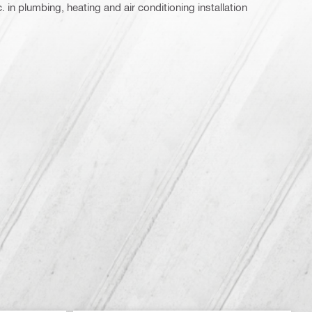
 in plumbing, heating and air conditioning installation