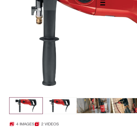
4 IMAGES
2 VIDEOS