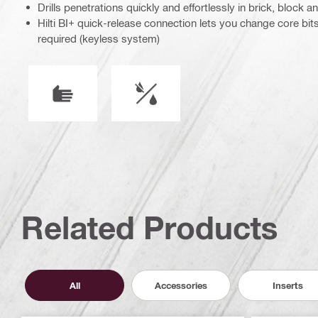
Drills penetrations quickly and effortlessly in brick, block 
Hilti BI+ quick-release connection lets you change core bit
required (keyless system)
Operation mode
Wet or dry operation
Related Products
All
Accessories
Inserts