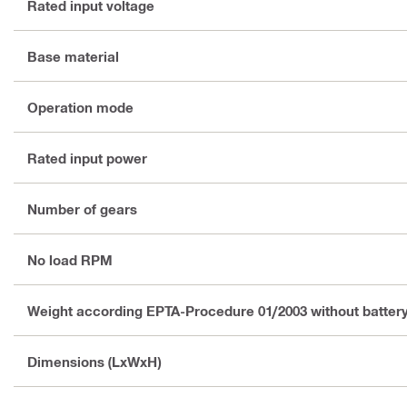
Rated input voltage
Base material
Operation mode
Rated input power
Number of gears
No load RPM
Weight according EPTA-Procedure 01/2003 without batter
Dimensions (LxWxH)