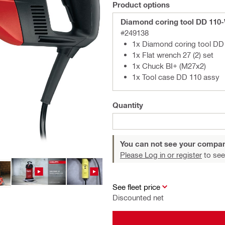
Product options
Diamond coring tool DD 110
#249138
1x Diamond coring tool D
1x Flat wrench 27 (2) set
1x Chuck BI+ (M27x2)
1x Tool case DD 110 assy
Quantity
You can not see your compan
Please Log in or register
to see
See fleet price
Discounted net