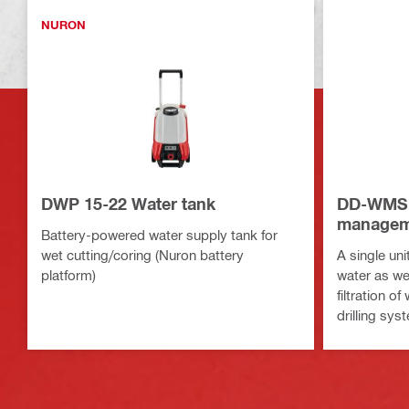
NURON
DWP 15-22 Water tank
DD-WMS 
managem
Battery-powered water supply tank for
wet cutting/coring (Nuron battery
A single uni
platform)
water as wel
filtration 
drilling sys