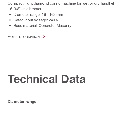
Compact, light diamond coring machine for wet or dry handhe
- 6-3/8") in diameter
Diameter range: 16 - 162 mm
Rated input voltage: 240 V
Base material: Concrete, Masonry
MORE INFORMATION
Technical Data
Diameter range