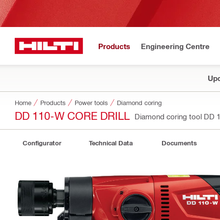
Products
Engineering Centre
Upd
Home
Products
Power tools
Diamond coring
DD 110-W CORE DRILL
Diamond coring tool DD
Configurator
Technical Data
Documents