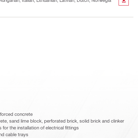
ungarian, Italian, Lithuanian, Latvian, Dutch, Norwegia
DOWN
nforced concrete
ete, sand lime block, perforated brick, solid brick and clinker
for the installation of electrical fittings
nd cable trays