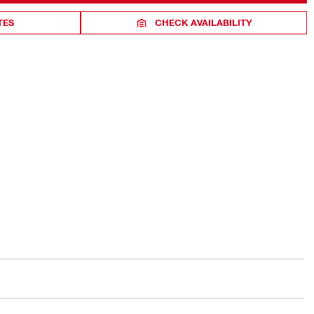
TES
CHECK AVAILABILITY