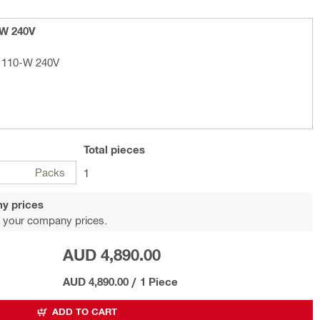
-W 240V
D 110-W 240V
Total
pieces
Packs
1
y prices
 your company prices.
AUD 4,890.00
AUD 4,890.00
/
1 Piece
ADD TO CART