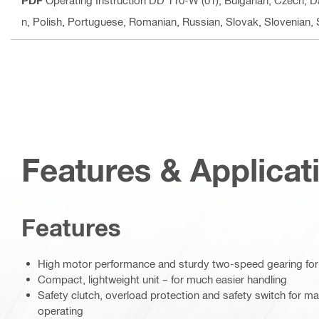
PDF
Operating Instruction DD 110-W (01)
, Bulgarian, Czech, D
n, Polish, Portuguese, Romanian, Russian, Slovak, Slovenian,
Features & Applicat
Features
High motor performance and sturdy two-speed gearing for
Compact, lightweight unit – for much easier handling
Safety clutch, overload protection and safety switch for
operating