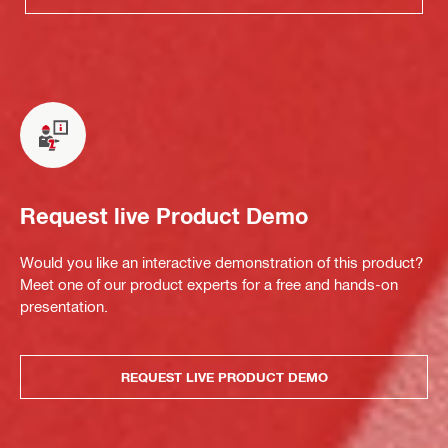
Request live Product Demo
Would you like an interactive demonstration of this product?
Meet one of our product experts for a free and hands-on
presentation.
REQUEST LIVE PRODUCT DEMO