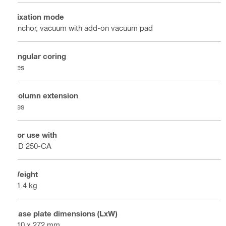
Fixation mode
Anchor, vacuum with add-on vacuum pad
Angular coring
Yes
Column extension
Yes
For use with
DD 250-CA
Weight
21.4 kg
Base plate dimensions (LxW)
410 x 272 mm