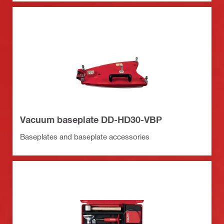
Vacuum baseplate DD-HD30-VBP
Baseplates and baseplate accessories