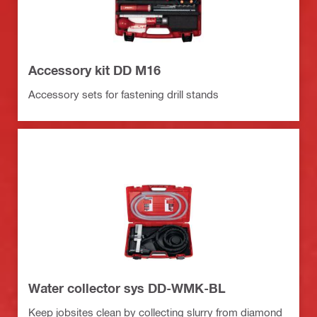
Accessory kit DD M16
Accessory sets for fastening drill stands
Water collector sys DD-WMK-BL
Keep jobsites clean by collecting slurry from diamond