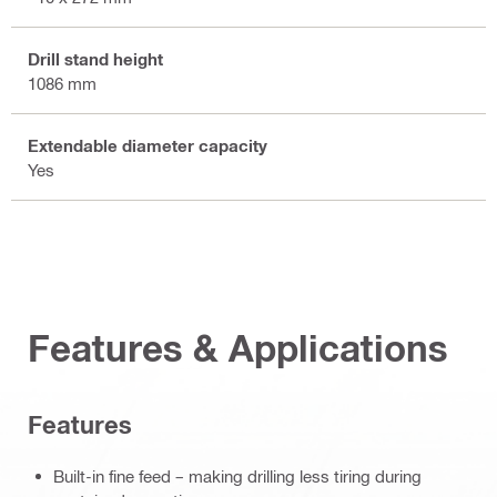
Drill stand height
1086 mm
Extendable diameter capacity
Yes
Features & Applications
Features
Built-in fine feed – making drilling less tiring during