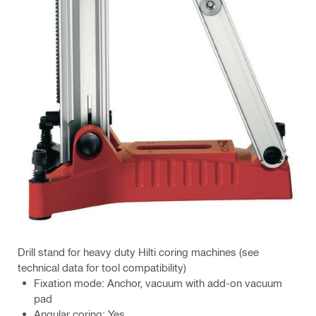
Drill stand for heavy duty Hilti coring machines (see
technical data for tool compatibility)
Fixation mode: Anchor, vacuum with add-on vacuum
pad
Angular coring: Yes