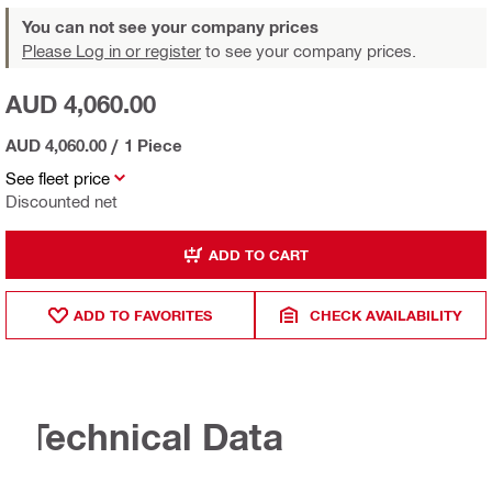
You can not see your company prices
Please Log in or register
to see your company prices.
AUD 4,060.00
AUD 4,060.00
/
1 Piece
See fleet price
Discounted net
ADD TO CART
ADD TO FAVORITES
CHECK AVAILABILITY
Technical Data