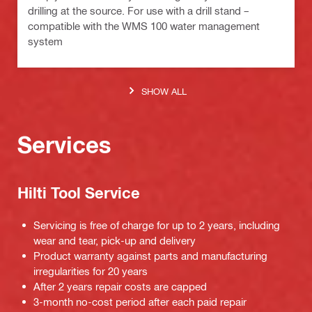
drilling at the source. For use with a drill stand –
compatible with the WMS 100 water management
system
SHOW ALL
Services
Hilti Tool Service
Servicing is free of charge for up to 2 years, including
wear and tear, pick-up and delivery
Product warranty against parts and manufacturing
irregularities for 20 years
After 2 years repair costs are capped
3-month no-cost period after each paid repair