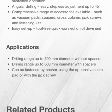
sustained operation
Angular drilling – easy, stepless adjustment up to 45°
Comprehensive range of accessories available – such
as vacuum pads, spacers, cross column, jack screws
and fastening kits
Easy set-up – tool-free quick-connection of drive unit
Applications
Drilling range up to 300 mm diameter without spacers
Drilling range up to 600 mm diameter with spacers
Can be fastened by anchor, using the optional vacuum
pad or with the jack screw
Related Products