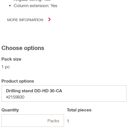
Column extension: Yes
MORE INFORMATION
Choose options
Pack size
1 pc
Product options
Drilling stand DD-HD 30-CA
#2159830
Quantity
Total
pieces
Packs
1