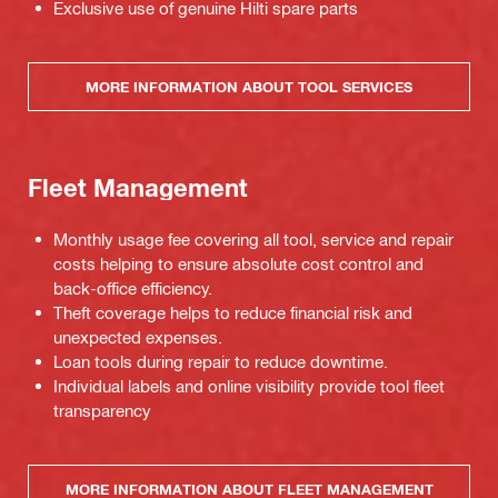
Exclusive use of genuine Hilti spare parts
MORE INFORMATION ABOUT TOOL SERVICES
Fleet Management
Monthly usage fee covering all tool, service and repair
costs helping to ensure absolute cost control and
back-office efficiency.
Theft coverage helps to reduce financial risk and
unexpected expenses.
Loan tools during repair to reduce downtime.
Individual labels and online visibility provide tool fleet
transparency
MORE INFORMATION ABOUT FLEET MANAGEMENT