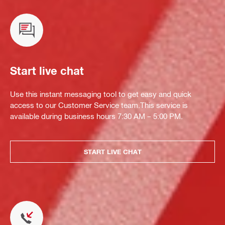
Start live chat
Use this instant messaging tool to get easy and quick
access to our Customer Service team.This service is
available during business hours 7:30 AM – 5:00 PM.
START LIVE CHAT