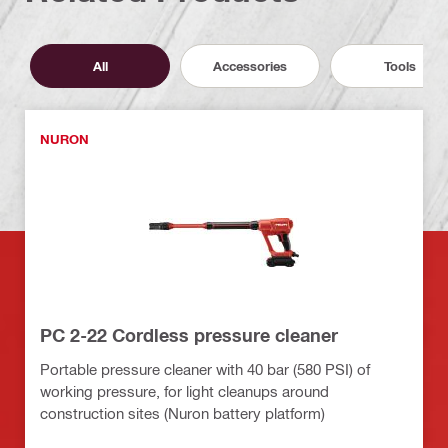
All
Accessories
Tools
NURON
PC 2-22 Cordless pressure cleaner
Portable pressure cleaner with 40 bar (580 PSI) of
working pressure, for light cleanups around
construction sites (Nuron battery platform)