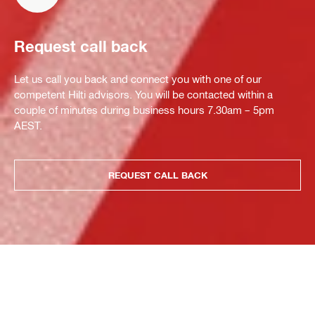
Request call back
Let us call you back and connect you with one of our
competent Hilti advisors. You will be contacted within a
couple of minutes during business hours 7.30am – 5pm
AEST.
REQUEST CALL BACK