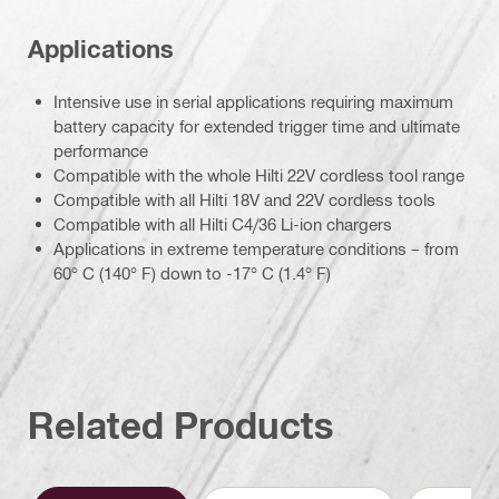
Applications
Intensive use in serial applications requiring maximum
battery capacity for extended trigger time and ultimate
performance
Compatible with the whole Hilti 22V cordless tool range
Compatible with all Hilti 18V and 22V cordless tools
Compatible with all Hilti C4/36 Li-ion chargers
Applications in extreme temperature conditions – from
60° C (140° F) down to -17° C (1.4° F)
Related Products