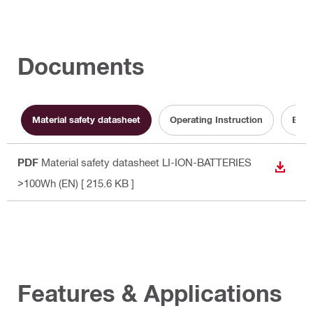
Documents
Material safety datasheet
Operating Instruction
Batt
PDF
Material safety datasheet LI-ION-BATTERIES
DOWN
>100Wh (EN)
[ 215.6 KB ]
Features & Applications