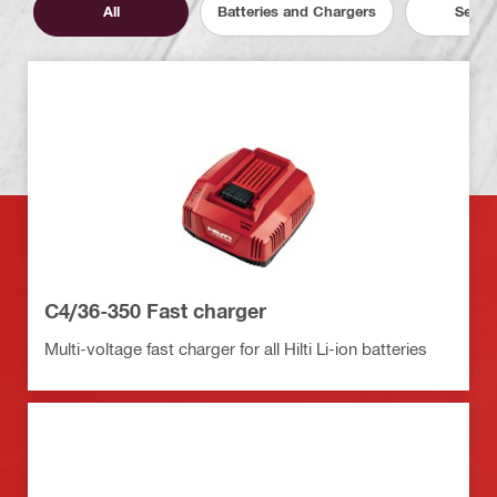
All
Batteries and Chargers
Servic
C4/36-350 Fast charger
Multi-voltage fast charger for all Hilti Li-ion batteries