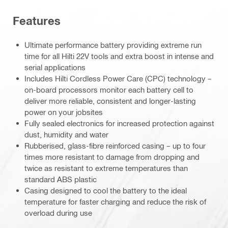
Features
Ultimate performance battery providing extreme run
time for all Hilti 22V tools and extra boost in intense and
serial applications
Includes Hilti Cordless Power Care (CPC) technology –
on-board processors monitor each battery cell to
deliver more reliable, consistent and longer-lasting
power on your jobsites
Fully sealed electronics for increased protection against
dust, humidity and water
Rubberised, glass-fibre reinforced casing – up to four
times more resistant to damage from dropping and
twice as resistant to extreme temperatures than
standard ABS plastic
Casing designed to cool the battery to the ideal
temperature for faster charging and reduce the risk of
overload during use