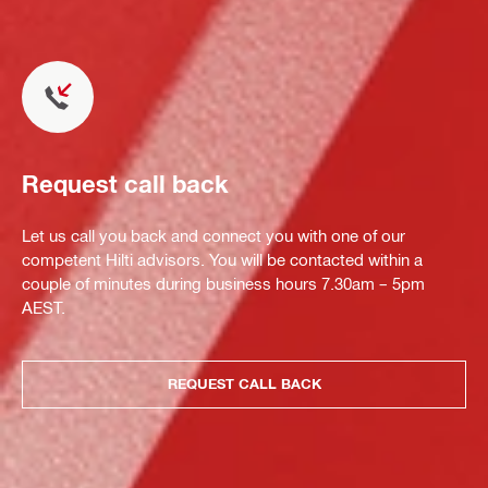
Request call back
Let us call you back and connect you with one of our
competent Hilti advisors. You will be contacted within a
couple of minutes during business hours 7.30am – 5pm
AEST.
REQUEST CALL BACK