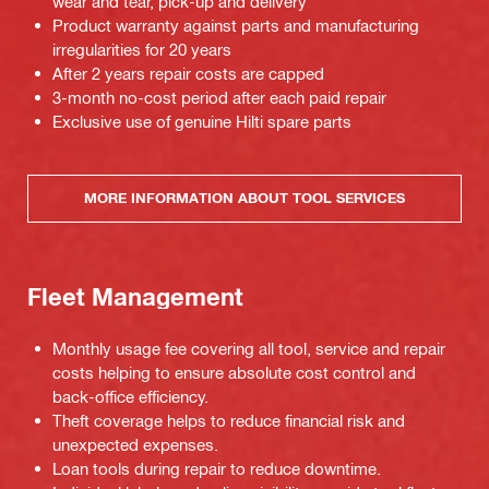
wear and tear, pick-up and delivery
Product warranty against parts and manufacturing
irregularities for 20 years
After 2 years repair costs are capped
3-month no-cost period after each paid repair
Exclusive use of genuine Hilti spare parts
MORE INFORMATION ABOUT TOOL SERVICES
Fleet Management
Monthly usage fee covering all tool, service and repair
costs helping to ensure absolute cost control and
back-office efficiency.
Theft coverage helps to reduce financial risk and
unexpected expenses.
Loan tools during repair to reduce downtime.