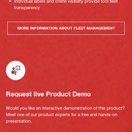
Individual labels and online visibility provide tool fleet
transparency
MORE INFORMATION ABOUT FLEET MANAGEMENT
Request live Product Demo
Would you like an interactive demonstration of this product?
Meet one of our product experts for a free and hands-on
presentation.