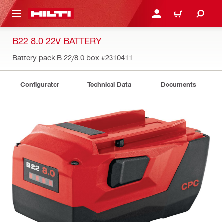
 MAIN CONTENT
LOGIN OR REGISTER
CART
B22 8.0 22V BATTERY
Battery pack B 22/8.0 box
#2310411
Configurator
Technical Data
Documents