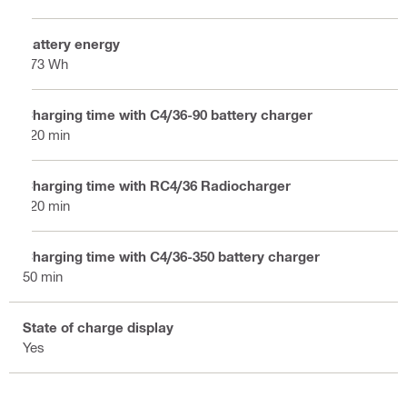
Battery energy
173 Wh
Charging time with C4/36-90 battery charger
120 min
Charging time with RC4/36 Radiocharger
120 min
Charging time with C4/36-350 battery charger
50 min
State of charge display
Yes