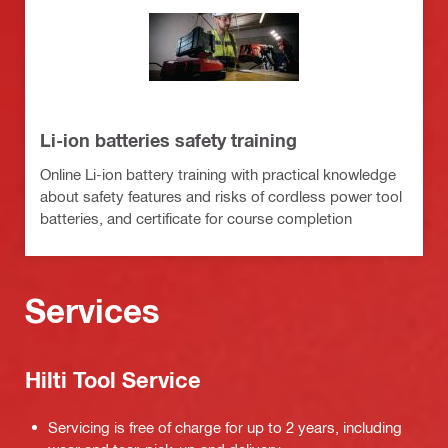
Li-ion batteries safety training
Online Li-ion battery training with practical knowledge
about safety features and risks of cordless power tool
batteries, and certificate for course completion
Services
Hilti Tool Service
Servicing is free of charge for up to 2 years, including