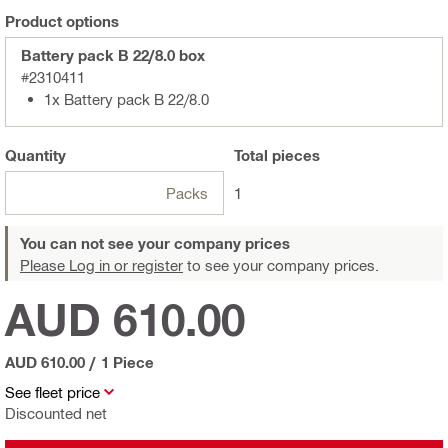
Product options
Battery pack B 22/8.0 box
#2310411
1x Battery pack B 22/8.0
Quantity
Total
pieces
Packs
1
You can not see your company prices
Please Log in or register
to see your company prices.
AUD 610.00
AUD 610.00
/
1 Piece
See fleet price
Discounted net