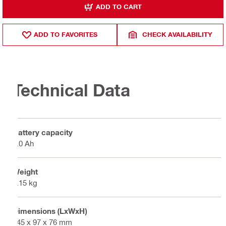
ADD TO CART
ADD TO FAVORITES
CHECK AVAILABILITY
Technical Data
Battery capacity
8.0 Ah
Weight
1.15 kg
Dimensions (LxWxH)
145 x 97 x 76 mm