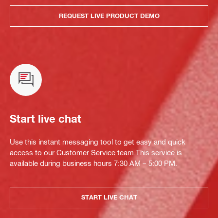
REQUEST LIVE PRODUCT DEMO
Start live chat
Use this instant messaging tool to get easy and quick
access to our Customer Service team.This service is
available during business hours 7:30 AM – 5:00 PM.
START LIVE CHAT