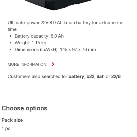
Ultimate-power 22V 8.0 Ah Li-ion battery for extreme run
time
Battery capacity: 8.0 Ah
Weight: 1.15 kg
Dimensions (LxWxH): 145 x 97 x 76 mm
MORE INFORMATION
Customers also searched for
battery
,
b22
,
8ah
or
22/8
.
Choose options
Pack size
1 pc