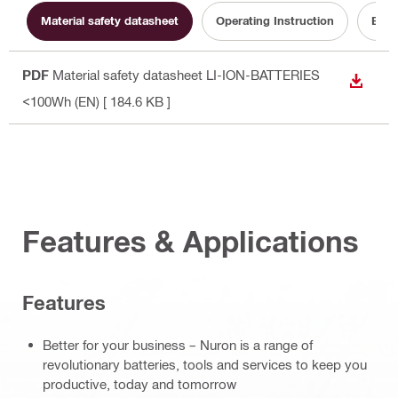
Material safety datasheet
Operating Instruction
Batt
PDF
Material safety datasheet LI-ION-BATTERIES
DOWN
<100Wh (EN)
[ 184.6 KB ]
Features & Applications
Features
Better for your business – Nuron is a range of
revolutionary batteries, tools and services to keep you
productive, today and tomorrow