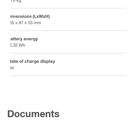
0.76 kg
Dimensions (LxWxH)
155 x 87 x 53 mm
Battery energy
85.32 Wh
State of charge display
Yes
Documents