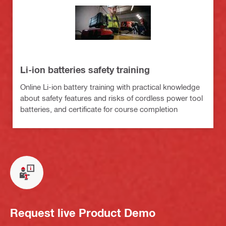
Li-ion batteries safety training
Online Li-ion battery training with practical knowledge
about safety features and risks of cordless power tool
batteries, and certificate for course completion
Request live Product Demo