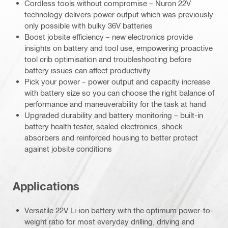
Cordless tools without compromise – Nuron 22V
technology delivers power output which was previously
only possible with bulky 36V batteries
Boost jobsite efficiency – new electronics provide
insights on battery and tool use, empowering proactive
tool crib optimisation and troubleshooting before
battery issues can affect productivity
Pick your power – power output and capacity increase
with battery size so you can choose the right balance of
performance and maneuverability for the task at hand
Upgraded durability and battery monitoring – built-in
battery health tester, sealed electronics, shock
absorbers and reinforced housing to better protect
against jobsite conditions
Applications
Versatile 22V Li-ion battery with the optimum power-to-
weight ratio for most everyday drilling, driving and