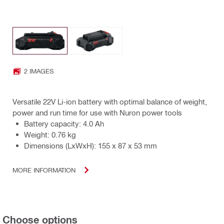
2 IMAGES
Versatile 22V Li-ion battery with optimal balance of weight,
power and run time for use with Nuron power tools
Battery capacity: 4.0 Ah
Weight: 0.76 kg
Dimensions (LxWxH): 155 x 87 x 53 mm
MORE INFORMATION
Choose options