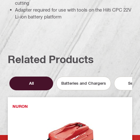
cutting
Adapter required for use with tools on the Hilti CPC 22V
Li-ion battery platform
Related Products
All
Batteries and Chargers
Servic
NURON