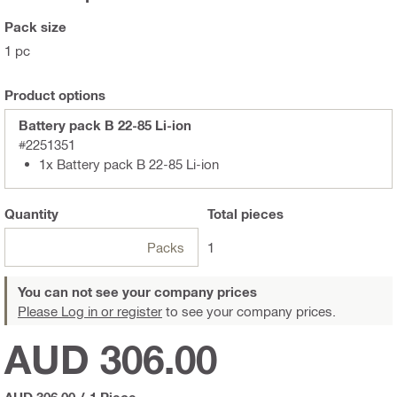
Pack size
1 pc
Product options
Battery pack B 22-85 Li-ion
#2251351
1x Battery pack B 22-85 Li-ion
Quantity
Total
pieces
Packs
1
You can not see your company prices
Please Log in or register
to see your company prices.
AUD 306.00
AUD 306.00
/
1 Piece