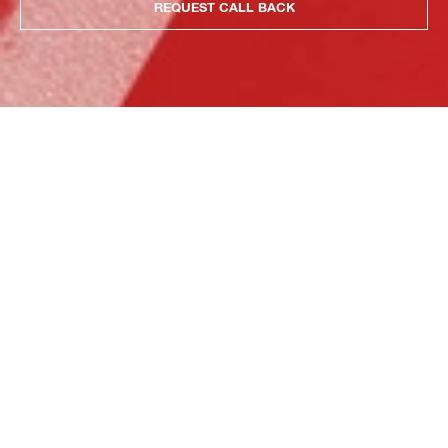
REQUEST CALL BACK