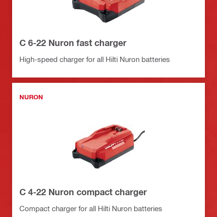
C 6-22 Nuron fast charger
High-speed charger for all Hilti Nuron batteries
NURON
C 4-22 Nuron compact charger
Compact charger for all Hilti Nuron batteries