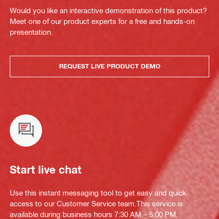
Would you like an interactive demonstration of this product?
Meet one of our product experts for a free and hands-on
presentation.
REQUEST LIVE PRODUCT DEMO
Start live chat
Use this instant messaging tool to get easy and quick
access to our Customer Service team.This service is
available during business hours 7:30 AM – 5:00 PM.