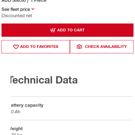
See fleet price
Discounted net
ADD TO CART
ADD TO FAVORITES
CHECK AVAILABILITY
Technical Data
Battery capacity
4.0 Ah
Weight