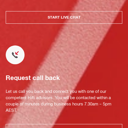
START LIVE CHAT
Request call back
Let us call you back and connect you with one of our
competent Hilti advisors. You will be contacted within a
couple of minutes during business hours 7.30am – 5pm
AEST.