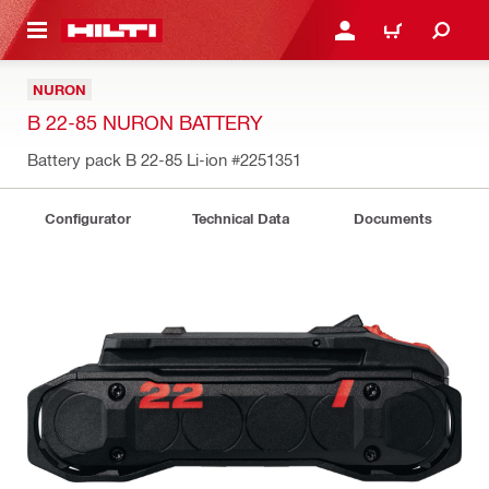
 MAIN CONTENT
LOGIN OR REGISTER
CART
NURON
B 22-85 NURON BATTERY
Battery pack B 22-85 Li-ion
#2251351
Configurator
Technical Data
Documents