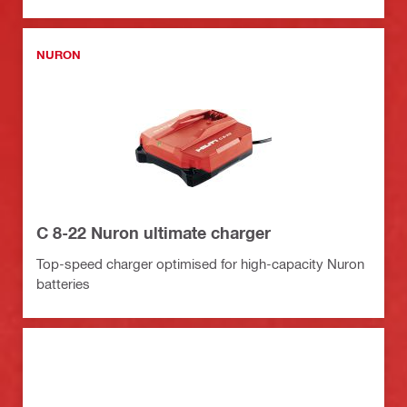
NURON
C 8-22 Nuron ultimate charger
Top-speed charger optimised for high-capacity Nuron
batteries