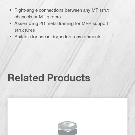
Right-angle connections between any MT strut
channels or MT girders
Assembling 2D metal framing for MEP support
structures
Suitable for use in dry, indoor environments
Related Products