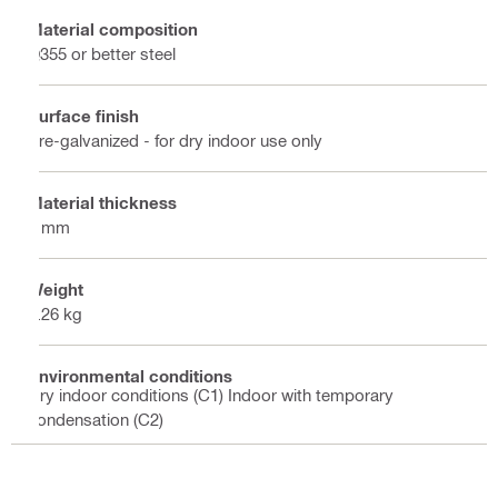
Material composition
Q355 or better steel
Surface finish
Pre-galvanized - for dry indoor use only
Material thickness
6 mm
Weight
0.26 kg
Environmental conditions
Dry indoor conditions (C1) Indoor with temporary
condensation (C2)