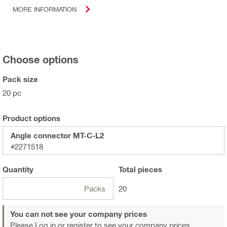
MORE INFORMATION
Choose options
Pack size
20 pc
Product options
Angle connector MT-C-L2
#2271518
Quantity
Total
pieces
Packs
20
You can not see your company prices
Please Log in or register
to see your company prices.