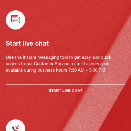
Start live chat
Use this instant messaging tool to get easy and quick
access to our Customer Service team.This service is
available during business hours 7:30 AM – 5:00 PM.
START LIVE CHAT