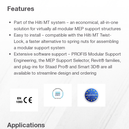
Features
Part of the Hilti MT system – an economical, all-in-one
solution for virtually all modular MEP support structures
Easy to install – compatible with the Hilti MT Twist-
Lock, a faster alternative to spring nuts for assembling
a modular support system
Extensive software support – PROFIS Modular Support
Engineering, the MEP Support Selector, Revit® families,
and plug-ins for Staad Pro® and Smart 3D® are all
available to streamline design and ordering
DNV
Eurocode
CE EN 1090 mark
Applications