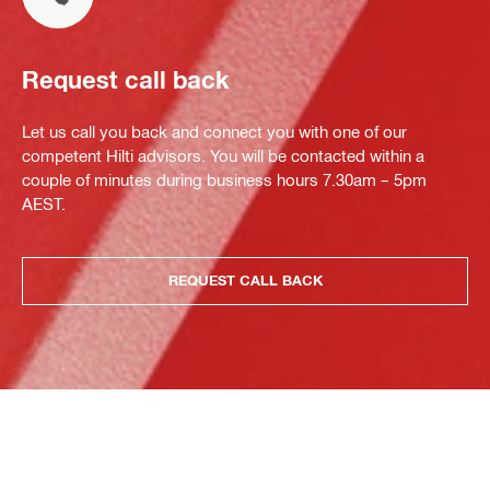
Request call back
Let us call you back and connect you with one of our
competent Hilti advisors. You will be contacted within a
couple of minutes during business hours 7.30am – 5pm
AEST.
REQUEST CALL BACK