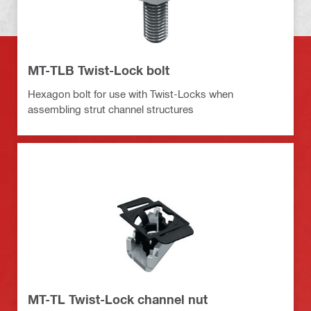
MT-TLB Twist-Lock bolt
Hexagon bolt for use with Twist-Locks when
assembling strut channel structures
MT-TL Twist-Lock channel nut