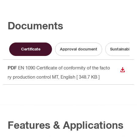
Documents
Certificate
Approval document
Sustainabilit
PDF
EN 1090 Certificate of conformity of the facto
DOWN
ry production control MT
, English
[ 348.7 KB ]
Features & Applications