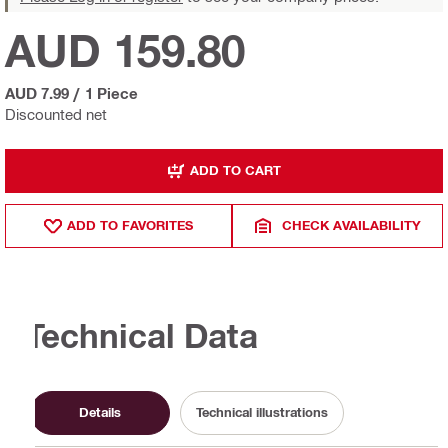
AUD 159.80
AUD 7.99
/
1 Piece
Discounted net
ADD TO CART
ADD TO FAVORITES
CHECK AVAILABILITY
Technical Data
Details
Technical illustrations