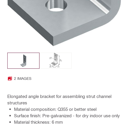
2 IMAGES
Elongated angle bracket for assembling strut channel
structures
Material composition: Q355 or better steel
Surface finish: Pre-galvanized - for dry indoor use only
Material thickness: 6 mm