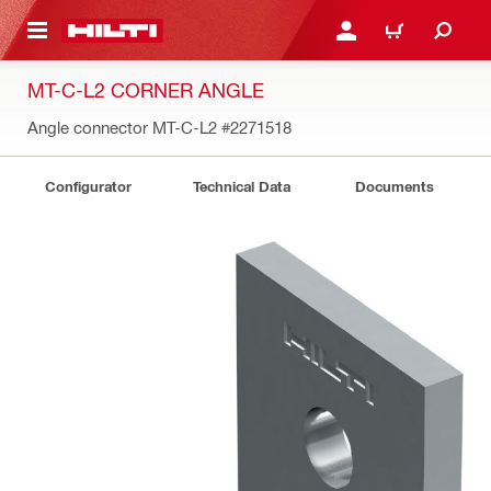
 MAIN CONTENT
LOGIN OR REGISTER
CART
MT-C-L2 CORNER ANGLE
Angle connector MT-C-L2
#2271518
Configurator
Technical Data
Documents