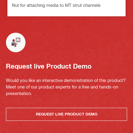
Nut for attaching media to MT strut channels
Request live Product Demo
Would you like an interactive demonstration of this product?
Meet one of our product experts for a free and hands-on
presentation.
REQUEST LIVE PRODUCT DEMO