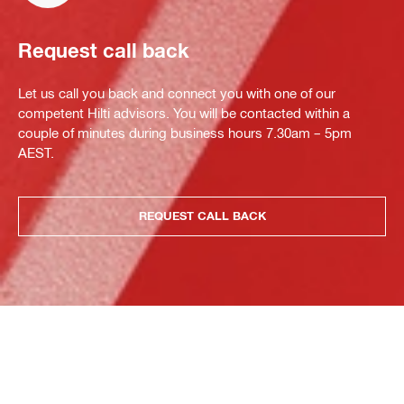
Request call back
Let us call you back and connect you with one of our
competent Hilti advisors. You will be contacted within a
couple of minutes during business hours 7.30am – 5pm
AEST.
REQUEST CALL BACK