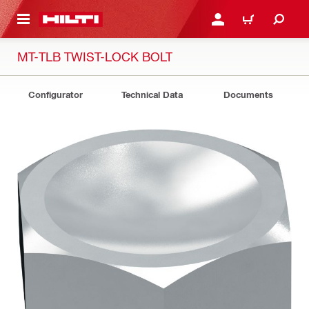
 MAIN CONTENT
LOGIN OR REGISTER
CART
MT-TLB TWIST-LOCK BOLT
Configurator
Technical Data
Documents