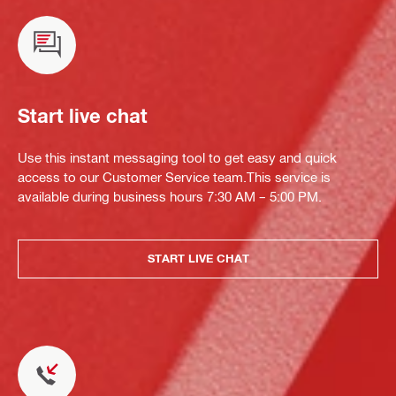
Start live chat
Use this instant messaging tool to get easy and quick
access to our Customer Service team.This service is
available during business hours 7:30 AM – 5:00 PM.
START LIVE CHAT