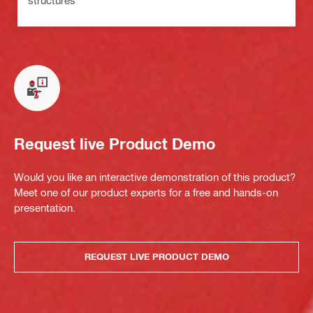
Request live Product Demo
Would you like an interactive demonstration of this product?
Meet one of our product experts for a free and hands-on
presentation.
REQUEST LIVE PRODUCT DEMO