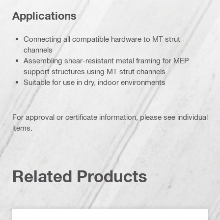
Applications
Connecting all compatible hardware to MT strut
channels
Assembling shear-resistant metal framing for MEP
support structures using MT strut channels
Suitable for use in dry, indoor environments
For approval or certificate information, please see individual
items.
Related Products