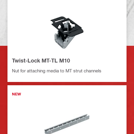
Twist-Lock MT-TL M10
Nut for attaching media to MT strut channels
NEW