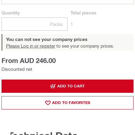
Quantity
Total
pieces
Packs
1
You can not see your company prices
Please Log in or register
to see your company prices.
From AUD 246.00
Discounted net
ADD TO CART
ADD TO FAVORITES