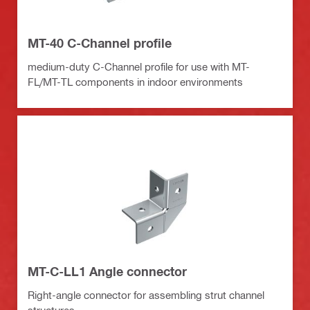
MT-40 C-Channel profile
medium-duty C-Channel profile for use with MT-
FL/MT-TL components in indoor environments
MT-C-LL1 Angle connector
Right-angle connector for assembling strut channel
structures