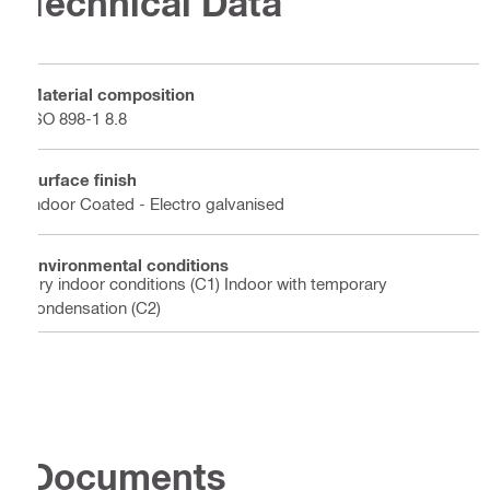
Technical Data
Material composition
ISO 898-1 8.8
Surface finish
Indoor Coated - Electro galvanised
Environmental conditions
Dry indoor conditions (C1) Indoor with temporary
condensation (C2)
Documents