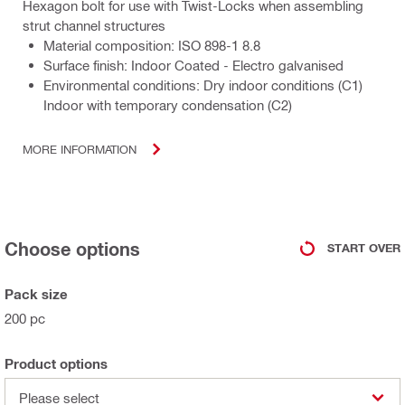
Hexagon bolt for use with Twist-Locks when assembling
strut channel structures
Material composition: ISO 898-1 8.8
Surface finish: Indoor Coated - Electro galvanised
Environmental conditions: Dry indoor conditions (C1)
Indoor with temporary condensation (C2)
MORE INFORMATION
Choose options
START OVER
Pack size
200 pc
Product options
Please select