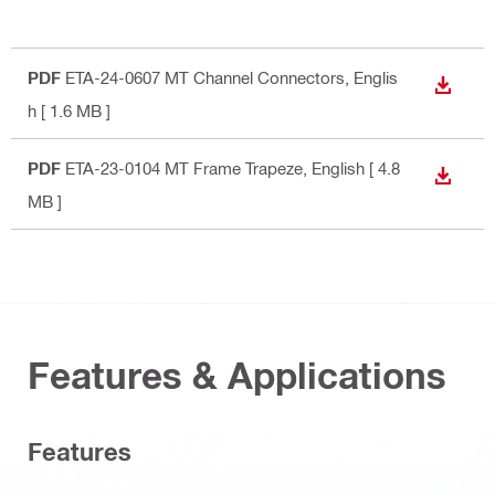
PDF
ETA-24-0607 MT Channel Connectors
, Englis
DOWN
h
[ 1.6 MB ]
PDF
ETA-23-0104 MT Frame Trapeze
, English
[ 4.8
DOWN
MB ]
Features & Applications
Features