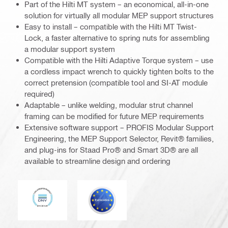
Part of the Hilti MT system – an economical, all-in-one
solution for virtually all modular MEP support structures
Easy to install – compatible with the Hilti MT Twist-
Lock, a faster alternative to spring nuts for assembling
a modular support system
Compatible with the Hilti Adaptive Torque system – use
a cordless impact wrench to quickly tighten bolts to the
correct pretension (compatible tool and SI-AT module
required)
Adaptable – unlike welding, modular strut channel
framing can be modified for future MEP requirements
Extensive software support – PROFIS Modular Support
Engineering, the MEP Support Selector, Revit® families,
and plug-ins for Staad Pro® and Smart 3D® are all
available to streamline design and ordering
DNV
Eurocode