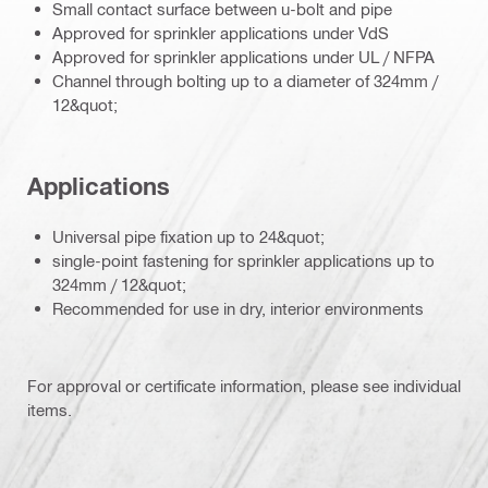
Small contact surface between u-bolt and pipe
Approved for sprinkler applications under VdS
Approved for sprinkler applications under UL / NFPA
Channel through bolting up to a diameter of 324mm /
12&quot;
Applications
Universal pipe fixation up to 24&quot;
single-point fastening for sprinkler applications up to
324mm / 12&quot;
Recommended for use in dry, interior environments
For approval or certificate information, please see individual
items.