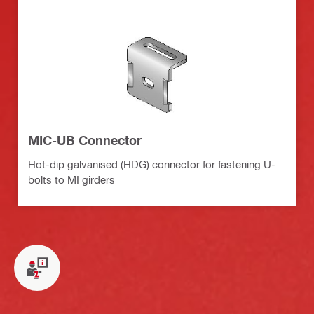
MIC-UB Connector
Hot-dip galvanised (HDG) connector for fastening U-
bolts to MI girders