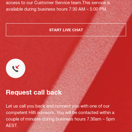
access to our Customer Service team.This service is
available during business hours 7:30 AM – 5:00 PM.
START LIVE CHAT
Request call back
Let us call you back and connect you with one of our
competent Hilti advisors. You will be contacted within a
couple of minutes during business hours 7.30am – 5pm
AEST.