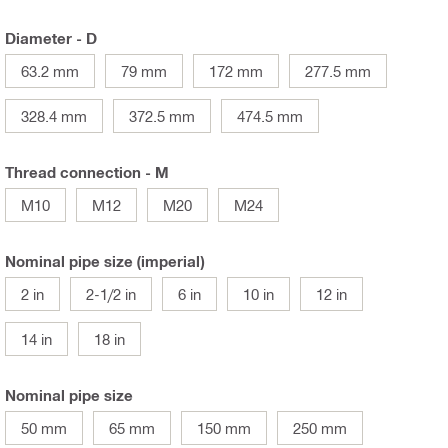
Diameter - D
63.2 mm
79 mm
172 mm
277.5 mm
328.4 mm
372.5 mm
474.5 mm
Thread connection - M
M10
M12
M20
M24
Nominal pipe size (imperial)
2 in
2-1/2 in
6 in
10 in
12 in
14 in
18 in
Nominal pipe size
50 mm
65 mm
150 mm
250 mm