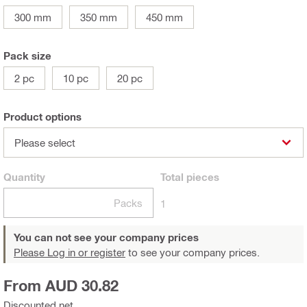
300 mm
350 mm
450 mm
Pack size
2 pc
10 pc
20 pc
Product options
Please select
Quantity
Total
pieces
Packs
1
You can not see your company prices
Please Log in or register
to see your company prices.
From AUD 30.82
Discounted net