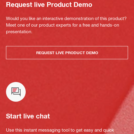
Request live Product Demo
Would you like an interactive demonstration of this product?
Meet one of our product experts for a free and hands-on
presentation.
REQUEST LIVE PRODUCT DEMO
Start live chat
Use this instant messaging tool to get easy and quick