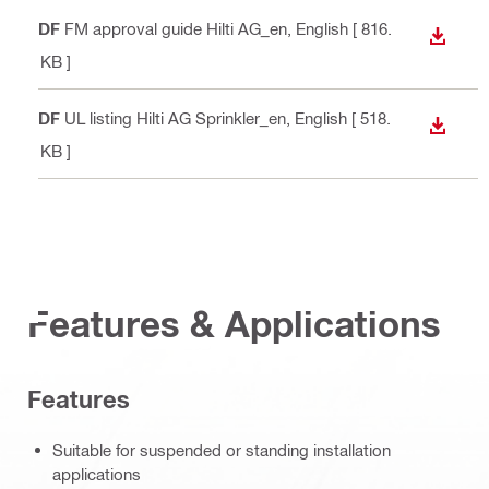
PDF
FM approval guide Hilti AG_en
, English
[ 816.
DOWN
6 KB ]
PDF
UL listing Hilti AG Sprinkler_en
, English
[ 518.
DOWN
3 KB ]
Features & Applications
Features
Suitable for suspended or standing installation
applications