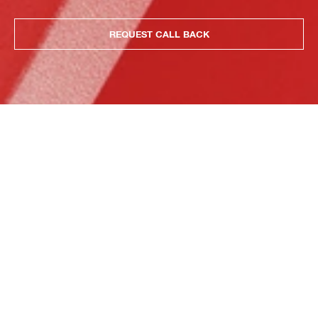
REQUEST CALL BACK