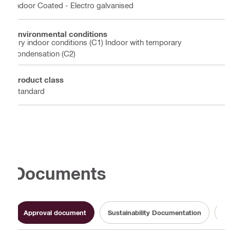
Indoor Coated - Electro galvanised
Environmental conditions
Dry indoor conditions (C1) Indoor with temporary
condensation (C2)
Product class
Standard
Documents
Approval document
Sustainability Documentation
Op