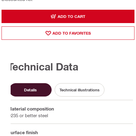
ADD TO CART
ADD TO FAVORITES
Technical Data
Details
Technical illustrations
Material composition
Q235 or better steel
Surface finish