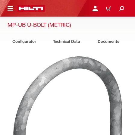
 MAIN CONTENT
LOGIN OR REGISTER
CART
MP-UB U-BOLT (METRIC)
Configurator
Technical Data
Documents