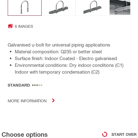
6 IMAGES
Galvanised u-bolt for universal piping applications
Material composition: Q235 or better steel
Surface finish: Indoor Coated - Electro galvanised
Environmental conditions: Dry indoor conditions (C1)
Indoor with temporary condensation (C2)
STANDARD
MORE INFORMATION
Choose options
START OVER