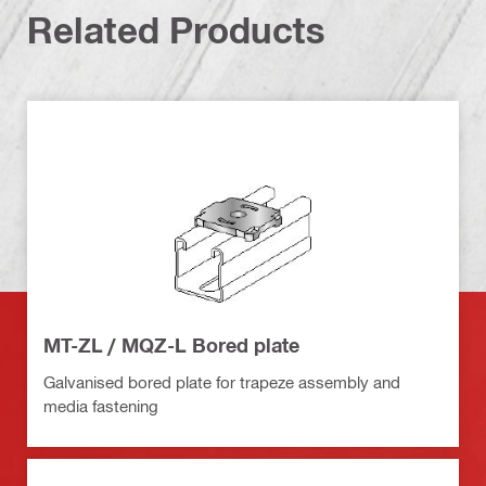
Related Products
MT-ZL / MQZ-L Bored plate
Galvanised bored plate for trapeze assembly and
media fastening