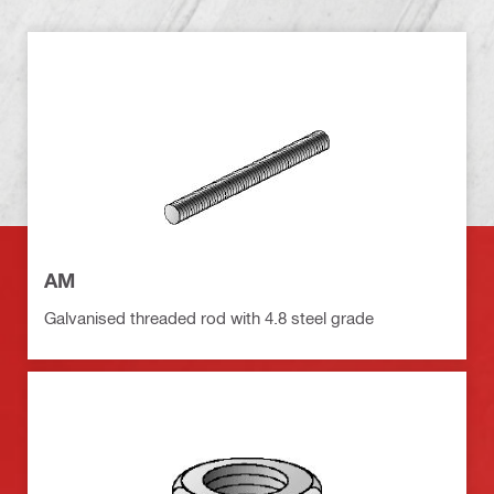
AM
Galvanised threaded rod with 4.8 steel grade