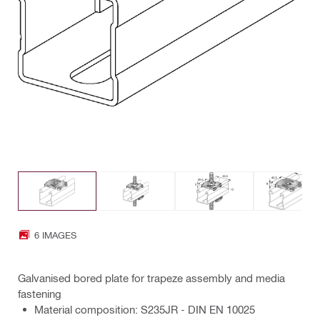
6 IMAGES
Galvanised bored plate for trapeze assembly and media
fastening
Material composition: S235JR - DIN EN 10025