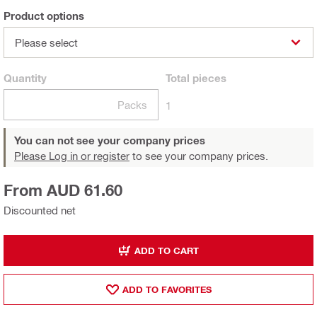
Product options
Please select
Quantity
Total
pieces
Packs
1
You can not see your company prices
Please Log in or register
to see your company prices.
From AUD 61.60
Discounted net
ADD TO CART
ADD TO FAVORITES