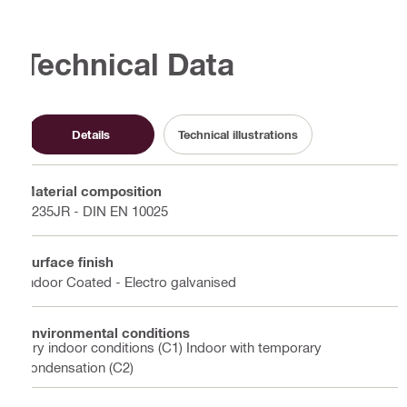
Technical Data
Details
Technical illustrations
Material composition
S235JR - DIN EN 10025
Surface finish
Indoor Coated - Electro galvanised
Environmental conditions
Dry indoor conditions (C1) Indoor with temporary
condensation (C2)