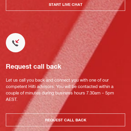
START LIVE CHAT
Request call back
Let us call you back and connect you with one of our
competent Hilti advisors. You will be contacted within a
couple of minutes during business hours 7.30am – 5pm
AEST.
REQUEST CALL BACK