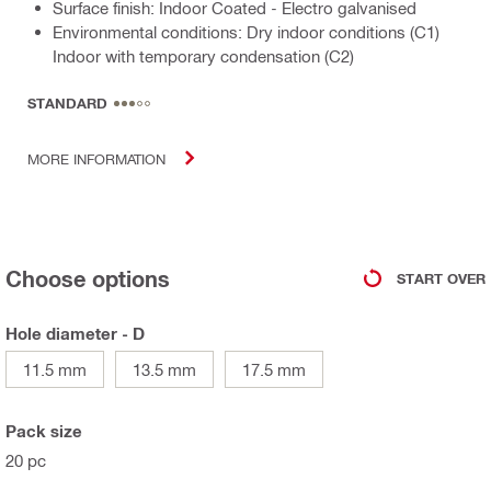
Surface finish: Indoor Coated - Electro galvanised
Environmental conditions: Dry indoor conditions (C1)
Indoor with temporary condensation (C2)
STANDARD
MORE INFORMATION
Choose options
START OVER
Hole diameter - D
11.5 mm
13.5 mm
17.5 mm
Pack size
20 pc