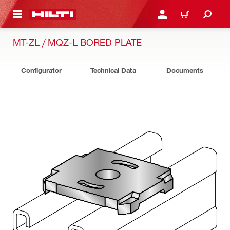
 MAIN CONTENT
LOGIN OR REGISTER
CART
MT-ZL / MQZ-L BORED PLATE
Configurator
Technical Data
Documents