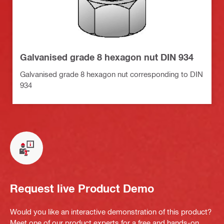
Galvanised grade 8 hexagon nut DIN 934
Galvanised grade 8 hexagon nut corresponding to DIN
934
Request live Product Demo
Would you like an interactive demonstration of this product?
Meet one of our product experts for a free and hands-on