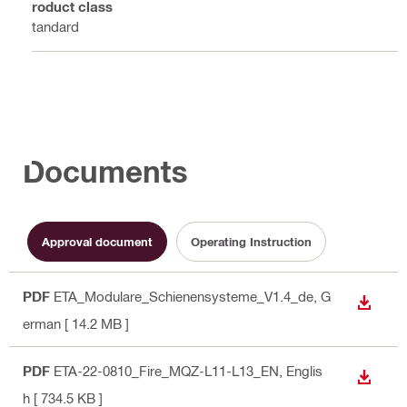
Product class
Standard
Documents
Approval document
Operating Instruction
PDF
ETA_Modulare_Schienensysteme_V1.4_de
, G
DOWN
erman
[ 14.2 MB ]
PDF
ETA-22-0810_Fire_MQZ-L11-L13_EN
, Englis
DOWN
h
[ 734.5 KB ]