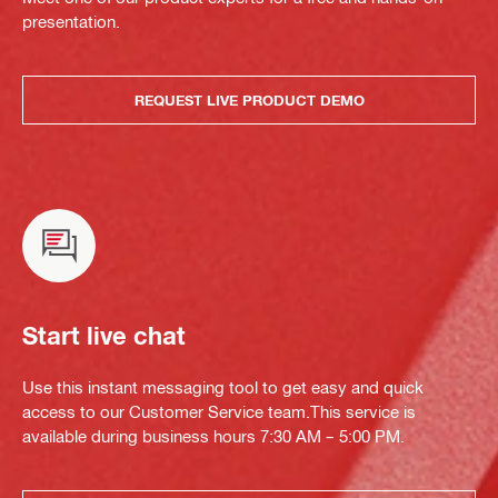
presentation.
REQUEST LIVE PRODUCT DEMO
Start live chat
Use this instant messaging tool to get easy and quick
access to our Customer Service team.This service is
available during business hours 7:30 AM – 5:00 PM.