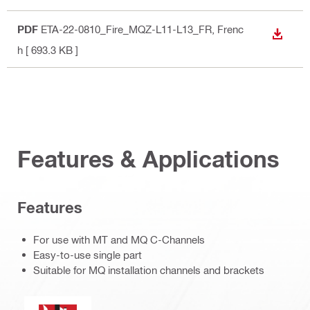
PDF
ETA-22-0810_Fire_MQZ-L11-L13_FR
, Frenc
DOWN
h
[ 693.3 KB ]
Features & Applications
Features
For use with MT and MQ C-Channels
Easy-to-use single part
Suitable for MQ installation channels and brackets
Fire resistance