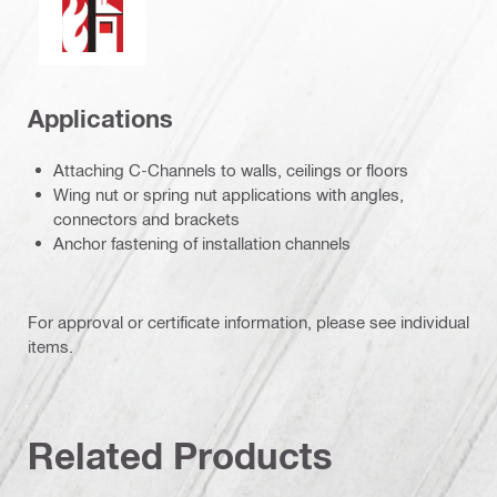
Applications
Attaching C-Channels to walls, ceilings or floors
Wing nut or spring nut applications with angles,
connectors and brackets
Anchor fastening of installation channels
For approval or certificate information, please see individual
items.
Related Products