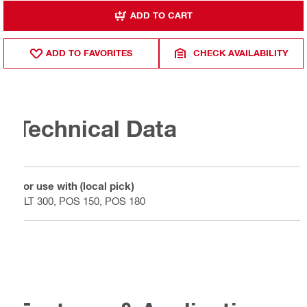
ADD TO CART
ADD TO FAVORITES
CHECK AVAILABILITY
Technical Data
For use with (local pick)
PLT 300, POS 150, POS 180