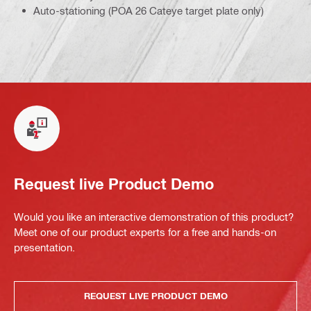
Auto-stationing (POA 26 Cateye target plate only)
Request live Product Demo
Would you like an interactive demonstration of this product?
Meet one of our product experts for a free and hands-on
presentation.
REQUEST LIVE PRODUCT DEMO