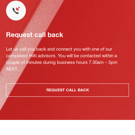
Request call back
Let us call you back and connect you with one of our
competent Hilti advisors. You will be contacted within a
couple of minutes during business hours 7.30am – 5pm
AEST.
REQUEST CALL BACK