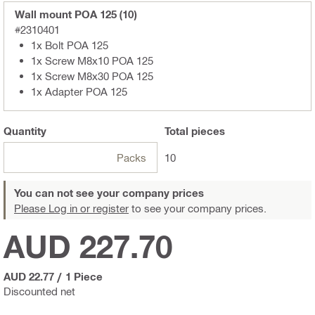
Wall mount POA 125 (10)
#2310401
1x Bolt POA 125
1x Screw M8x10 POA 125
1x Screw M8x30 POA 125
1x Adapter POA 125
Quantity
Total
pieces
Packs
10
You can not see your company prices
Please Log in or register
to see your company prices.
AUD 227.70
AUD 22.77
/
1 Piece
Discounted net