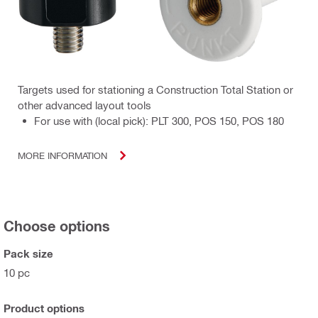
Targets used for stationing a Construction Total Station or
other advanced layout tools
For use with (local pick): PLT 300, POS 150, POS 180
MORE INFORMATION
Choose options
Pack size
10 pc
Product options