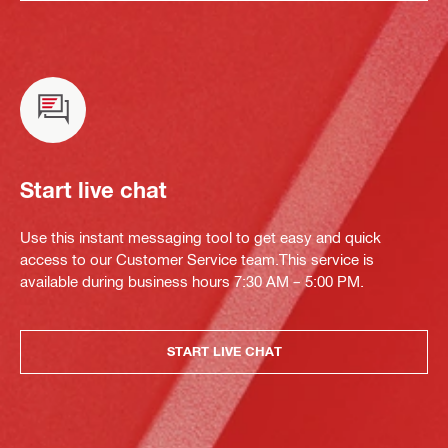
Start live chat
Use this instant messaging tool to get easy and quick
access to our Customer Service team.This service is
available during business hours 7:30 AM – 5:00 PM.
START LIVE CHAT