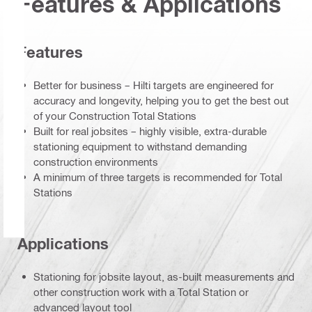
Features & Applications
Features
Better for business – Hilti targets are engineered for
accuracy and longevity, helping you to get the best out
of your Construction Total Stations
Built for real jobsites – highly visible, extra-durable
stationing equipment to withstand demanding
construction environments
A minimum of three targets is recommended for Total
Stations
Applications
Stationing for jobsite layout, as-built measurements and
other construction work with a Total Station or
advanced layout tool