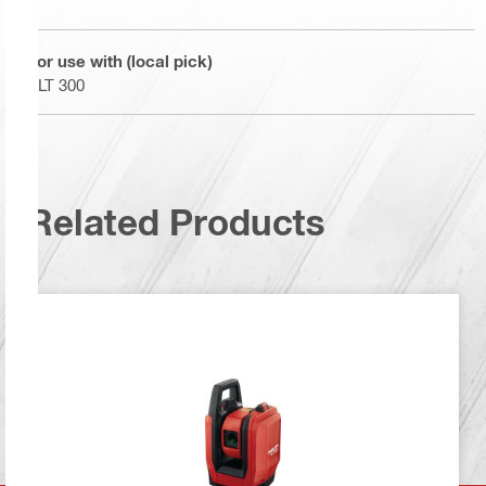
For use with (local pick)
PLT 300
Related Products