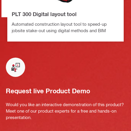
PLT 300 Digital layout tool
Automated construction layout tool to speed-up
jobsite stake-out using digital methods and BIM
Request live Product Demo
Would you like an interactive demonstration of this product?
Meet one of our product experts for a free and hands-on
presentation.