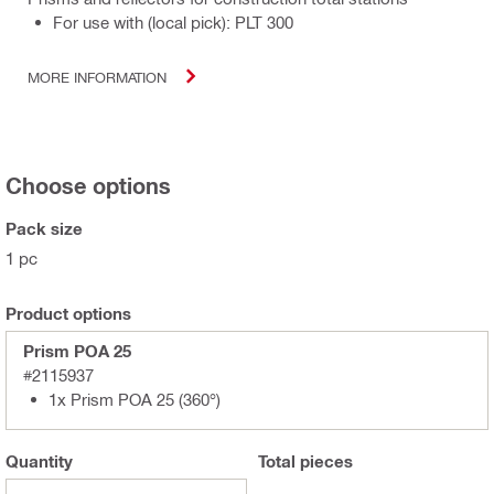
For use with (local pick): PLT 300
MORE INFORMATION
Choose options
Pack size
1 pc
Product options
Prism POA 25
#2115937
1x Prism POA 25 (360°)
Quantity
Total
pieces