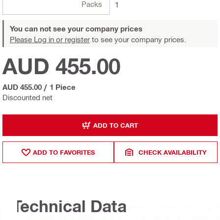
Packs
1
You can not see your company prices
Please Log in or register
to see your company prices.
AUD 455.00
AUD 455.00
/
1 Piece
Discounted net
ADD TO CART
ADD TO FAVORITES
CHECK AVAILABILITY
Technical Data