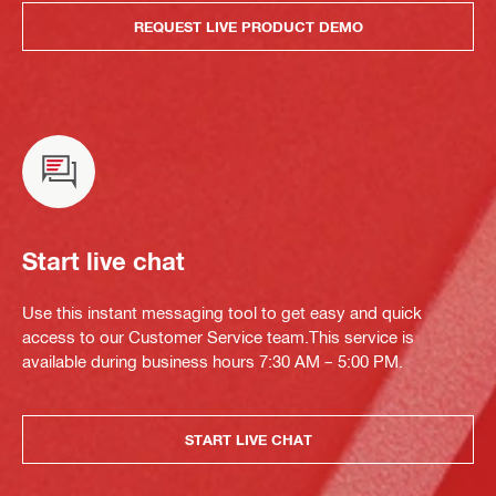
REQUEST LIVE PRODUCT DEMO
Start live chat
Use this instant messaging tool to get easy and quick
access to our Customer Service team.This service is
available during business hours 7:30 AM – 5:00 PM.
START LIVE CHAT