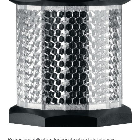
Prisms and reflectors for construction total stations