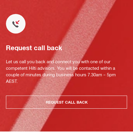
Request call back
Let us call you back and connect you with one of our
competent Hilti advisors. You will be contacted within a
couple of minutes during business hours 7.30am – 5pm
AEST.
REQUEST CALL BACK