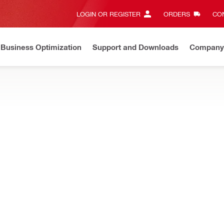
LOGIN OR REGISTER
ORDERS
CON
Business Optimization
Support and Downloads
Company
ate on Price Adjustment
Effective by July 01, 2026
Learn m
g tools and scanners
s for your measuring tools
n PUA 70 set