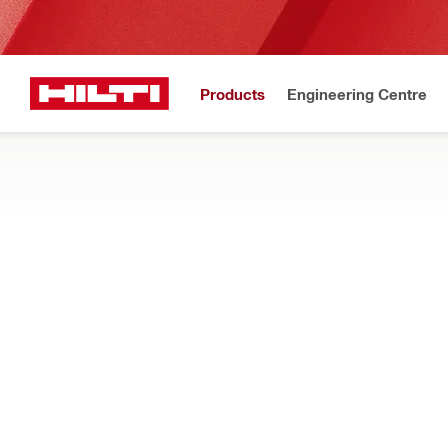
Products
Engineering Centre
Upd
Home
Products
Measuring tools & scanners
Accessories for measurin
OTHER ACCESSORIES
Find adhesives, reference grids, tethers, and other accessorie
Filter
Marker pe
Types