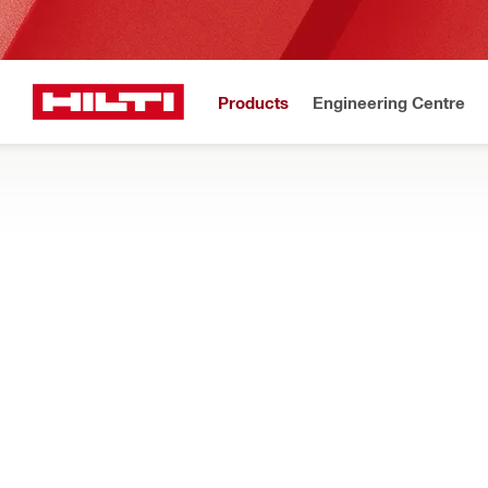
Products
Engineering Centre
Upd
Home
Products
Health and safety
ACCESSORIES FOR EXOSKELETONS
Explore our range of arm pads, adapters, tool bags and other 
exoskeletons
Filter
Bag EXO-
RESET ALL FILTERS
Bags