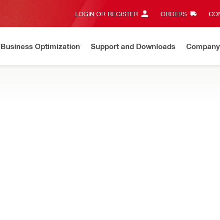
LOGIN OR REGISTER
ORDERS
CON
Business Optimization
Support and Downloads
Company
ate on Price Adjustment
Effective by July 01, 2026
Learn m
accessories, designed to increase the range of use of your constru
T-22