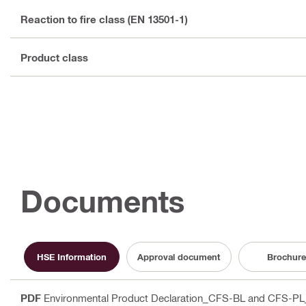
Reaction to fire class (EN 13501-1)
Product class
Documents
HSE Information
Approval document
Brochure
PDF
Environmental Product Declaration_CFS-BL and CFS-