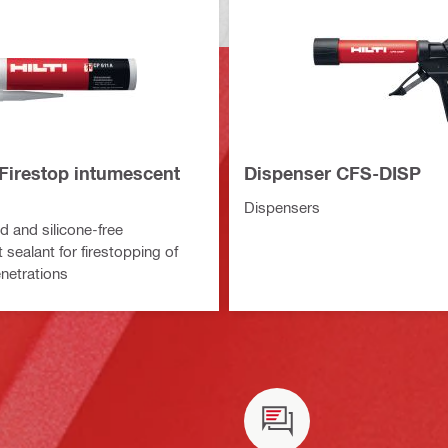
Firestop intumescent
Dispenser CFS-DISP
Dispensers
 and silicone-free
sealant for firestopping of
enetrations