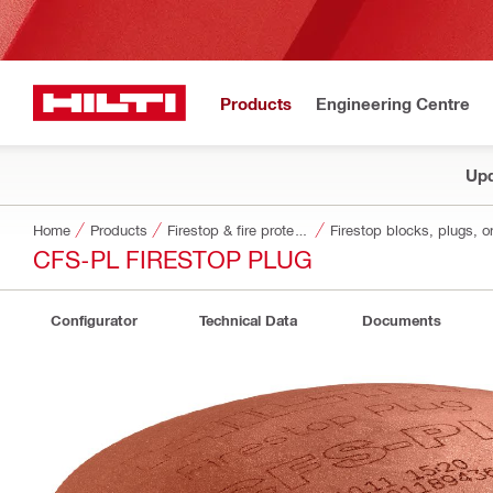
Products
Engineering Centre
Upd
Home
Products
Firestop & fire protection
Firestop blocks, plugs, o
CFS-PL FIRESTOP PLUG
Configurator
Technical Data
Documents