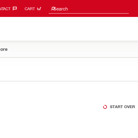
Search suggestions
Search
TACT‎
CART
ore
START OVER