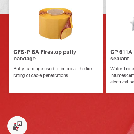
CFS-P BA Firestop putty
CP 611A 
bandage
sealant
Putty bandage used to improve the fire
Water-based
rating of cable penetrations
intumescent 
electrical p