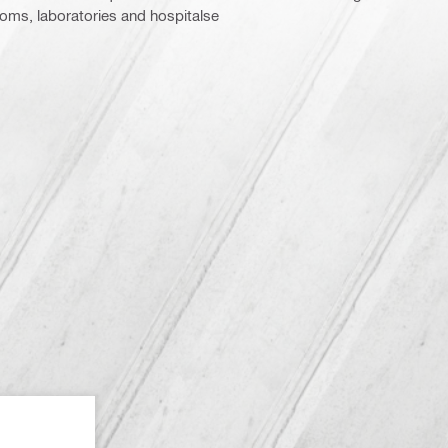
ooms, laboratories and hospitalse