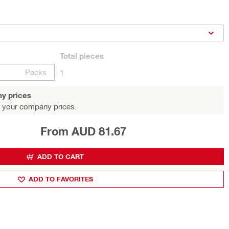
Total
pieces
Packs
1
y prices
 your company prices.
From AUD 81.67
ADD TO CART
ADD TO FAVORITES