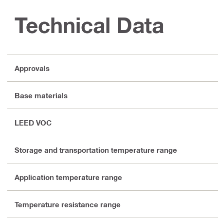
Technical Data
Approvals
Base materials
LEED VOC
Storage and transportation temperature range
Application temperature range
Temperature resistance range