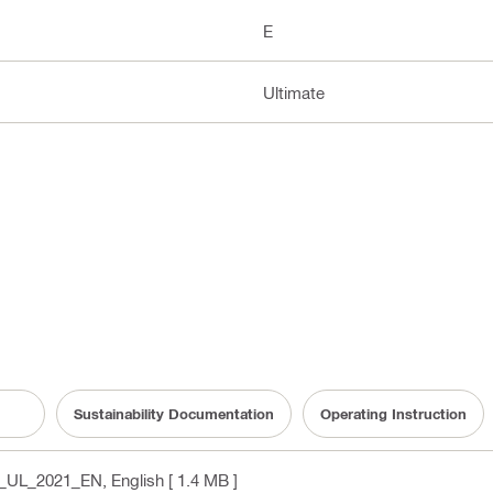
E
Ultimate
Sustainability Documentation
Operating Instruction
PL_UL_2021_EN
, English
[ 1.4 MB ]