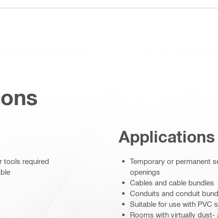
ions
Applications
r tools required
Temporary or permanent sea
able
openings
Cables and cable bundles
Conduits and conduit bund
Suitable for use with PVC s
Rooms with virtually dust-