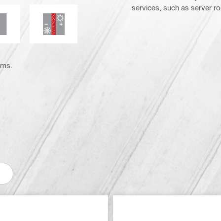
services, such as server r
moke and gas tightness
Thermal insulation
ems.