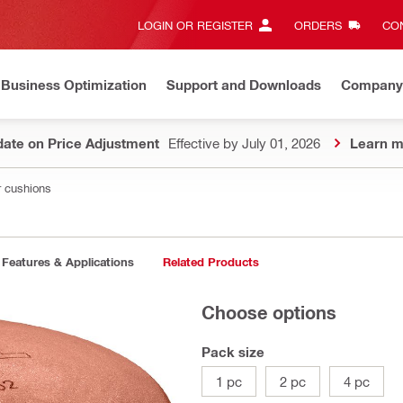
LOGIN OR REGISTER
ORDERS
CON
Business Optimization
Support and Downloads
Company
ate on Price Adjustment
Effective by July 01, 2026
Learn m
r cushions
Features & Applications
Related Products
Choose options
Pack size
1 pc
2 pc
4 pc