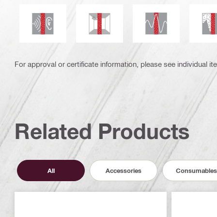
Seismic resistant
Acoustic insulation
Mould and mildew resistance
S
For approval or certificate information, please see individual it
Related Products
All
Accessories
Consumables