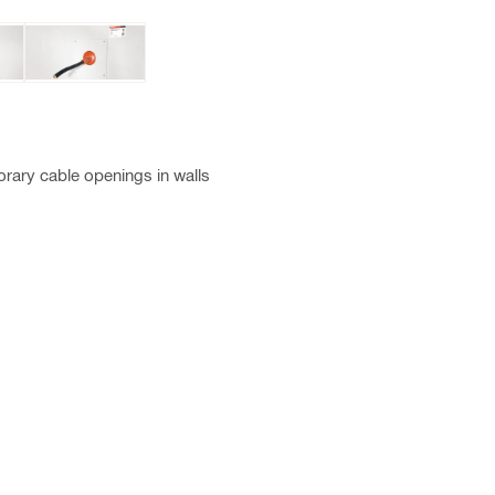
rary cable openings in walls