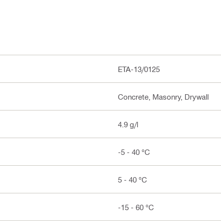
ETA-13/0125
Concrete, Masonry, Drywall
4.9 g/l
-5 - 40 °C
5 - 40 °C
-15 - 60 °C