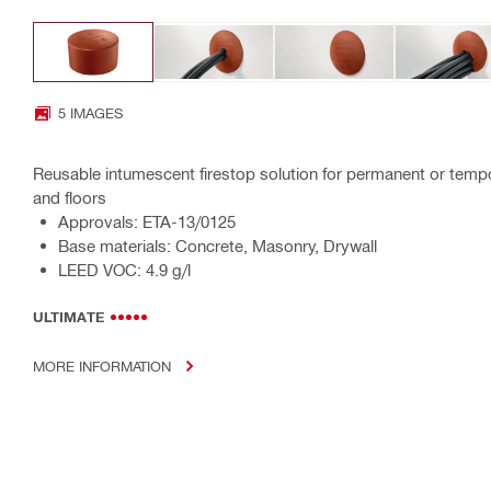
5 IMAGES
Reusable intumescent firestop solution for permanent or tempo
and floors
Approvals: ETA-13/0125
Base materials: Concrete, Masonry, Drywall
LEED VOC: 4.9 g/l
ULTIMATE
MORE INFORMATION