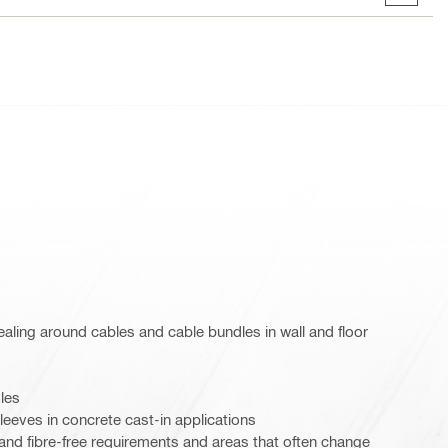
ling around cables and cable bundles in wall and floor
les
leeves in concrete cast-in applications
 and fibre-free requirements and areas that often change