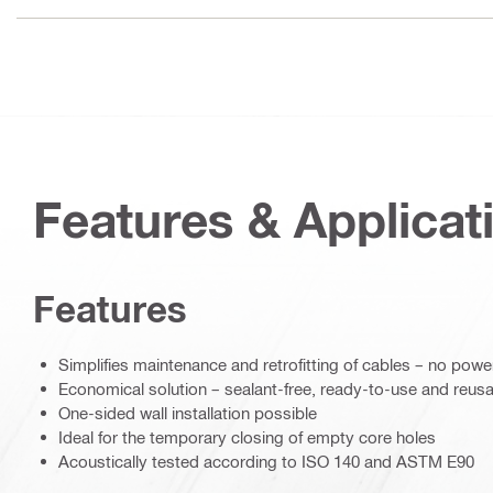
Features & Applicat
Features
Simplifies maintenance and retrofitting of cables – no powe
Economical solution – sealant-free, ready-to-use and reus
One-sided wall installation possible
Ideal for the temporary closing of empty core holes
Acoustically tested according to ISO 140 and ASTM E90