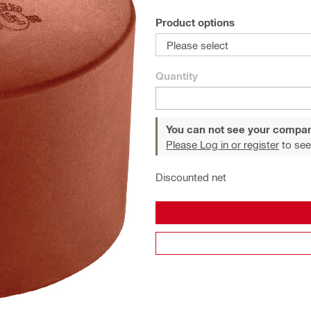
Product options
Please select
Quantity
You can not see your compan
Please Log in or register
to see
Discounted net