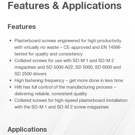
Features & Applications
Features
Plasterboard screws engineered for high productivity
with virtually no waste – CE-approved and EN 14566-
tested for quality and consistency
Collated screws for use with SD-M 1 and SD-M 2
magazines and SD 5000-A22, SD 5000, SD 6000 and
SD 2500 drivers
High fastening frequency – get more done in less time
Hilti has full control of the manufacturing process –
delivering reliable, consistent quality
Collated screws for high-speed plasterboard installation
with the SD-M 1 and SD-M 2 screw magazines
Applications