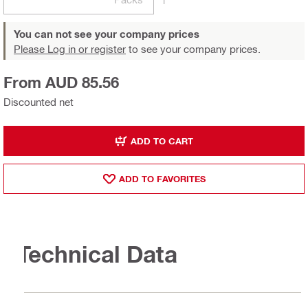
You can not see your company prices
Please Log in or register
to see your company prices.
From AUD 85.56
Discounted net
ADD TO CART
ADD TO FAVORITES
Technical Data