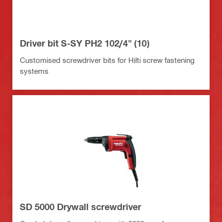
Driver bit S-SY PH2 102/4" (10)
Customised screwdriver bits for Hilti screw fastening
systems
SD 5000 Drywall screwdriver