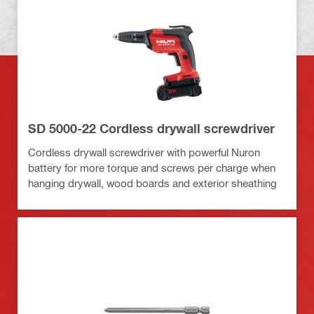
SD 5000-22 Cordless drywall screwdriver
Cordless drywall screwdriver with powerful Nuron
battery for more torque and screws per charge when
hanging drywall, wood boards and exterior sheathing