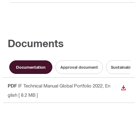
Documents
Documentation
Approval document
Sustainabilit
PDF
IF Technical Manual Global Portfolio 2022
, En
DOWN
glish
[ 8.2 MB ]