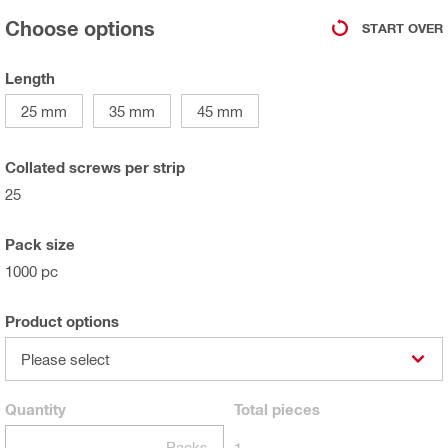
Choose options
START OVER
Length
25 mm
35 mm
45 mm
Collated screws per strip
25
Pack size
1000 pc
Product options
Please select
Quantity
Total
pieces
Packs
1