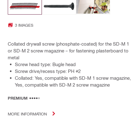
3 IMAGES
Collated drywall screw (phosphate-coated) for the SD-M 1
or SD-M 2 screw magazine – for fastening plasterboard to
metal
Screw head type: Bugle head
Screw drive/recess type: PH #2
Collated: Yes, compatible with SD-M 1 screw magazine,
Yes, compatible with SD-M 2 screw magazine
PREMIUM
MORE INFORMATION