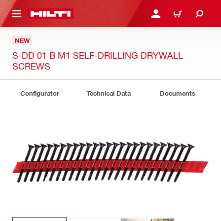
 MAIN CONTENT
LOGIN OR REGISTER
CART
NEW
S-DD 01 B M1 SELF-DRILLING DRYWALL
SCREWS
Configurator
Technical Data
Documents