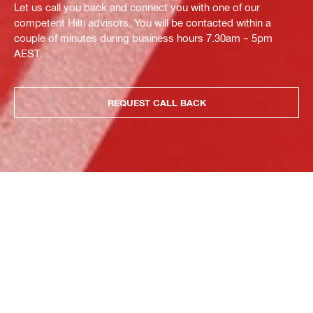
Let us call you back and connect you with one of our
competent Hilti advisors. You will be contacted within a
couple of minutes during business hours 7.30am – 5pm
AEST.
REQUEST CALL BACK