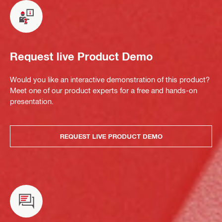
Request live Product Demo
Would you like an interactive demonstration of this product?
Meet one of our product experts for a free and hands-on
presentation.
REQUEST LIVE PRODUCT DEMO