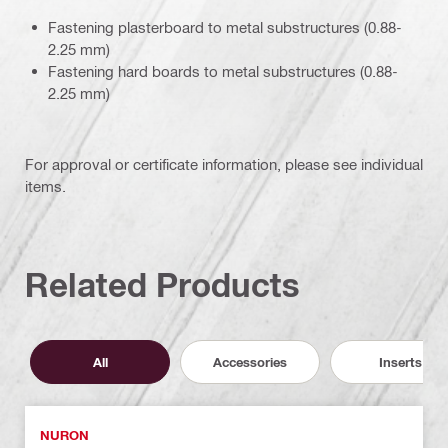
Fastening plasterboard to metal substructures (0.88-
2.25 mm)
Fastening hard boards to metal substructures (0.88-
2.25 mm)
For approval or certificate information, please see individual
items.
Related Products
All
Accessories
Inserts
NURON