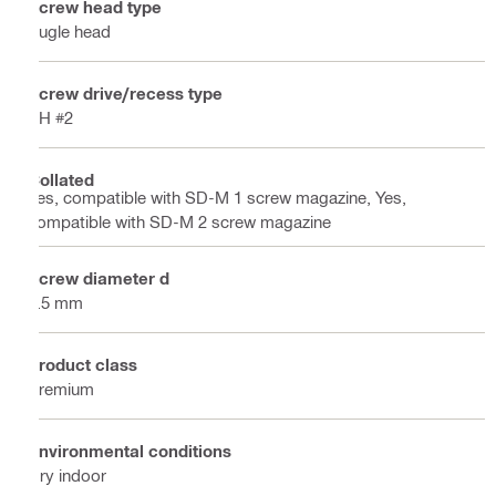
Screw head type
Bugle head
Screw drive/recess type
PH #2
Collated
Yes, compatible with SD-M 1 screw magazine, Yes,
compatible with SD-M 2 screw magazine
Screw diameter d
3.5 mm
Product class
Premium
Environmental conditions
Dry indoor