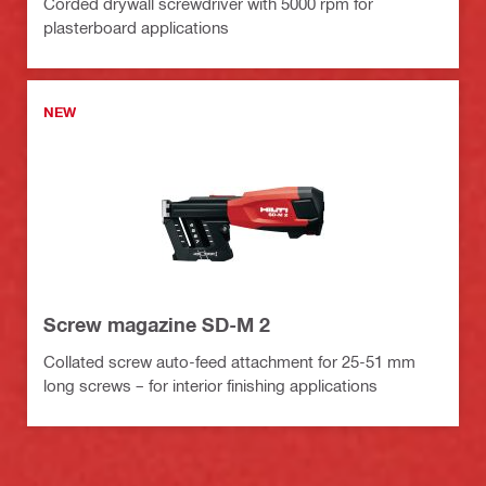
Corded drywall screwdriver with 5000 rpm for
plasterboard applications
NEW
Screw magazine SD-M 2
Collated screw auto-feed attachment for 25-51 mm
long screws – for interior finishing applications