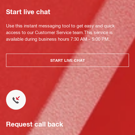
Start live chat
Use this instant messaging tool to get easy and quick
access to our Customer Service team.This service is
available during business hours 7:30 AM – 5:00 PM.
START LIVE CHAT
Request call back