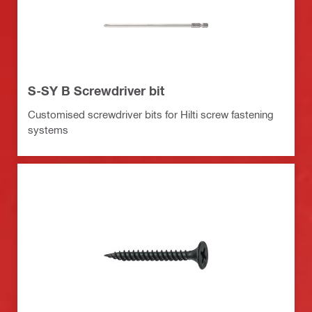
S-SY B Screwdriver bit
Customised screwdriver bits for Hilti screw fastening
systems