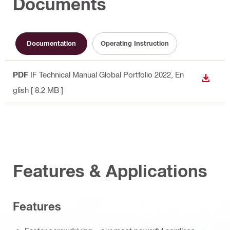
Documents
Documentation
Operating Instruction
PDF
IF Technical Manual Global Portfolio 2022
, En
DOWN
glish
[ 8.2 MB ]
Features & Applications
Features