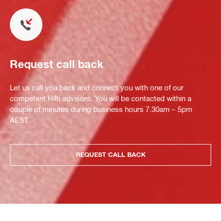
Request call back
Let us call you back and connect you with one of our
competent Hilti advisors. You will be contacted within a
couple of minutes during business hours 7.30am – 5pm
AEST.
REQUEST CALL BACK