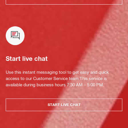
Start live chat
Use this instant messaging tool to get easy and quick
access to our Customer Service team.This service is
available during business hours 7:30 AM – 5:00 PM.
START LIVE CHAT