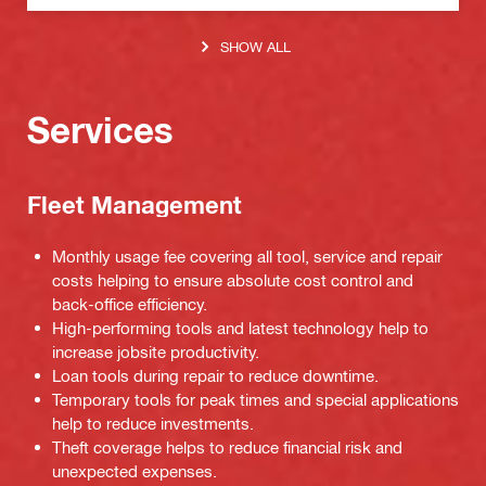
SHOW ALL
Services
Fleet Management
Monthly usage fee covering all tool, service and repair
costs helping to ensure absolute cost control and
back-office efficiency.
High-performing tools and latest technology help to
increase jobsite productivity.
Loan tools during repair to reduce downtime.
Temporary tools for peak times and special applications
help to reduce investments.
Theft coverage helps to reduce financial risk and
unexpected expenses.