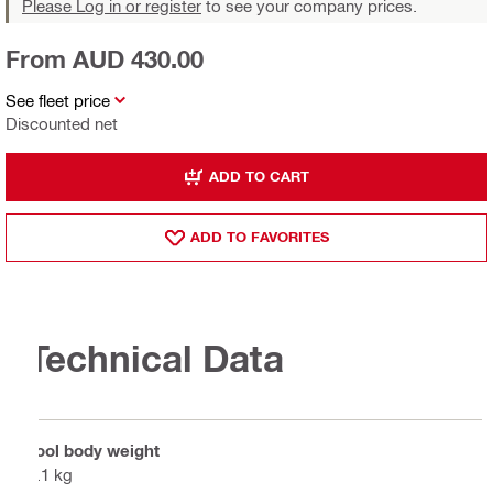
Please Log in or register
to see your company prices.
From AUD 430.00
See fleet price
Discounted net
ADD TO CART
ADD TO FAVORITES
Technical Data
Tool body weight
1.1 kg