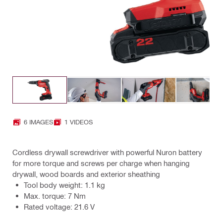
6 IMAGES
1 VIDEOS
Cordless drywall screwdriver with powerful Nuron battery
for more torque and screws per charge when hanging
drywall, wood boards and exterior sheathing
Tool body weight: 1.1 kg
Max. torque: 7 Nm
Rated voltage: 21.6 V