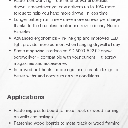
Faster screwdriving – our most powerful cordless
drywall screwdriver yet now delivers up to 10% more
torque to help you hang more drywall in less time
Longer battery run time – drive more screws per charge
thanks to the brushless motor and revolutionary Nuron
batteries
Advanced ergonomics – in-line grip and improved LED
light provide more comfort when hanging drywall all day
Same magazine interface as SD 5000-A22 02 drywall
screwdriver – compatible with your current Hilti screw
magazines and accessories
Improved belt hook – more rigid and durable design to
better withstand construction site conditions
Applications
Fastening plasterboard to metal track or wood framing
on walls and ceilings
Fastening wood boards to metal track or wood framing