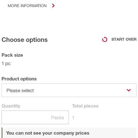
MORE INFORMATION
Choose options
START OVER
Pack size
1 pc
Product options
Please select
Quantity
Total
pieces
Packs
1
You can not see your company prices