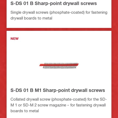
S-DS 01 B Sharp-point drywall screws
Single drywall screws (phosphate-coated) for fastening
drywall boards to metal
NEW
S-DS 01 B M1 Sharp-point drywall screws
Collated drywall screw (phosphate-coated) for the SD-
M 1 or SD-M 2 screw magazine – for fastening drywall
boards to metal