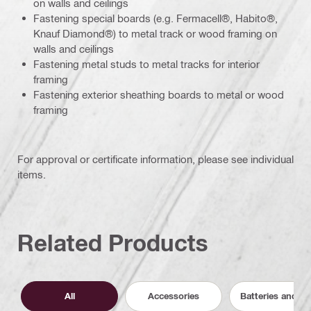
on walls and ceilings
Fastening special boards (e.g. Fermacell®, Habito®,
Knauf Diamond®) to metal track or wood framing on
walls and ceilings
Fastening metal studs to metal tracks for interior
framing
Fastening exterior sheathing boards to metal or wood
framing
For approval or certificate information, please see individual
items.
Related Products
All
Accessories
Batteries and C