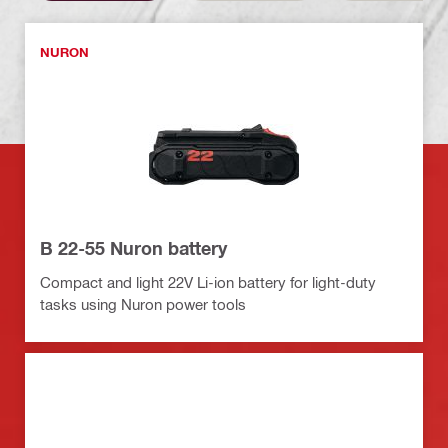
NURON
B 22-55 Nuron battery
Compact and light 22V Li-ion battery for light-duty
tasks using Nuron power tools