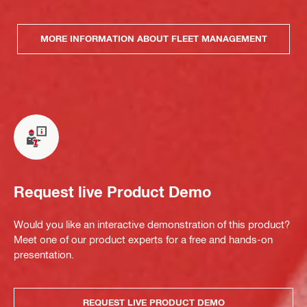
MORE INFORMATION ABOUT FLEET MANAGEMENT
Request live Product Demo
Would you like an interactive demonstration of this product?
Meet one of our product experts for a free and hands-on
presentation.
REQUEST LIVE PRODUCT DEMO