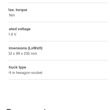
Max. torque
7 Nm
Rated voltage
21.6 V
Dimensions (LxWxH)
253 x 99 x 235 mm
Chuck type
1/4 in hexagon socket