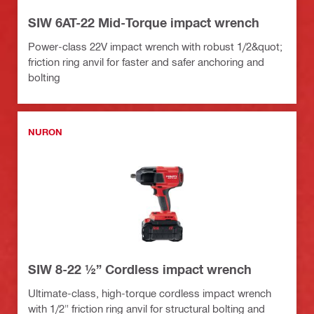
SIW 6AT-22 Mid-Torque impact wrench
Power-class 22V impact wrench with robust 1/2&quot;
friction ring anvil for faster and safer anchoring and
bolting
NURON
SIW 8-22 ½” Cordless impact wrench
Ultimate-class, high-torque cordless impact wrench
with 1/2" friction ring anvil for structural bolting and