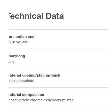
Technical Data
Connection end
1/2 in square
Short/long
Long
Material coating/plating/finish
Black phosphate
Material composition
Impact-grade chrome molybdenum steel