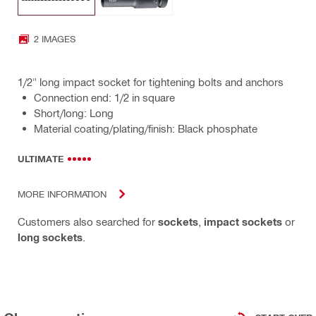
2 IMAGES
1/2" long impact socket for tightening bolts and anchors
Connection end: 1/2 in square
Short/long: Long
Material coating/plating/finish: Black phosphate
ULTIMATE
MORE INFORMATION
Customers also searched for
sockets
,
impact sockets
or
long sockets
.