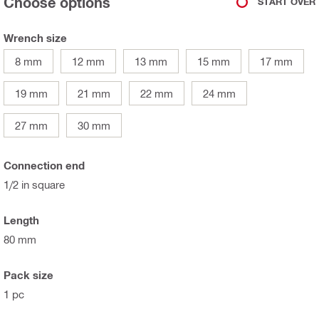
Choose options
START OVER
Wrench size
8 mm
12 mm
13 mm
15 mm
17 mm
19 mm
21 mm
22 mm
24 mm
27 mm
30 mm
Connection end
1/2 in square
Length
80 mm
Pack size
1 pc