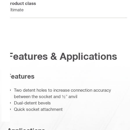
Product class
Ultimate
Features & Applications
Features
Two detent holes to increase connection accuracy
between the socket and ½" anvil
Dual-detent bevels
Quick socket attachment