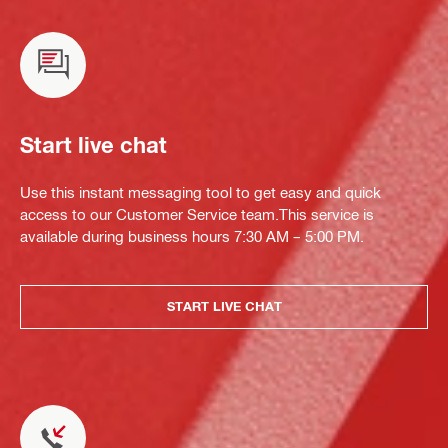
Start live chat
Use this instant messaging tool to get easy and quick
access to our Customer Service team.This service is
available during business hours 7:30 AM – 5:00 PM.
START LIVE CHAT