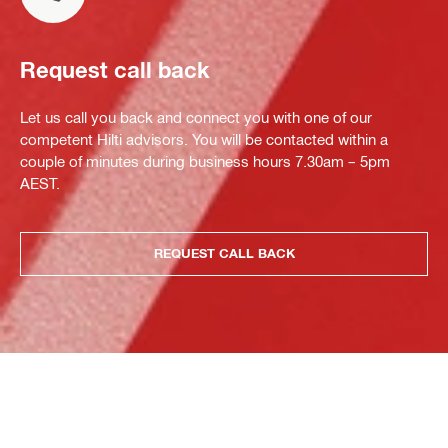
Request call back
Let us call you back and connect you with one of our
competent Hilti advisors. You will be contacted within a
couple of minutes during business hours 7.30am – 5pm
AEST.
REQUEST CALL BACK