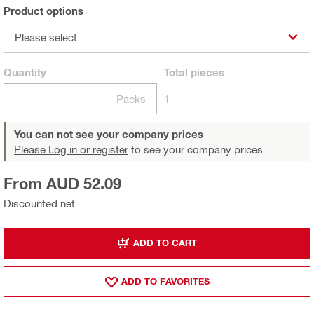
Product options
Please select
Quantity
Total
pieces
Packs
1
You can not see your company prices
Please Log in or register
to see your company prices.
From AUD 52.09
Discounted net
ADD TO CART
ADD TO FAVORITES