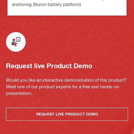
anchoring (Nuron battery platform)
Request live Product Demo
Would you like an interactive demonstration of this product?
Meet one of our product experts for a free and hands-on
presentation.
REQUEST LIVE PRODUCT DEMO