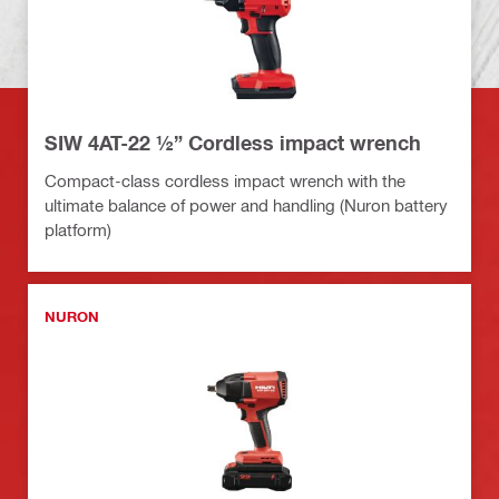
SIW 4AT-22 ½” Cordless impact wrench
Compact-class cordless impact wrench with the
ultimate balance of power and handling (Nuron battery
platform)
NURON