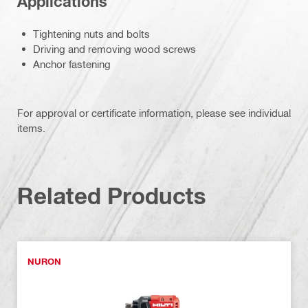
Applications
Tightening nuts and bolts
Driving and removing wood screws
Anchor fastening
For approval or certificate information, please see individual
items.
Related Products
NURON