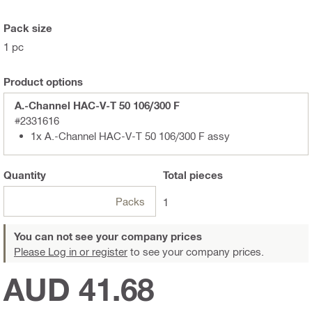
Pack size
1 pc
Product options
A.-Channel HAC-V-T 50 106/300 F
#2331616
1x A.-Channel HAC-V-T 50 106/300 F assy
Quantity
Total
pieces
Packs
1
You can not see your company prices
Please Log in or register
to see your company prices.
AUD 41.68