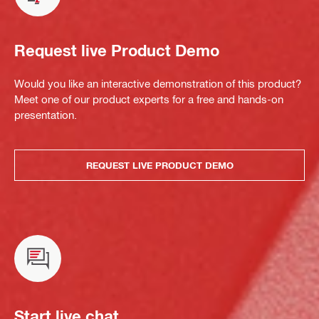
Request live Product Demo
Would you like an interactive demonstration of this product?
Meet one of our product experts for a free and hands-on
presentation.
REQUEST LIVE PRODUCT DEMO
Start live chat