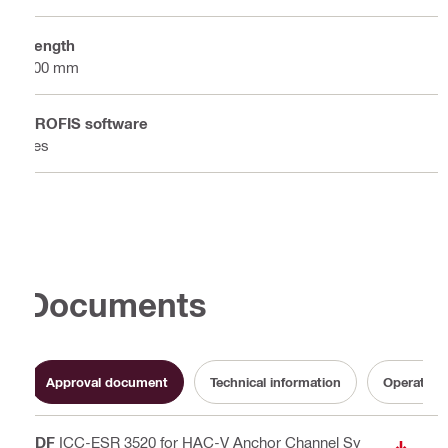
Length
300 mm
PROFIS software
Yes
Documents
Approval document
Technical information
Operating 
PDF
ICC-ESR 3520 for HAC-V Anchor Channel Sy