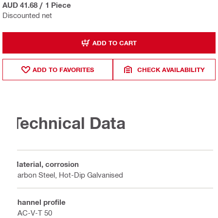
AUD 41.68
/
1 Piece
Discounted net
ADD TO CART
ADD TO FAVORITES
CHECK AVAILABILITY
Technical Data
Material, corrosion
Carbon Steel, Hot-Dip Galvanised
Channel profile
HAC-V-T 50