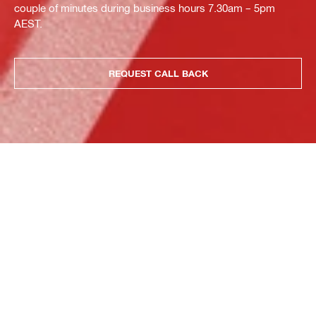
couple of minutes during business hours 7.30am – 5pm
AEST.
REQUEST CALL BACK