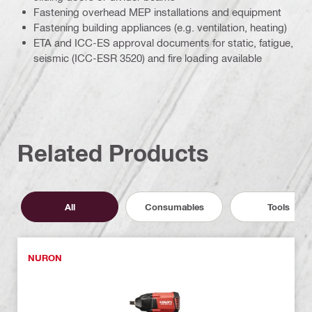
Fastening overhead MEP installations and equipment
Fastening building appliances (e.g. ventilation, heating)
ETA and ICC-ES approval documents for static, fatigue,
seismic (ICC-ESR 3520) and fire loading available
Related Products
All
Consumables
Tools
NURON