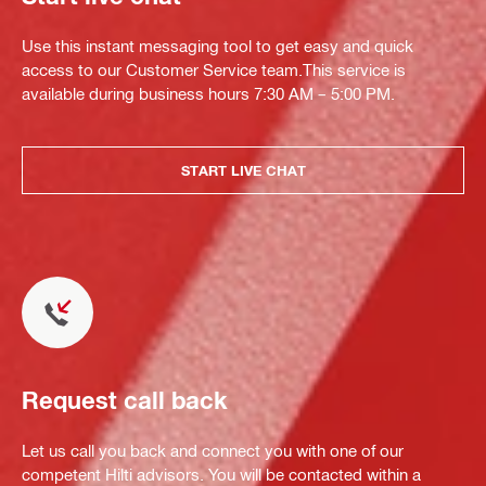
Use this instant messaging tool to get easy and quick
access to our Customer Service team.This service is
available during business hours 7:30 AM – 5:00 PM.
START LIVE CHAT
Request call back
Let us call you back and connect you with one of our
competent Hilti advisors. You will be contacted within a