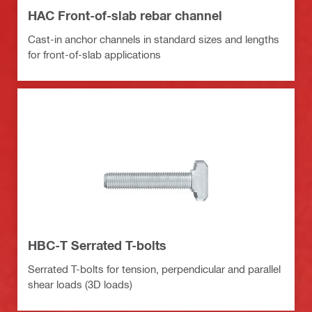
HAC Front-of-slab rebar channel
Cast-in anchor channels in standard sizes and lengths
for front-of-slab applications
HBC-T Serrated T-bolts
Serrated T-bolts for tension, perpendicular and parallel
shear loads (3D loads)