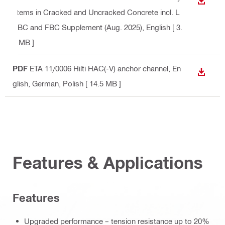
DOWN
stems in Cracked and Uncracked Concrete incl. L
ABC and FBC Supplement (Aug. 2025)
, English
[ 3.
7 MB ]
PDF
ETA 11/0006 Hilti HAC(-V) anchor channel
, En
DOWN
glish, German, Polish
[ 14.5 MB ]
Features & Applications
Features
Upgraded performance – tension resistance up to 20%