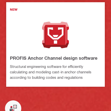
NEW
PROFIS Anchor Channel design software
Structural engineering software for efficiently
calculating and modeling cast-in anchor channels
according to building codes and regulations