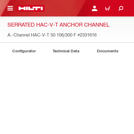
 MAIN CONTENT
LOGIN OR REGISTER
CART
SERRATED HAC-V-T ANCHOR CHANNEL
A.-Channel HAC-V-T 50 106/300 F
#2331616
Configurator
Technical Data
Documents