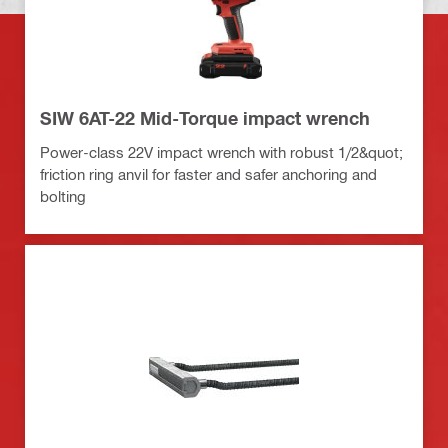
SIW 6AT-22 Mid-Torque impact wrench
Power-class 22V impact wrench with robust 1/2&quot;
friction ring anvil for faster and safer anchoring and
bolting