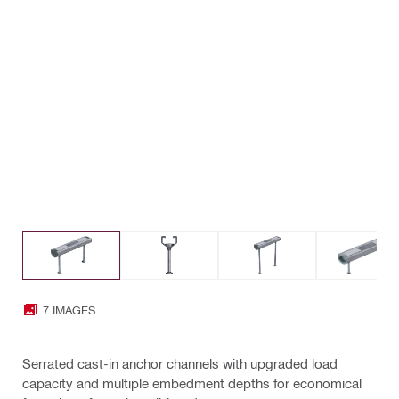
7 IMAGES
Serrated cast-in anchor channels with upgraded load
capacity and multiple embedment depths for economical