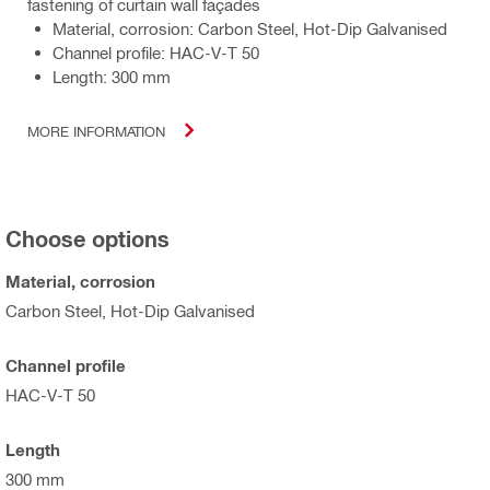
fastening of curtain wall façades
Material, corrosion: Carbon Steel, Hot-Dip Galvanised
Channel profile: HAC-V-T 50
Length: 300 mm
MORE INFORMATION
Choose options
Material, corrosion
Carbon Steel, Hot-Dip Galvanised
Channel profile
HAC-V-T 50
Length
300 mm