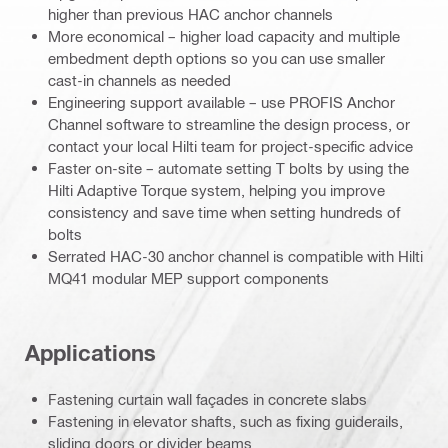
higher than previous HAC anchor channels
More economical – higher load capacity and multiple
embedment depth options so you can use smaller
cast-in channels as needed
Engineering support available – use PROFIS Anchor
Channel software to streamline the design process, or
contact your local Hilti team for project-specific advice
Faster on-site – automate setting T bolts by using the
Hilti Adaptive Torque system, helping you improve
consistency and save time when setting hundreds of
bolts
Serrated HAC-30 anchor channel is compatible with Hilti
MQ41 modular MEP support components
Applications
Fastening curtain wall façades in concrete slabs
Fastening in elevator shafts, such as fixing guiderails,
sliding doors or divider beams