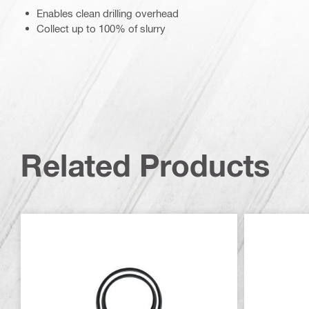
Enables clean drilling overhead
Collect up to 100% of slurry
Related Products