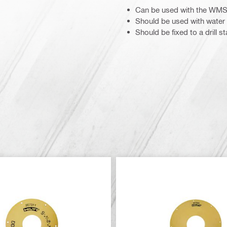
Can be used with the WMS
Should be used with water 
Should be fixed to a drill s