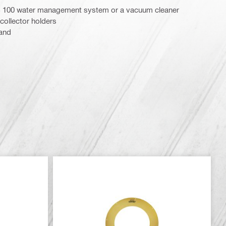
 100 water management system or a vacuum cleaner
collector holders
tand