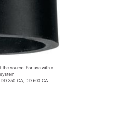
t the source. For use with a
 system
0, DD 350-CA, DD 500-CA