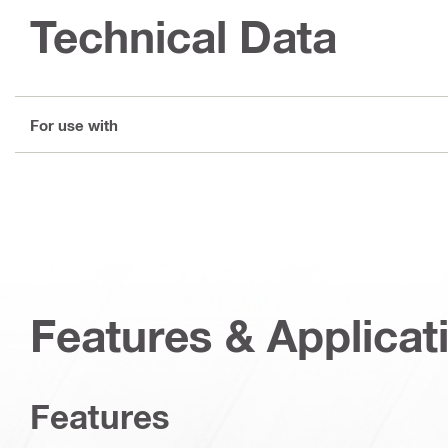
Technical Data
For use with
Features & Applicat
Features