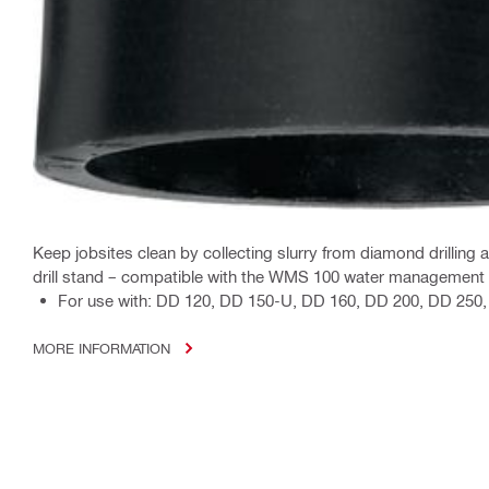
Keep jobsites clean by collecting slurry from diamond drilling a
drill stand – compatible with the WMS 100 water management
For use with: DD 120, DD 150-U, DD 160, DD 200, DD 25
MORE INFORMATION