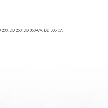
D 200, DD 250, DD 350-CA, DD 500-CA