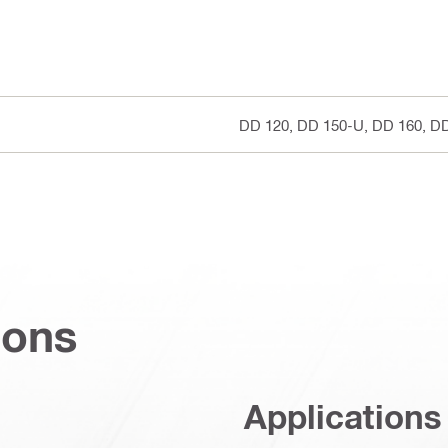
DD 120, DD 150-U, DD 160, D
ions
Applications