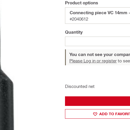
Product options
Connecting piece VC 14mm 
#2040612
Quantity
You can not see your compan
Please Log in or register
to see
Discounted net
ADD TO FAVORI