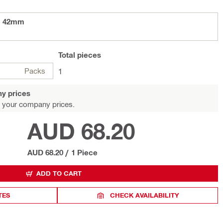
- 42mm
Total
pieces
Packs
1
y prices
 your company prices.
AUD 68.20
AUD 68.20
/
1 Piece
ADD TO CART
TES
CHECK AVAILABILITY