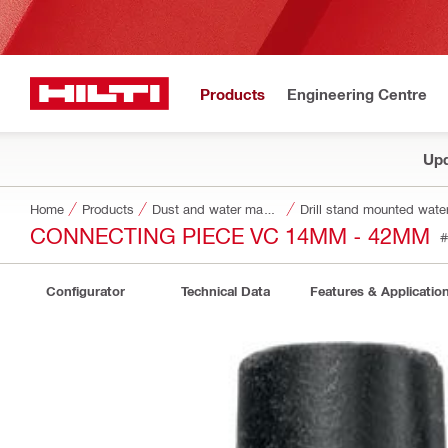
Products
Engineering Centre
Upd
Home
Products
Dust and water management
Drill stand mounted water
CONNECTING PIECE VC 14MM - 42MM
#
Configurator
Technical Data
Features & Applicatio