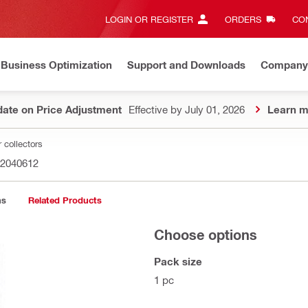
LOGIN OR REGISTER
ORDERS
CON
Business Optimization
Support and Downloads
Company
ate on Price Adjustment
Effective by July 01, 2026
Learn m
 collectors
2040612
ns
Related Products
Choose options
Pack size
1 pc