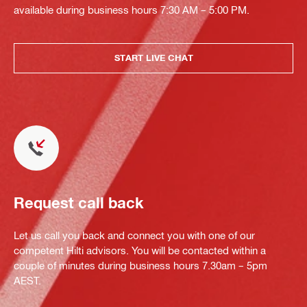
available during business hours 7:30 AM – 5:00 PM.
START LIVE CHAT
Request call back
Let us call you back and connect you with one of our
competent Hilti advisors. You will be contacted within a
couple of minutes during business hours 7.30am – 5pm
AEST.