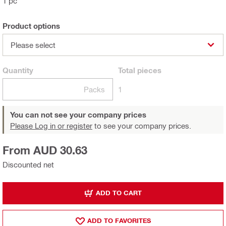
1 pc
Product options
Please select
Quantity
Total
pieces
Packs
1
You can not see your company prices
Please Log in or register
to see your company prices.
From AUD 30.63
Discounted net
ADD TO CART
ADD TO FAVORITES