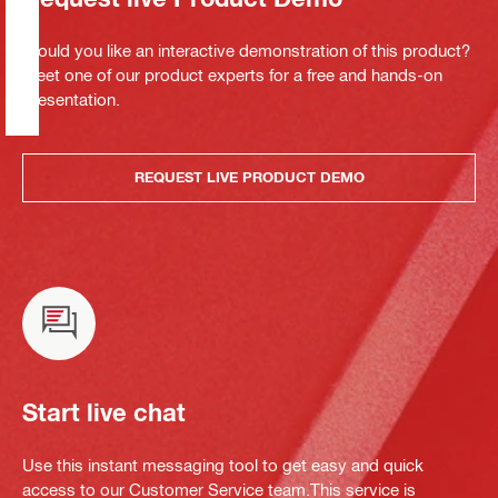
Would you like an interactive demonstration of this product?
Meet one of our product experts for a free and hands-on
presentation.
REQUEST LIVE PRODUCT DEMO
Start live chat
Use this instant messaging tool to get easy and quick
access to our Customer Service team.This service is