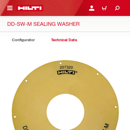
 MAIN CONTENT
LOGIN OR REGISTER
CART
DD-SW-M SEALING WASHER
Configurator
Technical Data