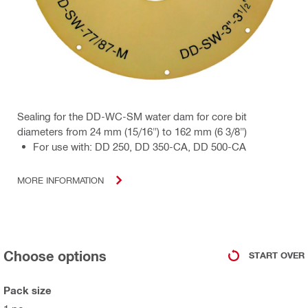
Sealing for the DD-WC-SM water dam for core bit
diameters from 24 mm (15/16") to 162 mm (6 3/8")
For use with: DD 250, DD 350-CA, DD 500-CA
MORE INFORMATION
Choose options
START OVER
Pack size