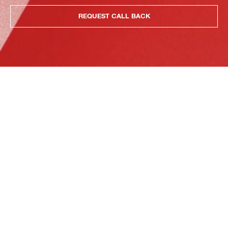
REQUEST CALL BACK