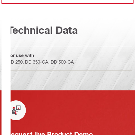
Technical Data
For use with
DD 250, DD 350-CA, DD 500-CA
Request live Product Demo